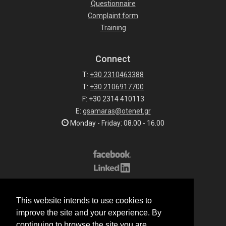
Questionnaire
Complaint form
Training
Connect
T:
+30 2310463388
T:
+30 2106917700
F: +30 2314 410113
E:
gsamaras@otenet.gr
Monday - Friday: 08.00 - 16.00
Subscribe to our list
This website intends to use cookies to
All rights reserved.
improve the site and your experience. By
© 2026 G.Samaras S.A.
continuing to browse the site you are