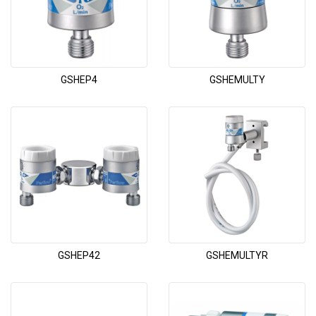
GSHEP4
GSHEMULTY
GSHEP42
GSHEMULTYR