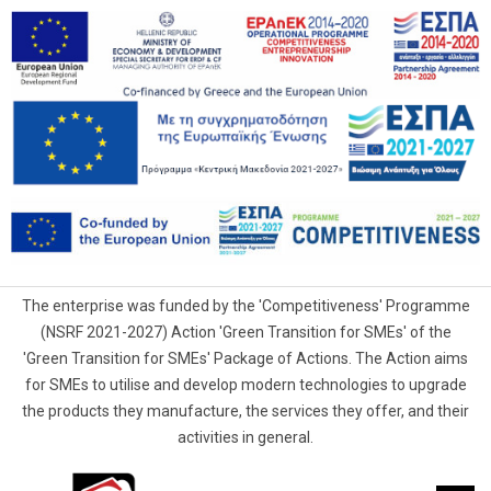
The enterprise was funded by the 'Competitiveness' Programme
(NSRF 2021-2027) Action 'Green Transition for SMEs' of the
'Green Transition for SMEs' Package of Actions. The Action aims
for SMEs to utilise and develop modern technologies to upgrade
the products they manufacture, the services they offer, and their
activities in general.
G.Samaras