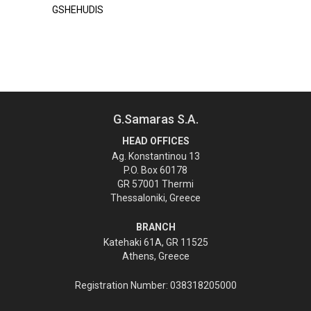
GSHEHUDIS
G.Samaras S.A.
HEAD OFFICES
Ag. Konstantinou 13
P.O. Box 60178
GR 57001 Thermi
Thessaloniki, Greece
BRANCH
Katehaki 61A, GR 11525
Athens, Greece
Registration Number: 038318205000