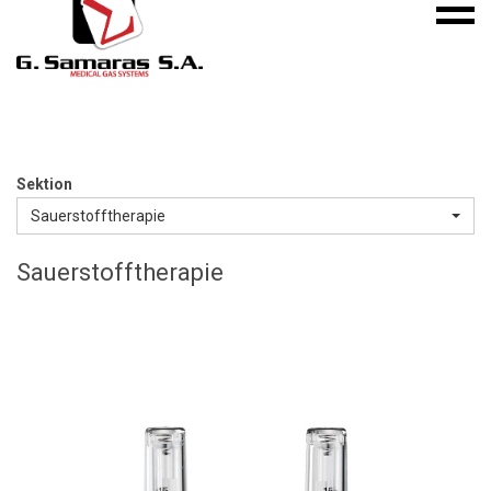
Mobile
S.A.
menu
Medical
Gas
Systems
Sektion
Sauerstofftherapie
Sauerstofftherapie