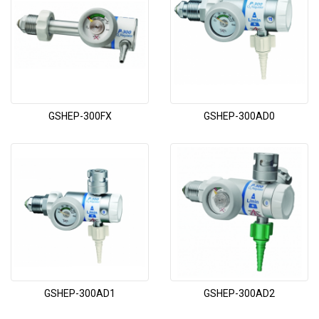
GSHEP-300FX
GSHEP-300AD0
GSHEP-300AD1
GSHEP-300AD2