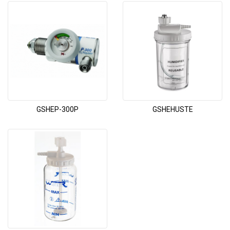
GSHEP-300P
GSHEHUSTE