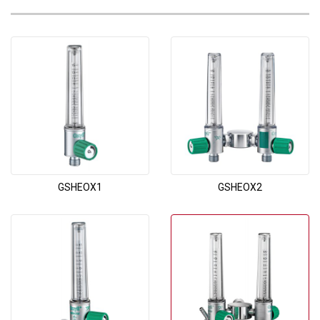
GSHEOX1
GSHEOX2