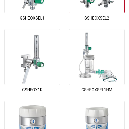
GSHEOXSEL1
GSHEOXSEL2
GSHEOX1R
GSHEOXSEL1HM