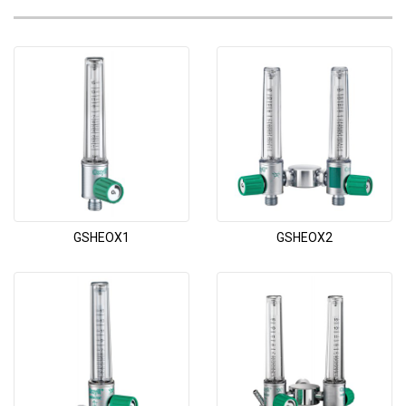
GSHEOX1
GSHEOX2