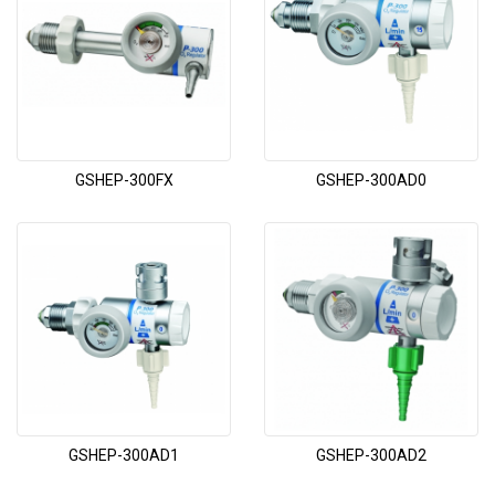
GSHEP-300FX
GSHEP-300AD0
GSHEP-300AD1
GSHEP-300AD2