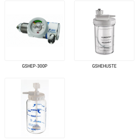
GSHEP-300P
GSHEHUSTE