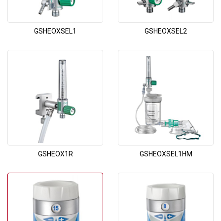
GSHEOXSEL1
GSHEOXSEL2
GSHEOX1R
GSHEOXSEL1HM