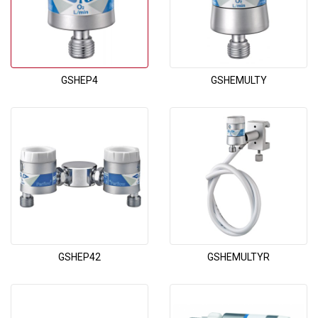
GSHEP4
GSHEMULTY
GSHEP42
GSHEMULTYR