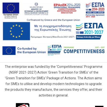
The enterprise was funded by the 'Competitiveness' Programme
(NSRF 2021-2027) Action 'Green Transition for SMEs' of the
'Green Transition for SMEs' Package of Actions. The Action aims
for SMEs to utilise and develop modern technologies to upgrade
the products they manufacture, the services they offer, and their
activities in general.
G.Samaras