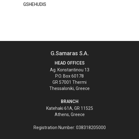
GSHEHUDIS
G.Samaras S.A.
HEAD OFFICES
Ag. Konstantinou 13
P.O. Box 60178
GR 57001 Thermi
Thessaloniki, Greece
BRANCH
Katehaki 61A, GR 11525
Athens, Greece
Registration Number: 038318205000