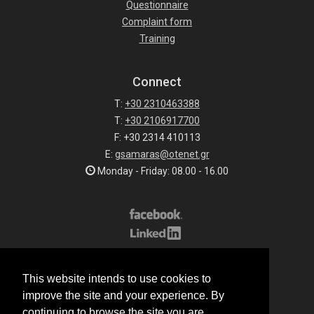
Questionnaire
Complaint form
Training
Connect
T:
+30 2310463388
T:
+30 2106917700
F: +30 2314 410113
E:
gsamaras@otenet.gr
Monday - Friday: 08.00 - 16.00
Subscribe to our list
This website intends to use cookies to
All rights reserved.
improve the site and your experience. By
© 2026 G.Samaras S.A.
continuing to browse the site you are