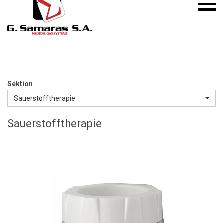
Mobile
S.A.
menu
Medical
Gas
Systems
Sektion
Sauerstofftherapie
Sauerstofftherapie