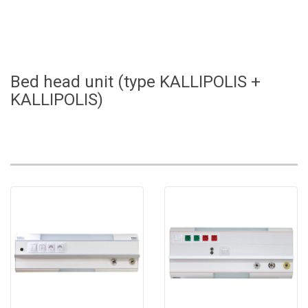
Bed head unit (type KALLIPOLIS +
KALLIPOLIS)