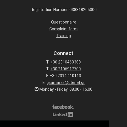
Registration Number: 038318205000
Questionnaire
Complaint form
Training
Connect
T:
+30 2310463388
T:
+30 2106917700
F: +30 2314 410113
E:
gsamaras@otenet.gr
Monday - Friday: 08.00 - 16.00
Subscribe to our list