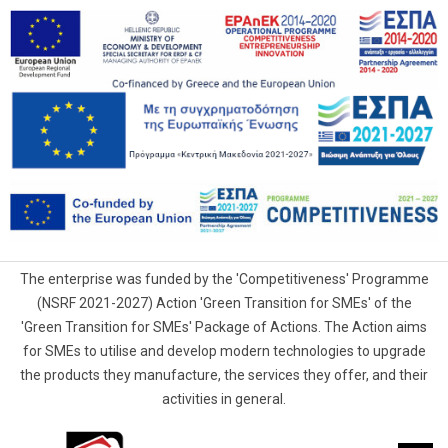
The enterprise was funded by the 'Competitiveness' Programme
(NSRF 2021-2027) Action 'Green Transition for SMEs' of the
'Green Transition for SMEs' Package of Actions. The Action aims
for SMEs to utilise and develop modern technologies to upgrade
the products they manufacture, the services they offer, and their
activities in general.
G.Samaras