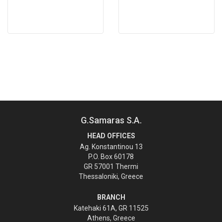
G.Samaras S.A.
HEAD OFFICES
Ag. Konstantinou 13
P.O. Box 60178
GR 57001 Thermi
Thessaloniki, Greece
BRANCH
Katehaki 61A, GR 11525
Athens, Greece