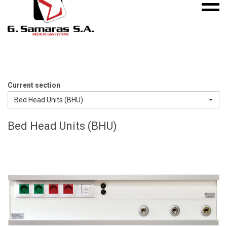
Mobile
S.A.
menu
Medical
Gas
Systems
Current section
Bed Head Units (BHU)
Bed Head Units (BHU)