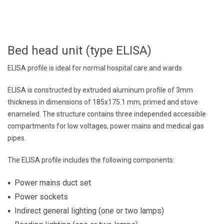
Bed head unit (type ELISA)
ELISA profile is ideal for normal hospital care and wards
ELISA is constructed by extruded aluminum profile of 3mm
thickness in dimensions of 185x175.1 mm, primed and stove
enameled. The structure contains three independed accessible
compartments for low voltages, power mains and medical gas
pipes.
The ELISA profile includes the following components:
Power mains duct set
Power sockets
Indirect general lighting (one or two lamps)