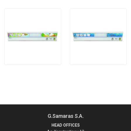
G.Samaras S.A.
HEAD OFFICES