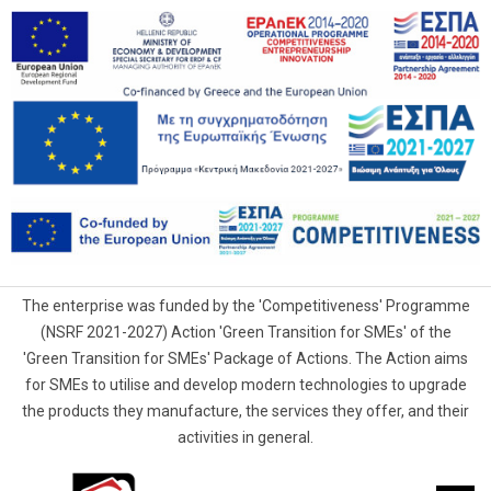
The enterprise was funded by the 'Competitiveness' Programme
(NSRF 2021-2027) Action 'Green Transition for SMEs' of the
'Green Transition for SMEs' Package of Actions. The Action aims
for SMEs to utilise and develop modern technologies to upgrade
the products they manufacture, the services they offer, and their
activities in general.
G.Samaras