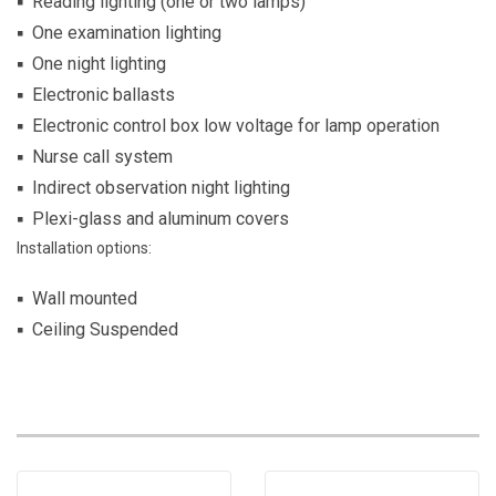
Reading lighting (one or two lamps)
One examination lighting
One night lighting
Electronic ballasts
Electronic control box low voltage for lamp operation
Nurse call system
Indirect observation night lighting
Plexi-glass and aluminum covers
Installation options:
Wall mounted
Ceiling Suspended