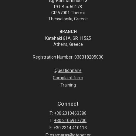
Ag. Konstantinou 13
P.O. Box 60178
GR 57001 Thermi
Thessaloniki, Greece
BRANCH
Katehaki 61A, GR 11525
Athens, Greece
Registration Number: 038318205000
Questionnaire
Complaint form
Training
Connect
T:
+30 2310463388
T:
+30 2106917700
F: +30 2314 410113
E:
gsamaras@otenet.gr