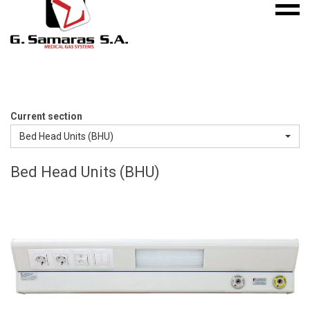
Mobile
S.A.
menu
Medical
Gas
Systems
Current section
Bed Head Units (BHU)
Bed Head Units (BHU)