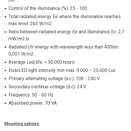
cm
Control of the illuminance (%): 25 - 100
Total radiated energy Ee where the illuminance reaches
max level: 263 W/m2
Ratio between radiated energy Ee and illuminance Ec: 2,7
mW/m2.lx
Radiated UV energy with wavelength less than 400nm:
0,001 W/m2
Average Led life: > 50.000 hours
EndoLED light intensity min-max: 9.000 – 25.000 Lux
Primary alternating voltage (a.c.): 100 - 240 V
Secondary continue voltage (d.c): 24 V
Frequency: 50 - 60 Hz
Absorbed power: 70 VA
Mounting options: