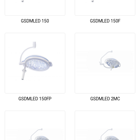
GSDMLED 150
GSDMLED 150F
GSDMLED 150FP
GSDMLED 2MC