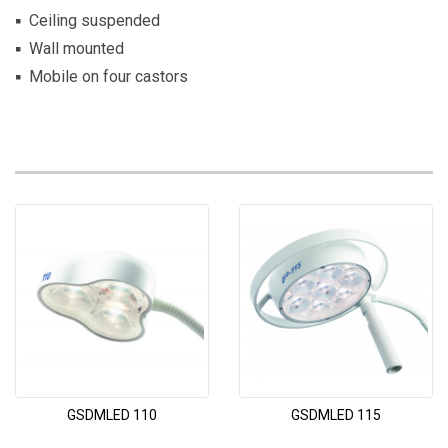
Ceiling suspended
Wall mounted
Mobile on four castors
GSDMLED 110
GSDMLED 115