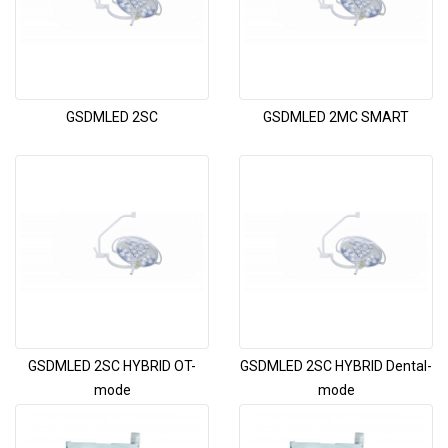
GSDMLED 2SC
GSDMLED 2MC SMART
GSDMLED 2SC HYBRID OT-
GSDMLED 2SC HYBRID Dental-
mode
mode