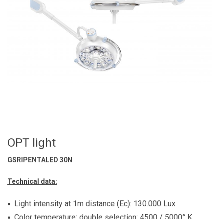
OPT light
GSRIPENTALED 30N
Technical data:
Light intensity at 1m distance (Ec): 130.000 Lux
Color temperature: double selection: 4500 / 5000° K