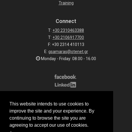
Training
Connect
T:
+30 2310463388
T:
+30 2106917700
F: +30 2314 410113
E:
gsamaras@otenet.gr
Monday - Friday: 08.00 - 16.00
Subscribe to our list
This website intends to use cookies to
All rights reserved.
improve the site and your experience. By
© 2026 G.Samaras S.A.
continuing to browse the site you are
Terms of sale
agreeing to accept our use of cookies.
Terms of purchase