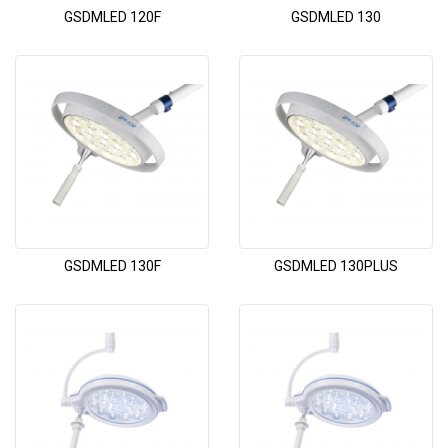
GSDMLED 120F
GSDMLED 130
GSDMLED 130F
GSDMLED 130PLUS