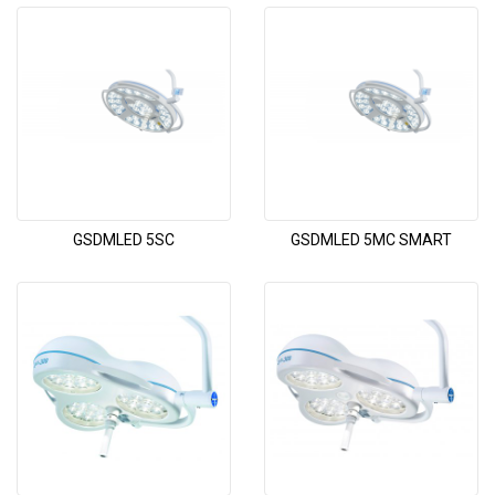
GSDMLED 5SC
GSDMLED 5MC SMART