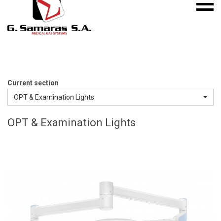
Mobile
S.A.
menu
Medical
Gas
Systems
Current section
OPT & Examination Lights
OPT & Examination Lights