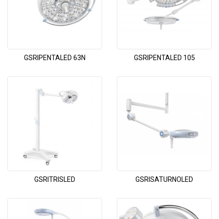
GSRIPENTALED 63N
GSRIPENTALED 105
GSRITRISLED
GSRISATURNOLED