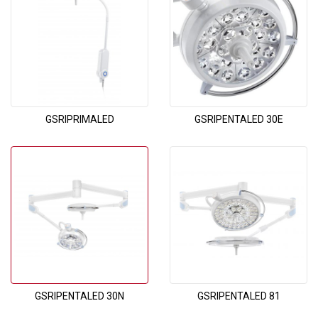
GSRIPRIMALED
GSRIPENTALED 30E
GSRIPENTALED 30N
GSRIPENTALED 81