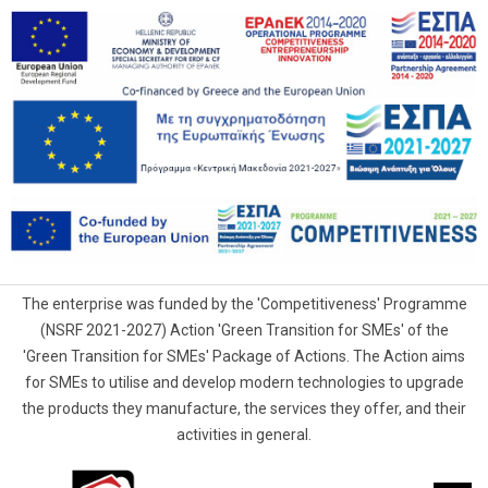
The enterprise was funded by the 'Competitiveness' Programme
(NSRF 2021-2027) Action 'Green Transition for SMEs' of the
'Green Transition for SMEs' Package of Actions. The Action aims
for SMEs to utilise and develop modern technologies to upgrade
the products they manufacture, the services they offer, and their
activities in general.
G.Samaras