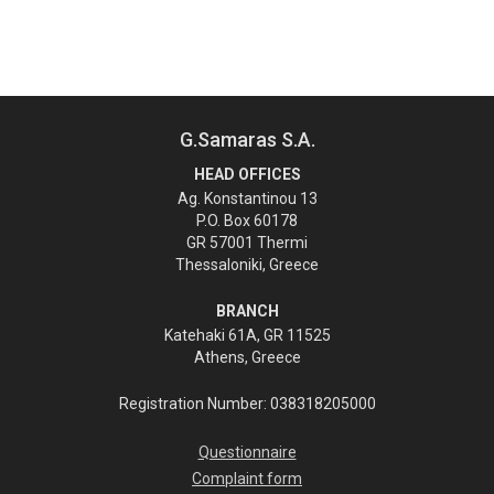
G.Samaras S.A.
HEAD OFFICES
Ag. Konstantinou 13
P.O. Box 60178
GR 57001 Thermi
Thessaloniki, Greece
BRANCH
Katehaki 61A, GR 11525
Athens, Greece
Registration Number: 038318205000
Questionnaire
Complaint form