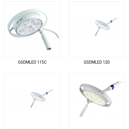
GSDMLED 115C
GSDMLED 120