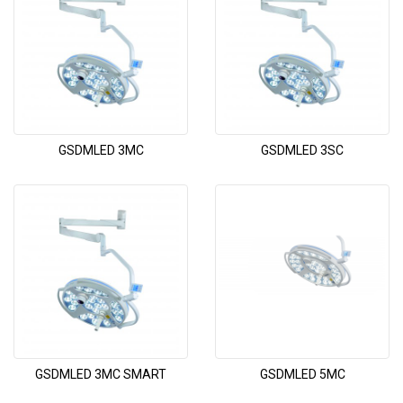
GSDMLED 3MC
GSDMLED 3SC
GSDMLED 3MC SMART
GSDMLED 5MC