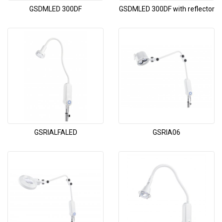
GSDMLED 300DF
GSDMLED 300DF with reflector
GSRIALFALED
GSRIA06