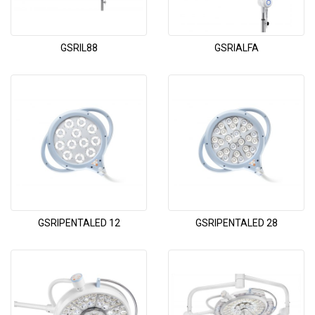
GSRIL88
GSRIALFA
GSRIPENTALED 12
GSRIPENTALED 28