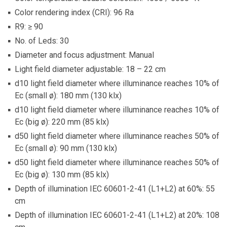
Color rendering index (CRI): 96 Ra
R9: ≥ 90
No. of Leds: 30
Diameter and focus adjustment: Manual
Light field diameter adjustable: 18 – 22 cm
d10 light field diameter where illuminance reaches 10% of
Ec (small ø): 180 mm (130 klx)
d10 light field diameter where illuminance reaches 10% of
Ec (big ø): 220 mm (85 klx)
d50 light field diameter where illuminance reaches 50% of
Ec (small ø): 90 mm (130 klx)
d50 light field diameter where illuminance reaches 50% of
Ec (big ø): 130 mm (85 klx)
Depth of illumination IEC 60601-2-41 (L1+L2) at 60%: 55
cm
Depth of illumination IEC 60601-2-41 (L1+L2) at 20%: 108