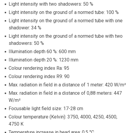
Light intensity with two shadowers: 50 %
Light intensity on the ground of a normed tube: 100 %
Light intensity on the ground of a normed tube with one
shadower: 34 %
Light intensity on the ground of a normed tube with two
shadowers: 50 %
Illumination depth 60 %: 600 mm
Illumination depth 20 %: 1230 mm
Colour rendering index Ra: 95
Colour rendering index R9: 90
Max. radiation in field in a distance of 1 meter: 420 W/m²
Max. radiation in field in a distance of 0,88 meters: 447
W/m²
Focusable light field size: 17-28 cm
Colour temperature (Kelvin): 3750, 4000, 4250, 4500,
4750 K
Temperature increase in head area: 0,5 °C