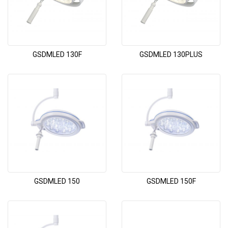
GSDMLED 130F
GSDMLED 130PLUS
GSDMLED 150
GSDMLED 150F