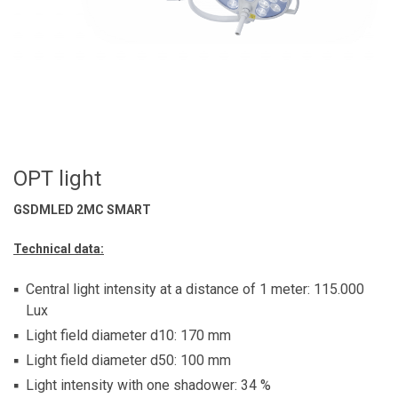
OPT light
GSDMLED 2MC SMART
Technical data:
Central light intensity at a distance of 1 meter: 115.000
Lux
Light field diameter d10: 170 mm
Light field diameter d50: 100 mm
Light intensity with one shadower: 34 %