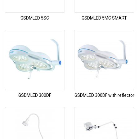
GSDMLED 5SC
GSDMLED 5MC SMART
GSDMLED 300DF
GSDMLED 300DF with reflector