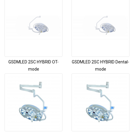
GSDMLED 2SC HYBRID OT-
GSDMLED 2SC HYBRID Dental-
mode
mode