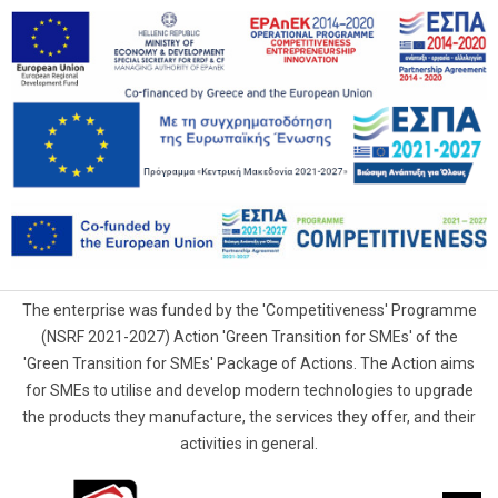
The enterprise was funded by the 'Competitiveness' Programme
(NSRF 2021-2027) Action 'Green Transition for SMEs' of the
'Green Transition for SMEs' Package of Actions. The Action aims
for SMEs to utilise and develop modern technologies to upgrade
the products they manufacture, the services they offer, and their
activities in general.
G.Samaras