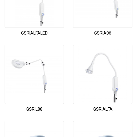
GSRIALFALED
GSRIA06
GSRIL88
GSRIALFA