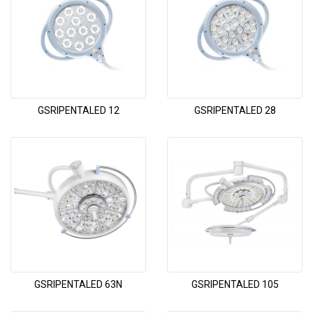
GSRIPENTALED 12
GSRIPENTALED 28
GSRIPENTALED 63N
GSRIPENTALED 105