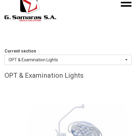
Mobile
S.A.
menu
Medical
Gas
Systems
Current section
OPT & Examination Lights
OPT & Examination Lights