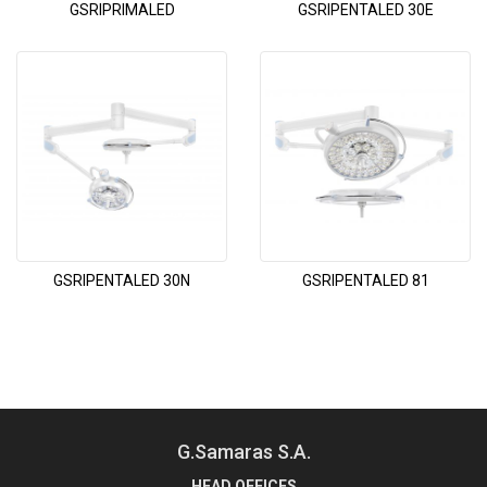
GSRIPRIMALED
GSRIPENTALED 30E
GSRIPENTALED 30N
GSRIPENTALED 81
G.Samaras S.A.
HEAD OFFICES