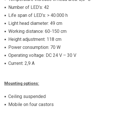
Number of LED’s: 42
Life span of LED’s: > 40.000 h
Light head diameter: 49 cm
Working distance: 60-150 cm
Height adjustment: 118 cm
Power consumption: 70 W
Operating voltage: DC 24 V – 30 V
Current: 2,9 A
Mounting options:
Ceiling suspended
Mobile on four castors