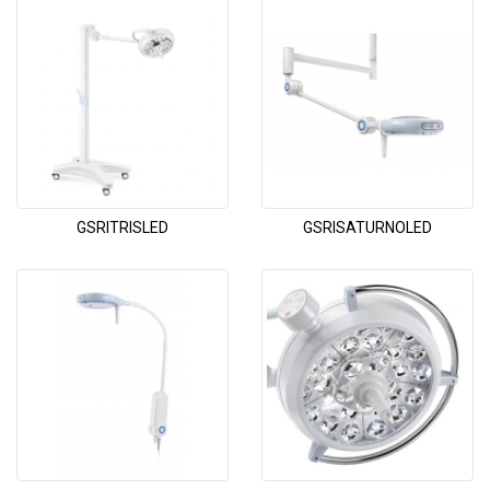
GSRITRISLED
GSRISATURNOLED