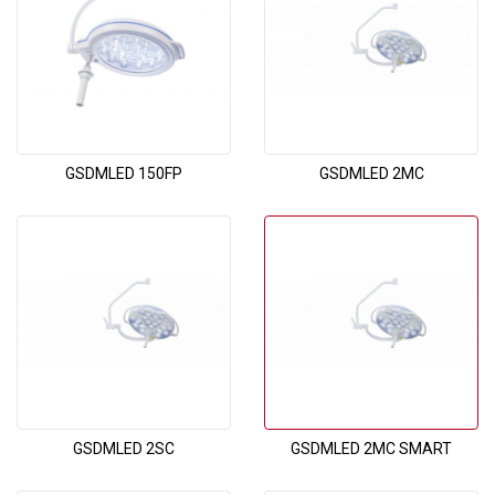
GSDMLED 150FP
GSDMLED 2MC
GSDMLED 2SC
GSDMLED 2MC SMART