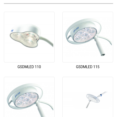
GSDMLED 110
GSDMLED 115