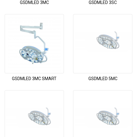
GSDMLED 3MC
GSDMLED 3SC
GSDMLED 3MC SMART
GSDMLED 5MC