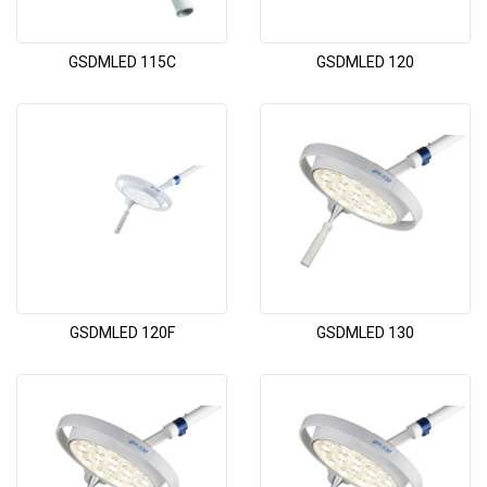
GSDMLED 115C
GSDMLED 120
GSDMLED 120F
GSDMLED 130