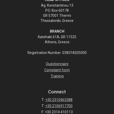
Ag. Konstantinou 13
P.O. Box 60178
GR 57001 Thermi
Thessaloniki, Greece
BRANCH
Katehaki 61A, GR 11525
Athens, Greece
Registration Number: 038318205000
Questionnaire
Complaint form
Training
Connect
T:
+30 2310463388
T:
+30 2106917700
F: +30 2314 410113