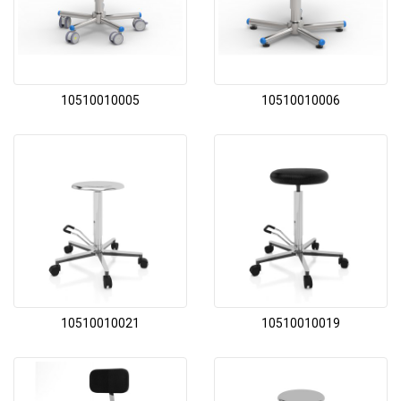
10510010005
10510010006
10510010021
10510010019