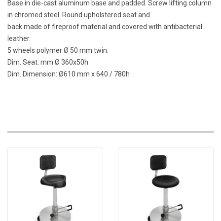
Base in die-cast aluminum base and padded. Screw lifting column
in chromed steel. Round upholstered seat and
back made of fireproof material and covered with antibacterial
leather.
5 wheels polymer Ø 50 mm twin.
Dim. Seat: mm Ø 360x50h
Dim. Dimension: Ø610 mm x 640 / 780h