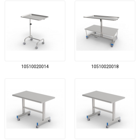
10510020014
10510020018