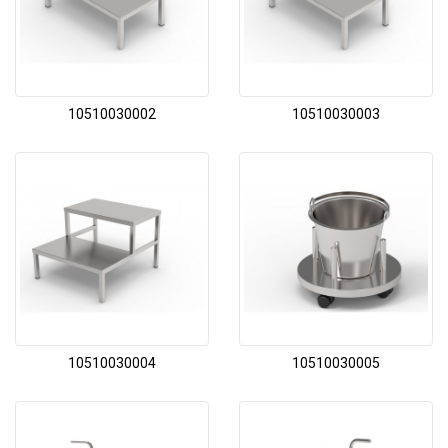
10510030002
10510030003
10510030004
10510030005