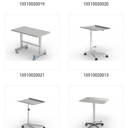
10510020019
10510020020
10510020021
10510020013