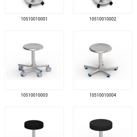
10510010001
10510010002
10510010003
10510010004