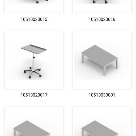
10510020015
10510020016
10510020017
10510030001