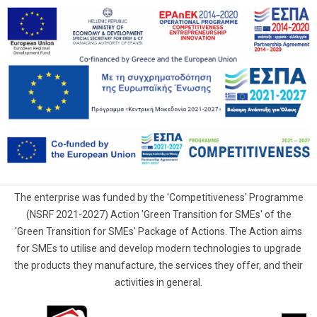
The enterprise was funded by the 'Competitiveness' Programme
(NSRF 2021-2027) Action 'Green Transition for SMEs' of the
'Green Transition for SMEs' Package of Actions. The Action aims
for SMEs to utilise and develop modern technologies to upgrade
the products they manufacture, the services they offer, and their
activities in general.
G.Samaras