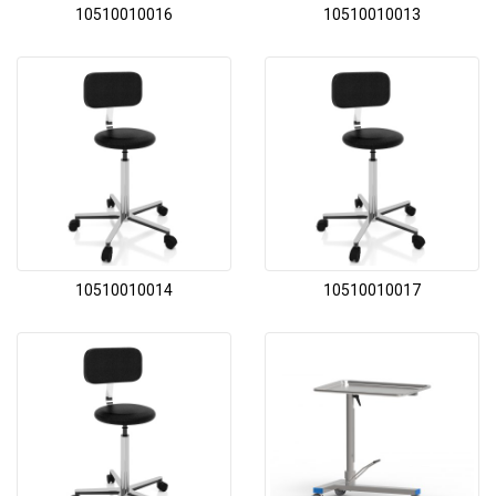
10510010016
10510010013
10510010014
10510010017