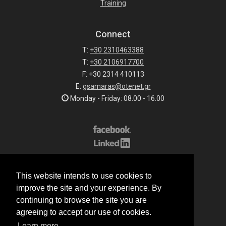
Training
Connect
T:
+30 2310463388
T:
+30 2106917700
F: +30 2314 410113
E:
gsamaras@otenet.gr
Monday - Friday: 08.00 - 16.00
Subscribe to our list
This website intends to use cookies to
All rights reserved.
improve the site and your experience. By
© 2026 G.Samaras S.A.
continuing to browse the site you are
Terms of sale
agreeing to accept our use of cookies.
Terms of purchase
Learn more