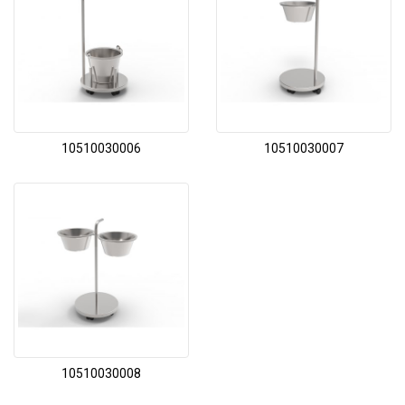
10510030006
10510030007
10510030008