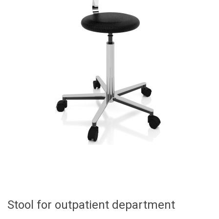
Stool for outpatient department