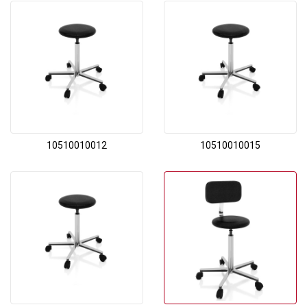
10510010012
10510010015