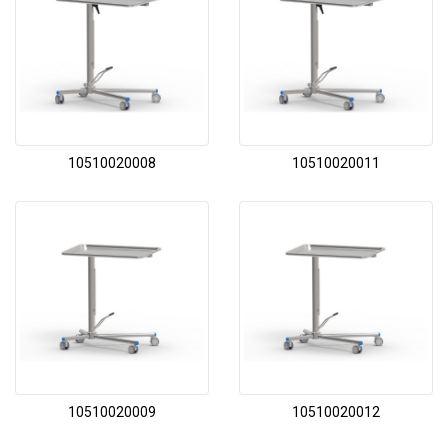
10510020008
10510020011
10510020009
10510020012