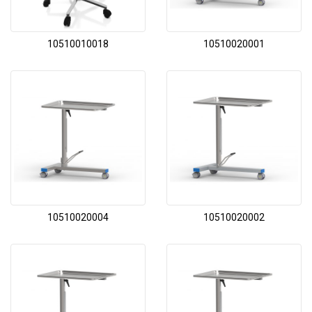
10510010018
10510020001
10510020004
10510020002