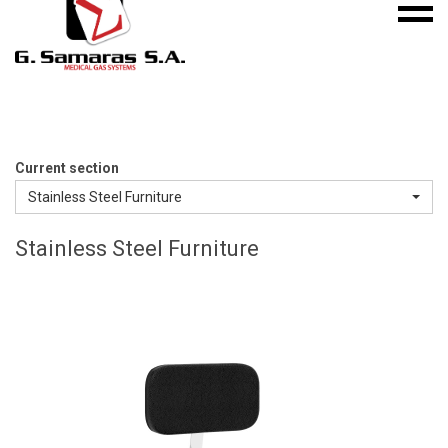
Mobile
S.A.
menu
Medical
Gas
Systems
Current section
Stainless Steel Furniture
Stainless Steel Furniture