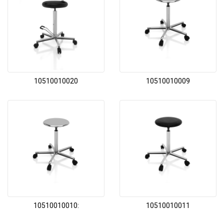
10510010020
10510010009
10510010010:
10510010011