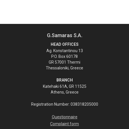
G.Samaras S.A.
HEAD OFFICES
Ag. Konstantinou 13
P.O. Box 60178
GR 57001 Thermi
Thessaloniki, Greece
BRANCH
Katehaki 61A, GR 11525
Athens, Greece
Registration Number: 038318205000
Questionnaire
Complaint form