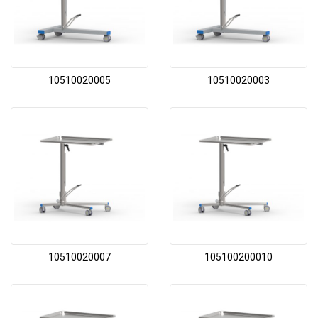
10510020005
10510020003
10510020007
105100200010