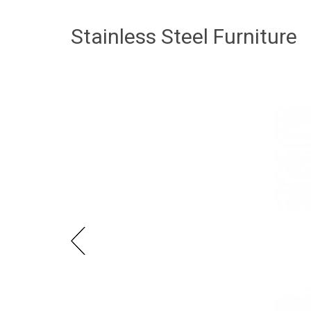
Stainless Steel Furniture