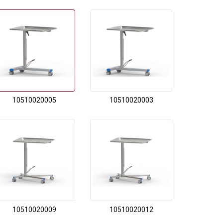
10510020005
10510020003
10510020009
10510020012