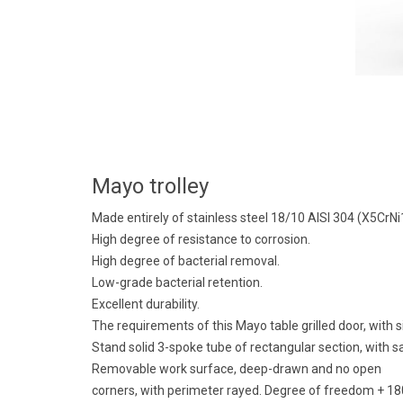
Mayo trolley
Made entirely of stainless steel 18/10 AISI 304 (X5CrN
High degree of resistance to corrosion.
High degree of bacterial removal.
Low-grade bacterial retention.
Excellent durability.
The requirements of this Mayo table grilled door, with
Stand solid 3-spoke tube of rectangular section, with s
Removable work surface, deep-drawn and no open
corners, with perimeter rayed. Degree of freedom + 180 °