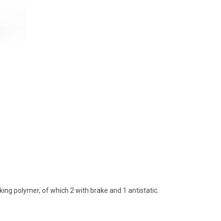
ing polymer, of which 2 with brake and 1 antistatic.