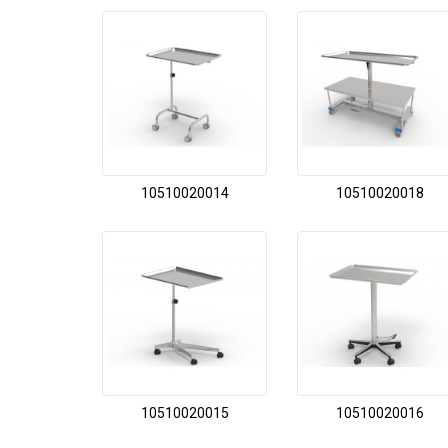
10510020014
10510020018
10510020015
10510020016