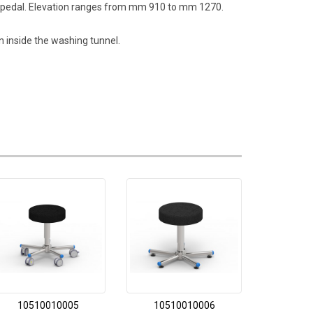
ion pedal. Elevation ranges from mm 910 to mm 1270.
 inside the washing tunnel.
10510010005
10510010006