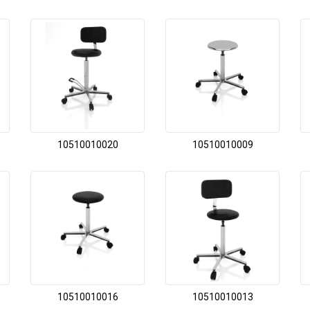
10510010020
10510010009
10510010016
10510010013