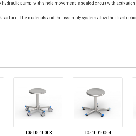
 by hydraulic pump, with single movement, a sealed circuit with activat
 surface. The materials and the assembly system allow the disinfection
10510010003
10510010004