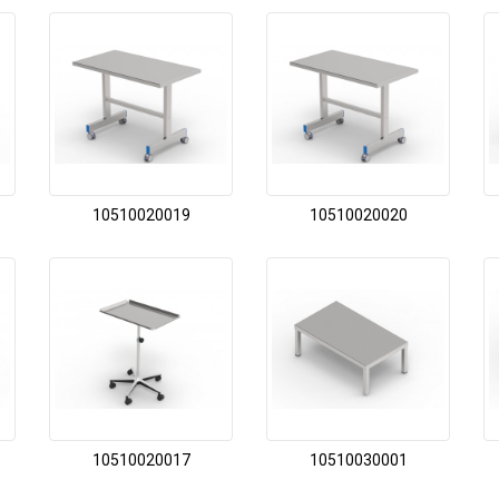
10510020019
10510020020
10510020017
10510030001