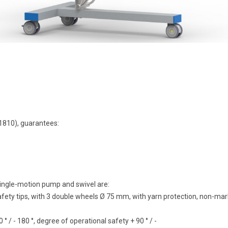
i1810), guarantees:
 single-motion pump and swivel are:
afety tips, with 3 double wheels Ø 75 mm, with yarn protection, non-mark
 / - 180 °, degree of operational safety + 90 ° / -