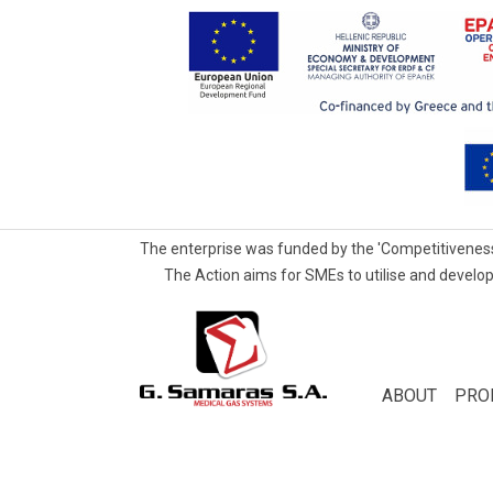
The enterprise was funded by the 'Competitiveness
The Action aims for SMEs to utilise and develop
G.Samaras
S.A.
Medical
ABOUT
PRO
Gas
Systems