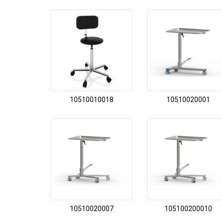
10510010018
10510020001
10510020007
105100200010