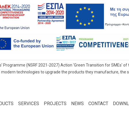
' Programme (NSRF 2021-2027) Action 'Green Transition for SMEs' of t
 modern technologies to upgrade the products they manufacture, the servi
DUCTS
SERVICES
PROJECTS
NEWS
CONTACT
DOWNL