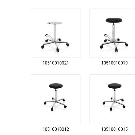
10510010021
10510010019
10510010012
10510010015