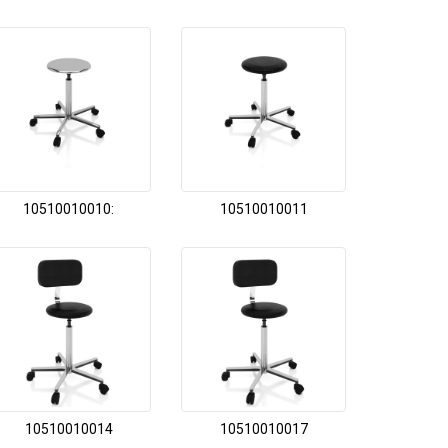
10510010010:
10510010011
10510010014
10510010017