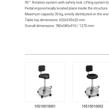
90 °. Rotation system with safety lock. Lifting system
Pedal ergonomically located place inside the structure.
Maximum capacity 30 kg, evenly distributed on the work
Table top dimensions: 650x530x20 mm
Overall dimensions: 780x580x910 / 1270 mm
10510010001
10510010002