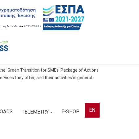
he 'Green Transition for SMEs' Package of Actions.
ces they offer, and their activities in general.
EN
OADS
E-SHOP
TELEMETRY