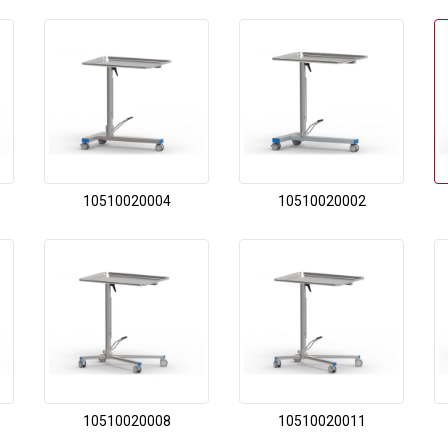
10510020004
10510020002
10510020008
10510020011