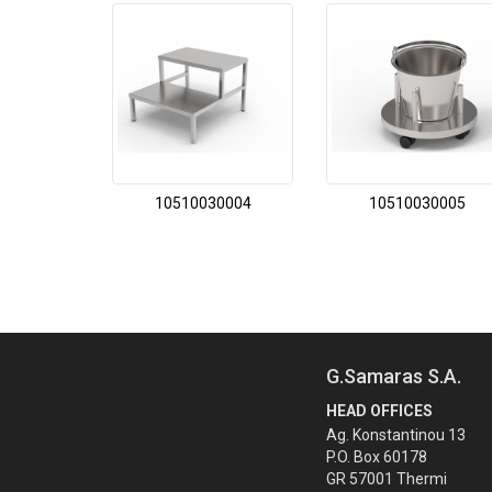
10510030004
10510030005
G.Samaras S.A.
HEAD OFFICES
Ag. Konstantinou 13
P.O. Box 60178
GR 57001 Thermi