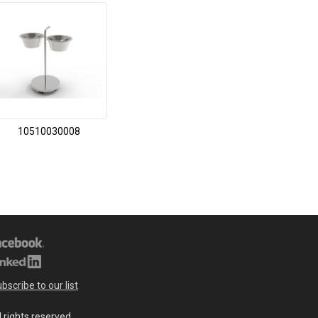
10510030008
bscribe to our list
l rights reserved.