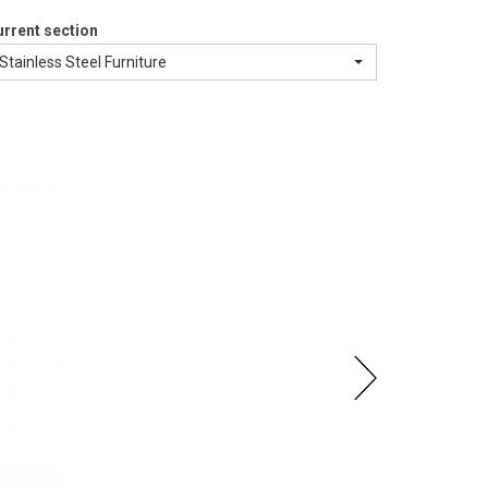
rrent section
Stainless Steel Furniture