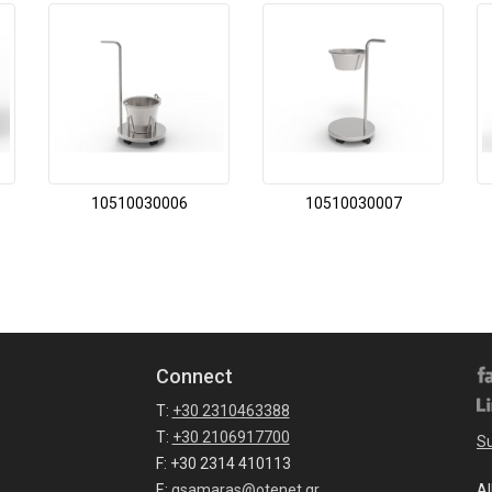
10510030006
10510030007
Connect
T:
+30 2310463388
T:
+30 2106917700
Su
F: +30 2314 410113
E:
gsamaras@otenet.gr
Al