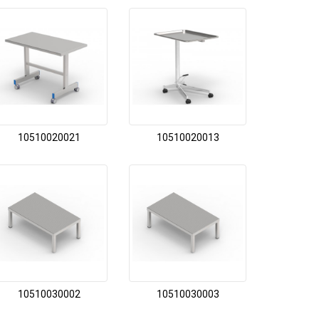
10510020021
10510020013
10510030002
10510030003