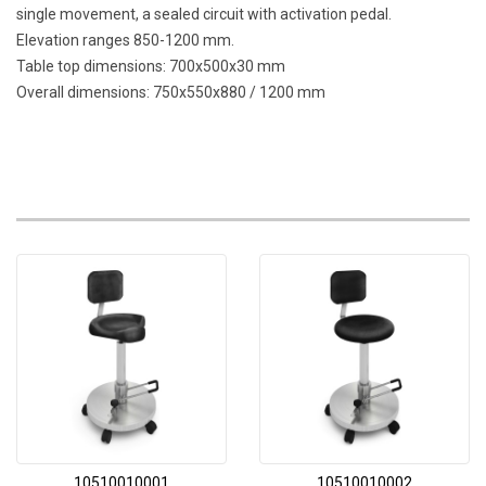
single movement, a sealed circuit with activation pedal.
Elevation ranges 850-1200 mm.
Table top dimensions: 700x500x30 mm
Overall dimensions: 750x550x880 / 1200 mm
10510010001
10510010002