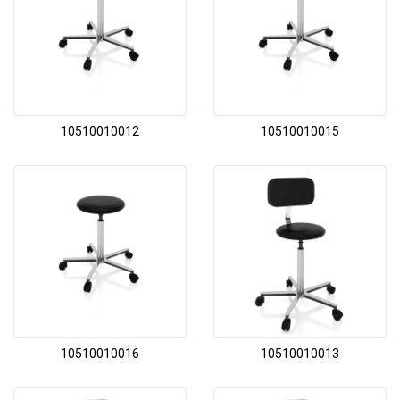
10510010012
10510010015
10510010016
10510010013