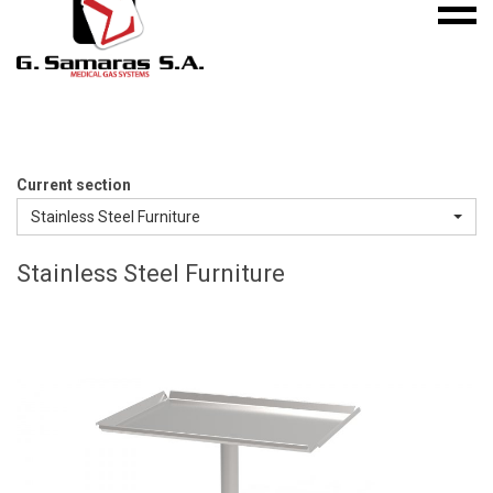
Mobile
S.A.
menu
Medical
Gas
Systems
Current section
Stainless Steel Furniture
Stainless Steel Furniture