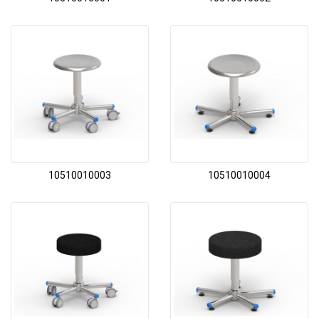
10510010003
10510010004