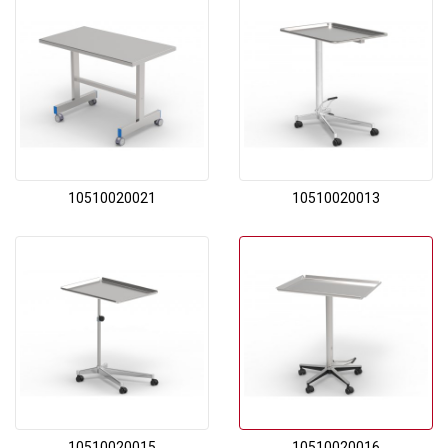
10510020021
10510020013
10510020015
10510020016