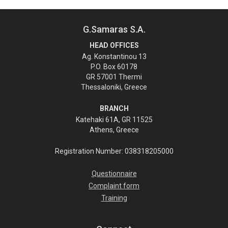
G.Samaras S.A.
HEAD OFFICES
Ag. Konstantinou 13
P.O. Box 60178
GR 57001 Thermi
Thessaloniki, Greece
BRANCH
Katehaki 61A, GR 11525
Athens, Greece
Registration Number: 038318205000
Questionnaire
Complaint form
Training