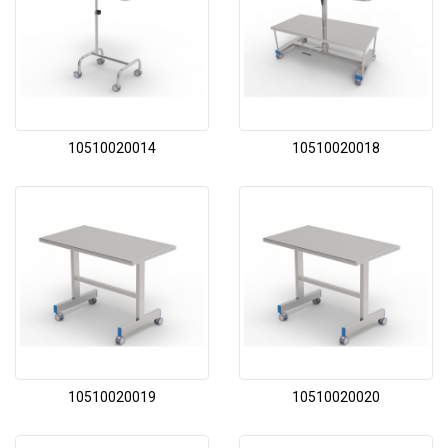
10510020014
10510020018
10510020019
10510020020