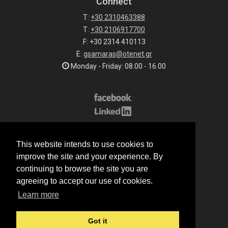
Connect
T:
+30 2310463388
T:
+30 2106917700
F: +30 2314 410113
E:
gsamaras@otenet.gr
Monday - Friday: 08.00 - 16.00
Subscribe to our list
This website intends to use cookies to
All rights reserved.
improve the site and your experience. By
© 2026 G.Samaras S.A.
continuing to browse the site you are
Terms of sale
agreeing to accept our use of cookies.
Terms of purchase
Learn more
Privacy notice
Cookie policy
Got it