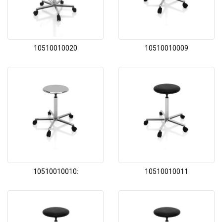
10510010020
10510010009
10510010010:
10510010011