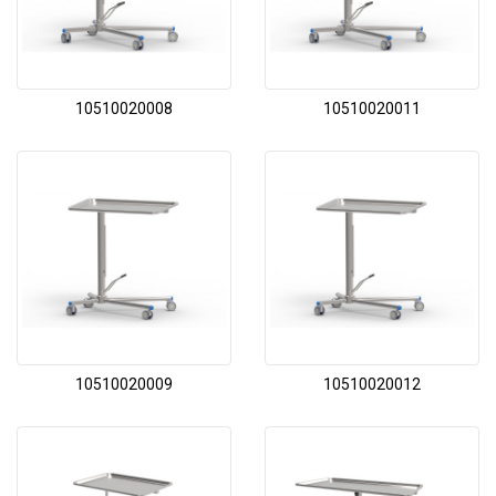
10510020008
10510020011
10510020009
10510020012