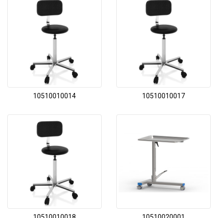
10510010014
10510010017
10510010018
10510020001