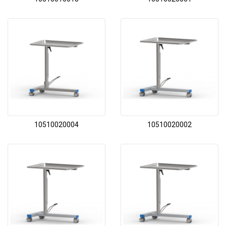
10510020004
10510020002