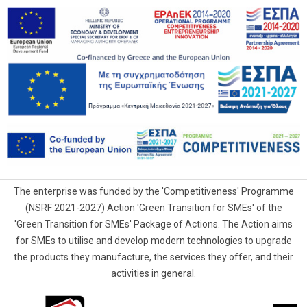
The enterprise was funded by the 'Competitiveness' Programme
(NSRF 2021-2027) Action 'Green Transition for SMEs' of the
'Green Transition for SMEs' Package of Actions. The Action aims
for SMEs to utilise and develop modern technologies to upgrade
the products they manufacture, the services they offer, and their
activities in general.
G.Samaras