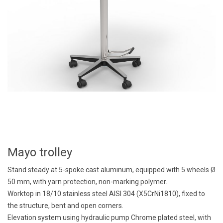
Mayo trolley
Stand steady at 5-spoke cast aluminum, equipped with 5 wheels Ø
50 mm, with yarn protection, non-marking polymer.
Worktop in 18/10 stainless steel AISI 304 (X5CrNi1810), fixed to
the structure, bent and open corners.
Elevation system using hydraulic pump Chrome plated steel, with