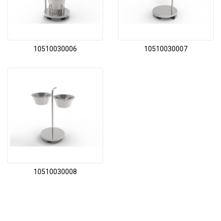
10510030006
10510030007
10510030008