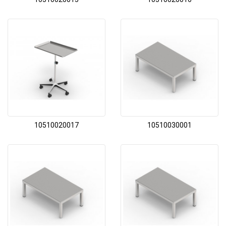
10510020017
10510030001