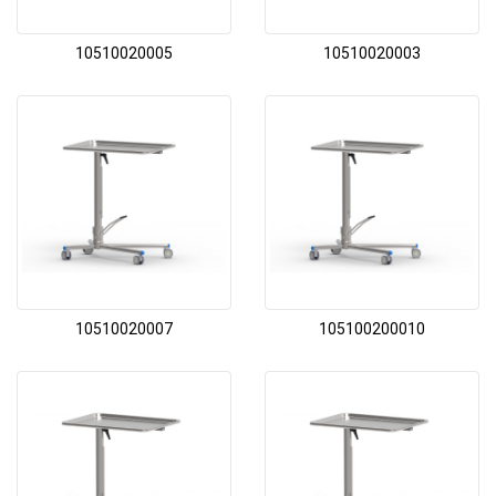
10510020005
10510020003
10510020007
105100200010