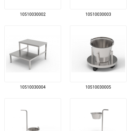
10510030002
10510030003
10510030004
10510030005