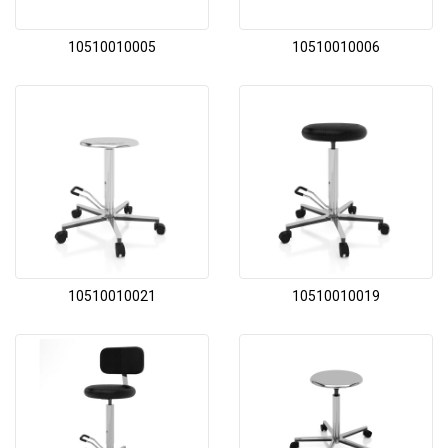
10510010005
10510010006
10510010021
10510010019