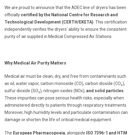
We are proud to announce that the ADEC line of dryers has been
officially
certified by the National Centre for Research and
Technological Development (CERTH/ΕΚΕΤΑ)
. This certification
independently verifies the dryers' ability to ensure the consistent
purity of air supplied in Medical Compressed Air Stations.
Why Medical Air Purity Matters
Medical air must be clean, dry, and free from contaminants such
as oil, water vapor, carbon monoxide (CO), carbon dioxide (CO₂),
sulfur dioxide (SO₂), nitrogen oxides (NOx),
and solid particles
.
These impurities can pose serious health risks, especially when
administered directly to patients through respiratory treatments.
Moreover, high humidity levels and particulate contamination can
damage or shorten the life of critical medical equipment.
The
European Pharmacopoeia
, alongside
ISO 7396-1 and HTM