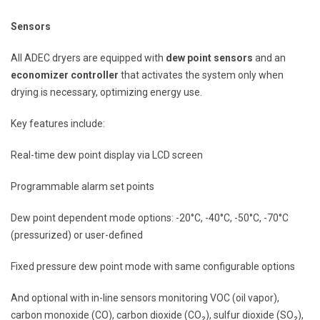
Sensors
All ADEC dryers are equipped with
dew point sensors
and an
economizer controller
that activates the system only when
drying is necessary, optimizing energy use.
Key features include:
Real-time dew point display via LCD screen
Programmable alarm set points
Dew point dependent mode options: -20°C, -40°C, -50°C, -70°C
(pressurized) or user-defined
Fixed pressure dew point mode with same configurable options
And optional with in-line sensors monitoring VOC (oil vapor),
carbon monoxide (CO), carbon dioxide (CO₂), sulfur dioxide (SO₂),