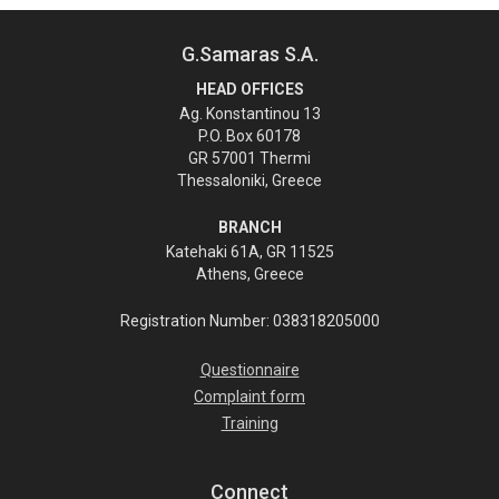
G.Samaras S.A.
HEAD OFFICES
Ag. Konstantinou 13
P.O. Box 60178
GR 57001 Thermi
Thessaloniki, Greece
BRANCH
Katehaki 61A, GR 11525
Athens, Greece
Registration Number: 038318205000
Questionnaire
Complaint form
Training
Connect