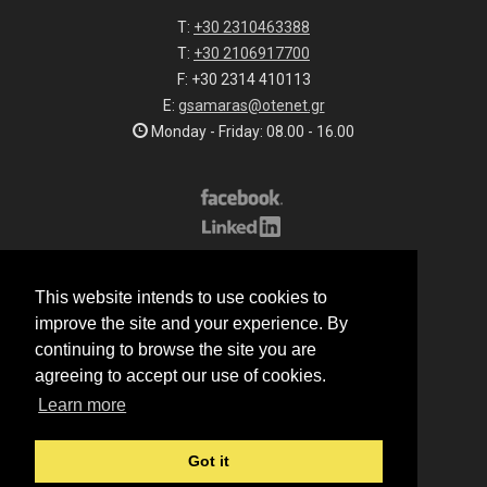
T:
+30 2310463388
T:
+30 2106917700
F: +30 2314 410113
E:
gsamaras@otenet.gr
Monday - Friday: 08.00 - 16.00
Subscribe to our list
This website intends to use cookies to
All rights reserved.
improve the site and your experience. By
© 2026 G.Samaras S.A.
continuing to browse the site you are
Terms of sale
agreeing to accept our use of cookies.
Terms of purchase
Learn more
Privacy notice
Cookie policy
Got it