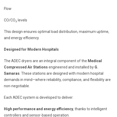
Flow
CO/CO₂ levels
This design ensures optimal load distribution, maximum uptime,
and energy efficiency.
Designed for Modern Hospitals
The ADEC dryers are an integral component of the
Medical
Compressed Air Stations
engineered and installed by
G.
Samaras
. These stations are designed with modern hospital
demands in mind—where reliability, compliance, and flexibility are
non-negotiable.
Each ADEC system is developed to deliver:
High performance and energy efficiency
, thanks to intelligent
controllers and sensor-based operation.