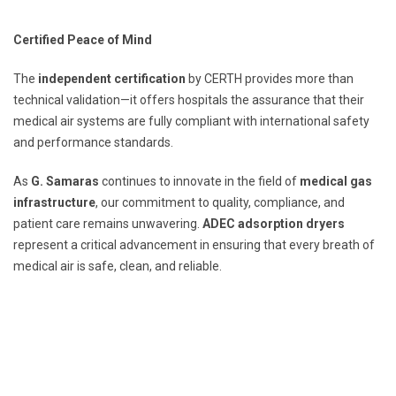
Certified Peace of Mind
The
independent certification
by CERTH provides more than
technical validation—it offers hospitals the assurance that their
medical air systems are fully compliant with international safety
and performance standards.
As
G. Samaras
continues to innovate in the field of
medical gas
infrastructure
, our commitment to quality, compliance, and
patient care remains unwavering.
ADEC adsorption dryers
represent a critical advancement in ensuring that every breath of
medical air is safe, clean, and reliable.