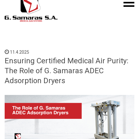
Mobile
S.A.
menu
Medical
Gas
Systems
11.4.2025
Ensuring Certified Medical Air Purity:
The Role of G. Samaras ADEC
Adsorption Dryers