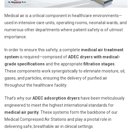
Medical air is a critical component in healthcare environments—
used in intensive care units, operating rooms, neonatal wards, and
numerous other departments where patient safety is of utmost
importance.
In order to ensure this safety, a complete
medical air treatment
system
is required—comprised of
ADEC dryers with medical-
grade specifications
and the appropriate
filtration stages
.
These components work synergistically to eliminate moisture, oil,
gases, and particles, ensuring the delivery of purified air
throughout the healthcare facility.
That’s why our
ADEC adsorption dryers
have been meticulously
engineered to meet the highest international standards for
medical air purity
. These systems form the backbone of our
Medical Compressed Air Stations and play a pivotal role in
delivering safe, breathable air in clinical settings.