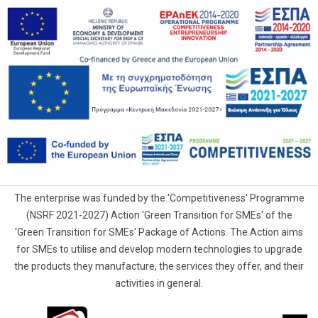
The enterprise was funded by the 'Competitiveness' Programme
(NSRF 2021-2027) Action 'Green Transition for SMEs' of the
'Green Transition for SMEs' Package of Actions. The Action aims
for SMEs to utilise and develop modern technologies to upgrade
the products they manufacture, the services they offer, and their
activities in general.
G.Samaras