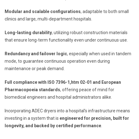
Modular and scalable configurations
, adaptable to both small
clinics and large, multi-department hospitals.
Long-lasting durability
, utilizing robust construction materials
that ensure long-term functionality even under continuous use.
Redundancy and failover logic
, especially when used in tandem
mode, to guarantee continuous operation even during
maintenance or peak demand.
Full compliance with ISO 7396-1,htm 02-01 and European
Pharmacopoeia standards
, offering peace of mind for
biomedical engineers and hospital administrators alike.
Incorporating ADEC dryers into a hospital’s infrastructure means
investing in a system that is
engineered for precision, built for
longevity, and backed by certified performance
.