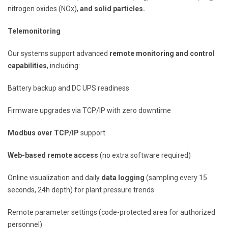
nitrogen oxides (NOx),
and solid particles.
Telemonitoring
Our systems support advanced
remote monitoring and control
capabilities
, including:
Battery backup and DC UPS readiness
Firmware upgrades via TCP/IP with zero downtime
Modbus over TCP/IP
support
Web-based remote access
(no extra software required)
Online visualization and daily
data logging
(sampling every 15
seconds, 24h depth) for plant pressure trends
Remote parameter settings (code-protected area for authorized
personnel)