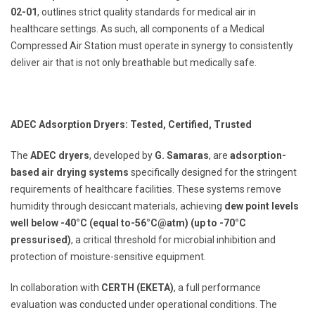
02-01
, outlines strict quality standards for medical air in
healthcare settings. As such, all components of a Medical
Compressed Air Station must operate in synergy to consistently
deliver air that is not only breathable but medically safe.
ADEC Adsorption Dryers: Tested, Certified, Trusted
The
ADEC dryers
, developed by
G. Samaras
, are
adsorption-
based air drying systems
specifically designed for the stringent
requirements of healthcare facilities. These systems remove
humidity through desiccant materials, achieving
dew point levels
well below -40°C (equal to-56°C@atm) (up to -70°C
pressurised)
, a critical threshold for microbial inhibition and
protection of moisture-sensitive equipment.
In collaboration with
CERTH (ΕΚΕΤΑ)
, a full performance
evaluation was conducted under operational conditions. The