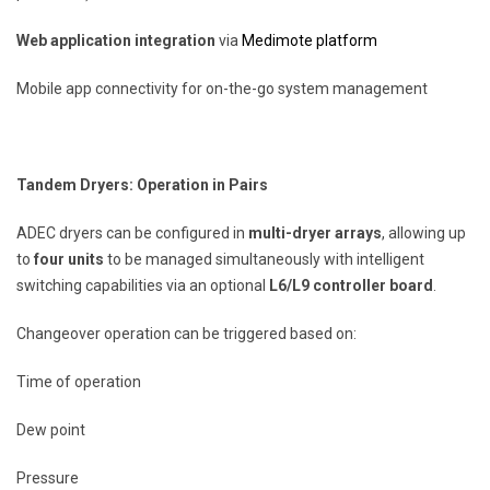
Web application integration
via
Medimote platform
Mobile app connectivity for on-the-go system management
Tandem Dryers: Operation in Pairs
ADEC dryers can be configured in
multi-dryer arrays
, allowing up
to
four units
to be managed simultaneously with intelligent
switching capabilities via an optional
L6/L9 controller board
.
Changeover operation can be triggered based on:
Time of operation
Dew point
Pressure