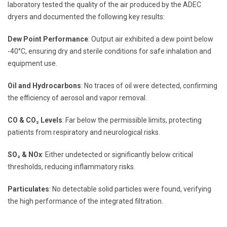
laboratory tested the quality of the air produced by the ADEC
dryers and documented the following key results:
Dew Point Performance
: Output air exhibited a dew point below
-40°C, ensuring dry and sterile conditions for safe inhalation and
equipment use.
Oil and Hydrocarbons
: No traces of oil were detected, confirming
the efficiency of aerosol and vapor removal.
CO & CO₂ Levels
: Far below the permissible limits, protecting
patients from respiratory and neurological risks.
SO₂ & NOx
: Either undetected or significantly below critical
thresholds, reducing inflammatory risks.
Particulates
: No detectable solid particles were found, verifying
the high performance of the integrated filtration.