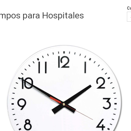
Cu
empos para Hospitales