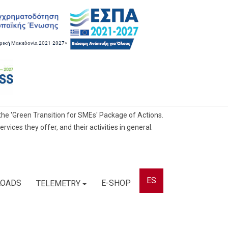
he 'Green Transition for SMEs' Package of Actions.
ces they offer, and their activities in general.
ES
OADS
E-SHOP
TELEMETRY