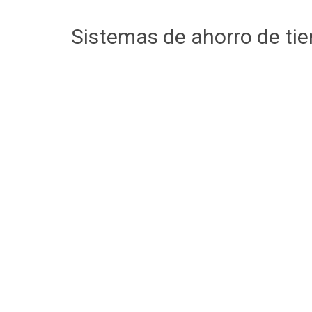
Sistemas de ahorro de ti