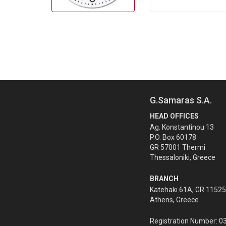
G.Samaras S.A.
HEAD OFFICES
Ag. Konstantinou 13
P.O. Box 60178
GR 57001 Thermi
Thessaloniki, Greece
BRANCH
Katehaki 61A, GR 11525
Athens, Greece
Registration Number: 