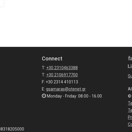
Connect
T:
+30 2310463388
T:
+30 2106917700
Su
F: +30 2314 410113
E:
gsamaras@otenet.gr
Al
Monday - Friday: 08.00 - 16.00
©
Te
T
Pr
Co
038318205000