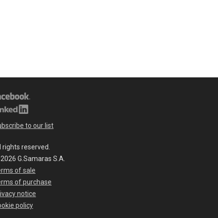
bscribe to our list
l rights reserved.
 2026 G.Samaras S.A.
rms of sale
erms of purchase
ivacy notice
okie policy