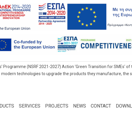
' Programme (NSRF 2021-2027) Action 'Green Transition for SMEs' of t
 modern technologies to upgrade the products they manufacture, the servi
DUCTS
SERVICES
PROJECTS
NEWS
CONTACT
DOWNL