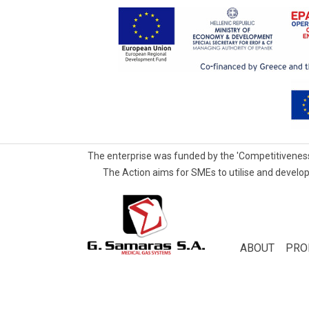
The enterprise was funded by the 'Competitiveness
The Action aims for SMEs to utilise and develop
G.Samaras
S.A.
Medical
ABOUT
PRO
Gas
Systems