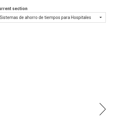
rrent section
Sistemas de ahorro de tiempos para Hospitales