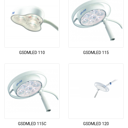
GSDMLED 110
GSDMLED 115
GSDMLED 115C
GSDMLED 120