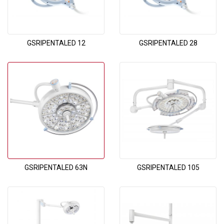
GSRIPENTALED 12
GSRIPENTALED 28
GSRIPENTALED 63N
GSRIPENTALED 105