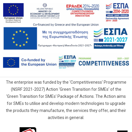
The enterprise was funded by the 'Competitiveness' Programme
(NSRF 2021-2027) Action 'Green Transition for SMEs' of the
'Green Transition for SMEs' Package of Actions. The Action aims
for SMEs to utilise and develop modern technologies to upgrade
the products they manufacture, the services they offer, and their
activities in general.
G.Samaras