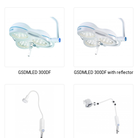
GSDMLED 300DF
GSDMLED 300DF with reflector