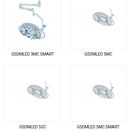
GSDMLED 3MC SMART
GSDMLED 5MC
GSDMLED 5SC
GSDMLED 5MC SMART