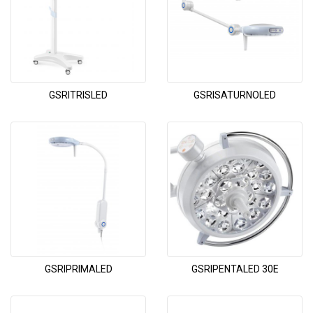
GSRITRISLED
GSRISATURNOLED
GSRIPRIMALED
GSRIPENTALED 30E