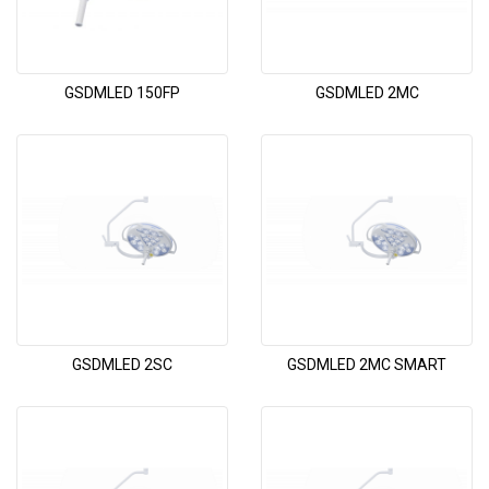
GSDMLED 150FP
GSDMLED 2MC
GSDMLED 2SC
GSDMLED 2MC SMART