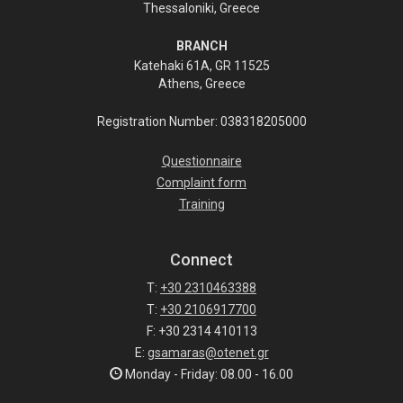
Thessaloniki, Greece
BRANCH
Katehaki 61A, GR 11525
Athens, Greece
Registration Number: 038318205000
Questionnaire
Complaint form
Training
Connect
T:
+30 2310463388
T:
+30 2106917700
F: +30 2314 410113
E:
gsamaras@otenet.gr
Monday - Friday: 08.00 - 16.00