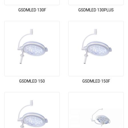
GSDMLED 130F
GSDMLED 130PLUS
GSDMLED 150
GSDMLED 150F