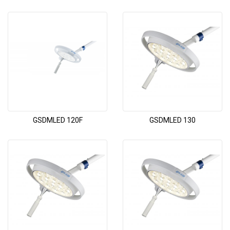
GSDMLED 120F
GSDMLED 130