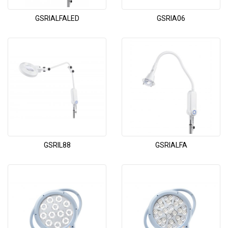
GSRIALFALED
GSRIA06
GSRIL88
GSRIALFA