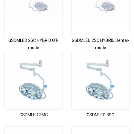
GSDMLED 2SC HYBRID OT-
GSDMLED 2SC HYBRID Dental-
mode
mode
GSDMLED 3MC
GSDMLED 3SC