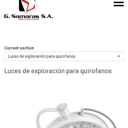
Mobile
S.A.
menu
Medical
Gas
Systems
Current section
Luces de exploración para quirofanos
Luces de exploración para quirofanos