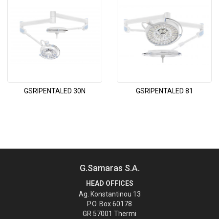
GSRIPENTALED 30N
GSRIPENTALED 81
G.Samaras S.A.
HEAD OFFICES
Ag. Konstantinou 13
P.O. Box 60178
GR 57001 Thermi