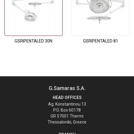
GSRIPENTALED 30N
GSRIPENTALED 81
G.Samaras S.A.
HEAD OFFICES
Ag. Konstantinou 13
P.O. Box 60178
GR 57001 Thermi
Thessaloniki, Greece