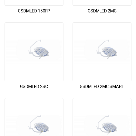
GSDMLED 150FP
GSDMLED 2MC
GSDMLED 2SC
GSDMLED 2MC SMART