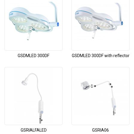
GSDMLED 300DF
GSDMLED 300DF with reflector
GSRIALFALED
GSRIA06