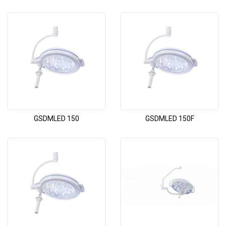
GSDMLED 150
GSDMLED 150F