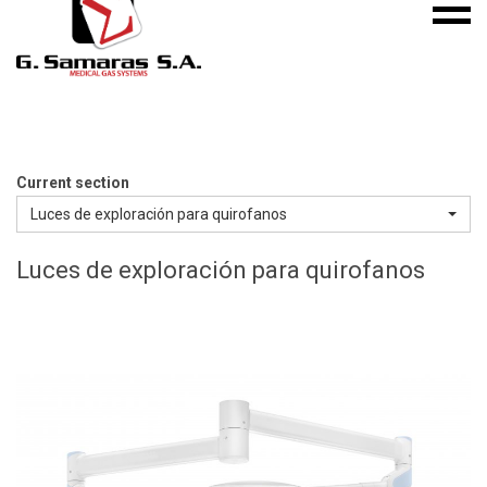
Mobile
S.A.
menu
Medical
Gas
Systems
Current section
Luces de exploración para quirofanos
Luces de exploración para quirofanos