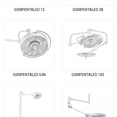
GSRIPENTALED 12
GSRIPENTALED 28
GSRIPENTALED 63N
GSRIPENTALED 105