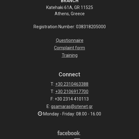
BRANCH
Katehaki 61A, GR 11525
Athens, Greece
Registration Number: 038318205000
Questionnaire
Complaint form
Training
Connect
T:
+30 2310463388
T:
+30 2106917700
F: +30 2314 410113
E:
gsamaras@otenet.gr
Monday - Friday: 08.00 - 16.00