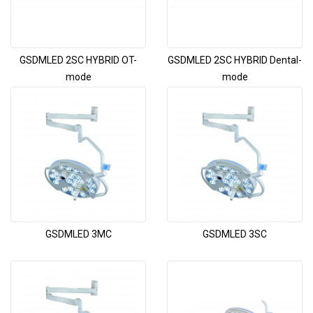
GSDMLED 2SC HYBRID OT-
GSDMLED 2SC HYBRID Dental-
mode
mode
GSDMLED 3MC
GSDMLED 3SC