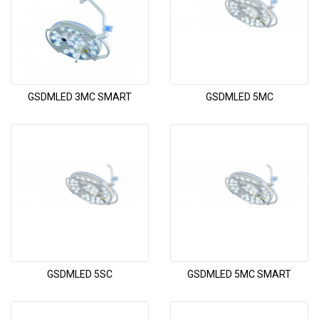
GSDMLED 3MC SMART
GSDMLED 5MC
GSDMLED 5SC
GSDMLED 5MC SMART