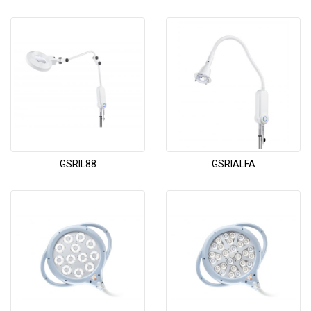
GSRIL88
GSRIALFA