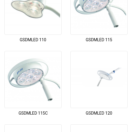
GSDMLED 110
GSDMLED 115
GSDMLED 115C
GSDMLED 120