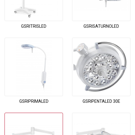
GSRITRISLED
GSRISATURNOLED
GSRIPRIMALED
GSRIPENTALED 30E