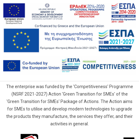
The enterprise was funded by the 'Competitiveness' Programme
(NSRF 2021-2027) Action 'Green Transition for SMEs' of the
'Green Transition for SMEs' Package of Actions. The Action aims
for SMEs to utilise and develop modern technologies to upgrade
the products they manufacture, the services they offer, and their
activities in general.
G.Samaras