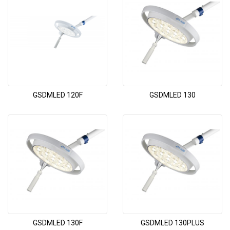
GSDMLED 120F
GSDMLED 130
GSDMLED 130F
GSDMLED 130PLUS