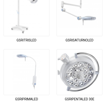
GSRITRISLED
GSRISATURNOLED
GSRIPRIMALED
GSRIPENTALED 30E