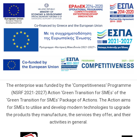
The enterprise was funded by the 'Competitiveness' Programme
(NSRF 2021-2027) Action 'Green Transition for SMEs' of the
'Green Transition for SMEs' Package of Actions. The Action aims
for SMEs to utilise and develop modern technologies to upgrade
the products they manufacture, the services they offer, and their
activities in general.
G.Samaras