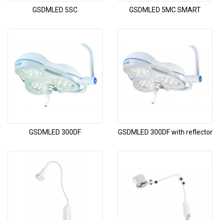
GSDMLED 5SC
GSDMLED 5MC SMART
GSDMLED 300DF
GSDMLED 300DF with reflector