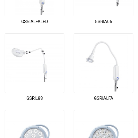
GSRIALFALED
GSRIA06
GSRIL88
GSRIALFA