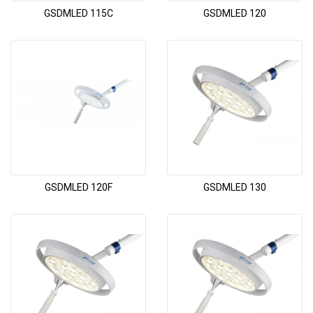
GSDMLED 115C
GSDMLED 120
GSDMLED 120F
GSDMLED 130