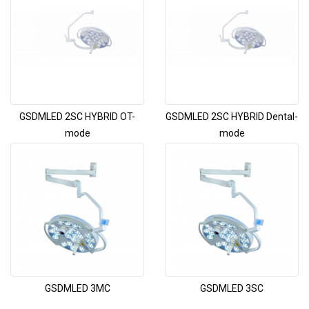
GSDMLED 2SC HYBRID OT-
GSDMLED 2SC HYBRID Dental-
mode
mode
GSDMLED 3MC
GSDMLED 3SC