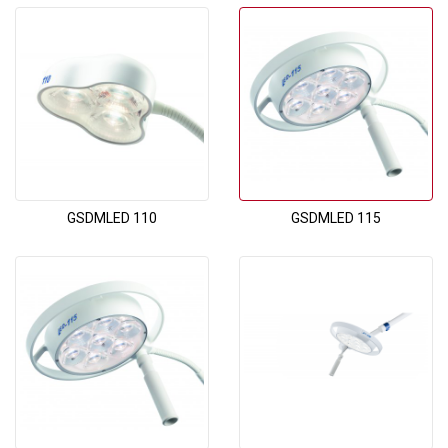
GSDMLED 110
GSDMLED 115