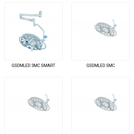
GSDMLED 3MC SMART
GSDMLED 5MC