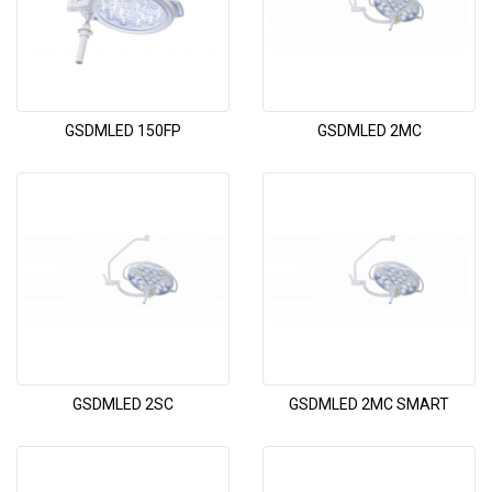
GSDMLED 150FP
GSDMLED 2MC
GSDMLED 2SC
GSDMLED 2MC SMART