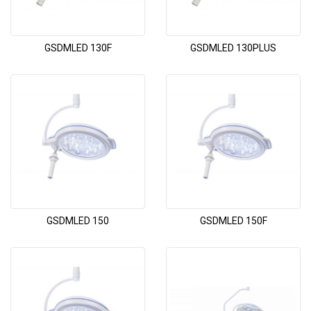
GSDMLED 130F
GSDMLED 130PLUS
GSDMLED 150
GSDMLED 150F