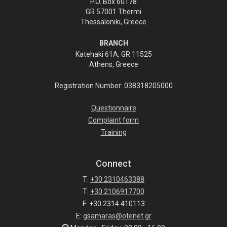
P.O. Box 60178
GR 57001 Thermi
Thessaloniki, Greece
BRANCH
Katehaki 61A, GR 11525
Athens, Greece
Registration Number: 038318205000
Questionnaire
Complaint form
Training
Connect
T:
+30 2310463388
T:
+30 2106917700
F: +30 2314 410113
E:
gsamaras@otenet.gr