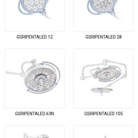
GSRIPENTALED 12
GSRIPENTALED 28
GSRIPENTALED 63N
GSRIPENTALED 105