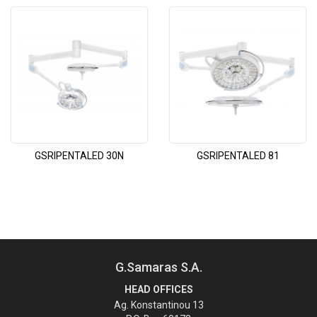
GSRIPENTALED 30N
GSRIPENTALED 81
G.Samaras S.A.
HEAD OFFICES
Ag. Konstantinou 13