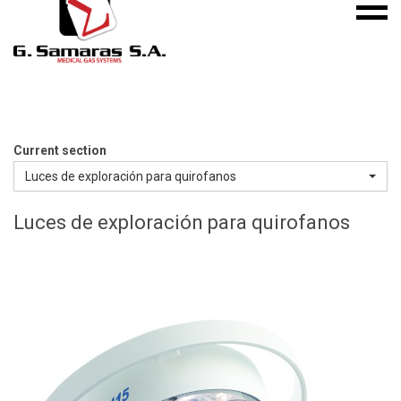
Mobile
S.A.
menu
Medical
Gas
Systems
Current section
Luces de exploración para quirofanos
Luces de exploración para quirofanos