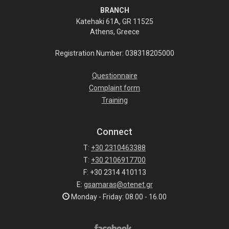
BRANCH
Katehaki 61A, GR 11525
Athens, Greece
Registration Number: 038318205000
Questionnaire
Complaint form
Training
Connect
T:
+30 2310463388
T:
+30 2106917700
F: +30 2314 410113
E:
gsamaras@otenet.gr
Monday - Friday: 08.00 - 16.00