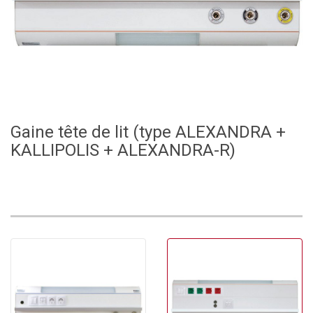
Gaine tête de lit (type ALEXANDRA +
KALLIPOLIS + ALEXANDRA-R)