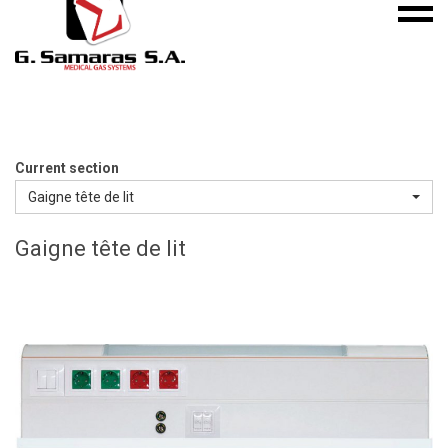
Mobile
S.A.
menu
Medical
Gas
Systems
Current section
Gaigne tête de lit
Gaigne tête de lit