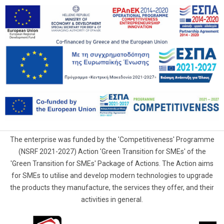
The enterprise was funded by the 'Competitiveness' Programme
(NSRF 2021-2027) Action 'Green Transition for SMEs' of the
'Green Transition for SMEs' Package of Actions. The Action aims
for SMEs to utilise and develop modern technologies to upgrade
the products they manufacture, the services they offer, and their
activities in general.
G.Samaras