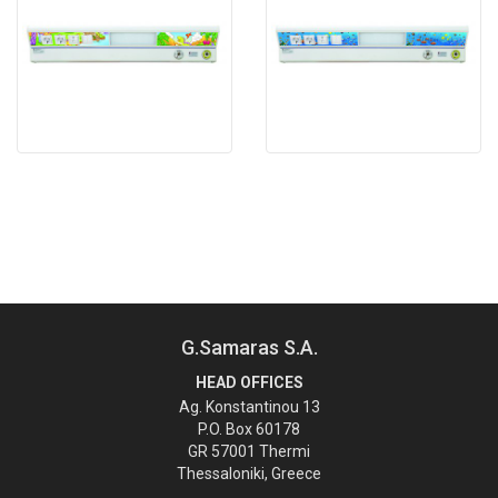
G.Samaras S.A.
HEAD OFFICES
Ag. Konstantinou 13
P.O. Box 60178
GR 57001 Thermi
Thessaloniki, Greece