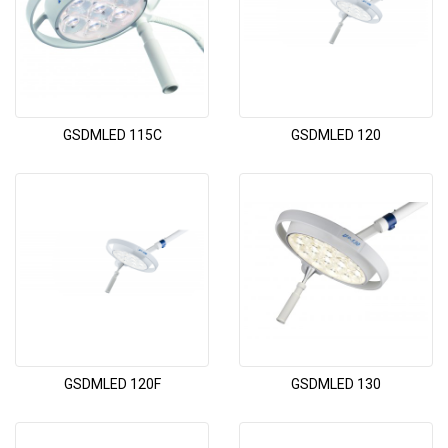
GSDMLED 115C
GSDMLED 120
GSDMLED 120F
GSDMLED 130