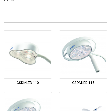
GSDMLED 110
GSDMLED 115