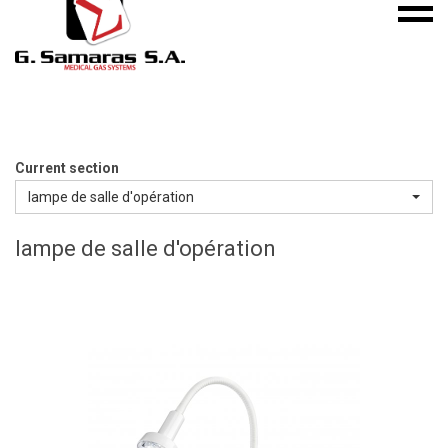
Mobile
S.A.
menu
Medical
Gas
Systems
Current section
lampe de salle d'opération
lampe de salle d'opération