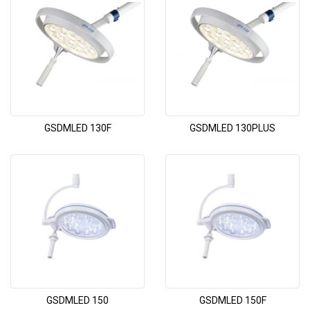
GSDMLED 130F
GSDMLED 130PLUS
GSDMLED 150
GSDMLED 150F