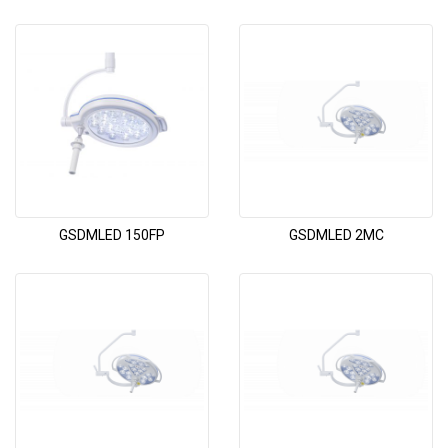
GSDMLED 150FP
GSDMLED 2MC