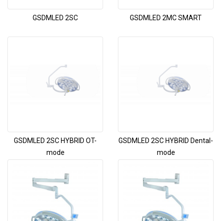
GSDMLED 2SC
GSDMLED 2MC SMART
GSDMLED 2SC HYBRID OT-
GSDMLED 2SC HYBRID Dental-
mode
mode