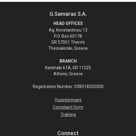
G.Samaras S.A.
HEAD OFFICES
Ag. Konstantinou 13
P.O. Box 60178
GR 57001 Thermi
Thessaloniki, Greece
BRANCH
Katehaki 61A, GR 11525
Athens, Greece
Registration Number: 038318205000
Questionnaire
Complaint form
Training
Connect