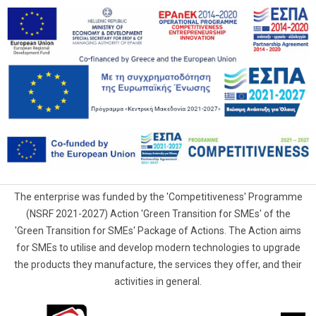
The enterprise was funded by the 'Competitiveness' Programme
(NSRF 2021-2027) Action 'Green Transition for SMEs' of the
'Green Transition for SMEs' Package of Actions. The Action aims
for SMEs to utilise and develop modern technologies to upgrade
the products they manufacture, the services they offer, and their
activities in general.
G.Samaras