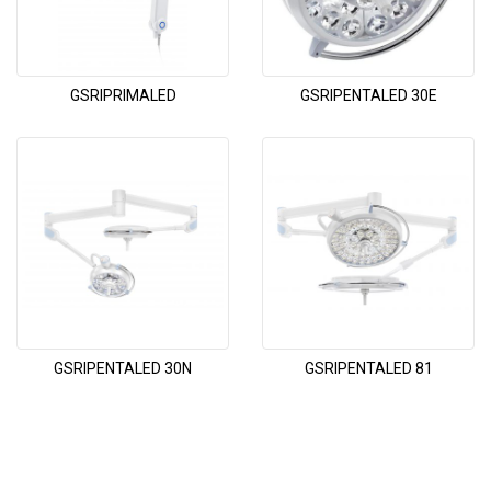
GSRIPRIMALED
GSRIPENTALED 30E
GSRIPENTALED 30N
GSRIPENTALED 81