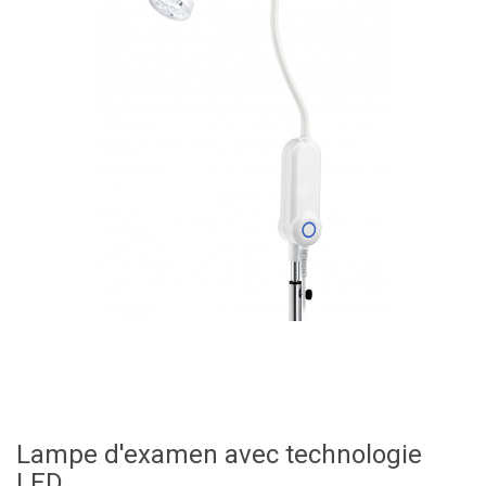
Lampe d'examen avec technologie
LED