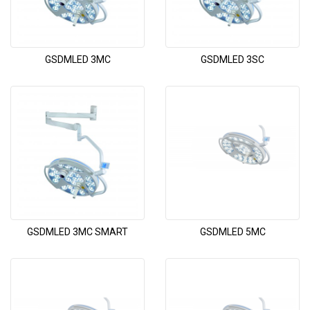
GSDMLED 3MC
GSDMLED 3SC
GSDMLED 3MC SMART
GSDMLED 5MC