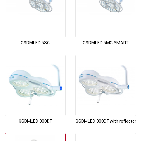
GSDMLED 5SC
GSDMLED 5MC SMART
GSDMLED 300DF
GSDMLED 300DF with reflector