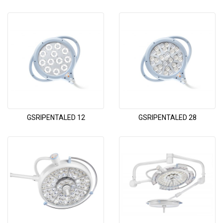
GSRIPENTALED 12
GSRIPENTALED 28