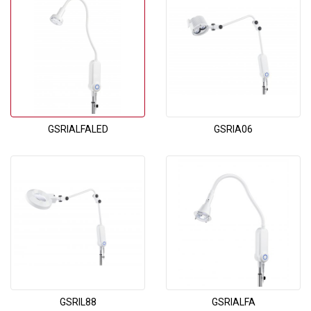
GSRIALFALED
GSRIA06
GSRIL88
GSRIALFA