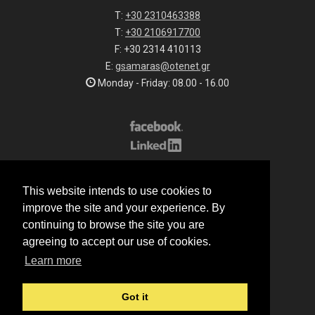
T:
+30 2310463388
T:
+30 2106917700
F: +30 2314 410113
E:
gsamaras@otenet.gr
Monday - Friday: 08.00 - 16.00
Subscribe to our list
This website intends to use cookies to
All rights reserved.
improve the site and your experience. By
© 2026 G.Samaras S.A.
continuing to browse the site you are
Terms of sale
agreeing to accept our use of cookies.
Terms of purchase
Learn more
Privacy notice
Cookie policy
Got it