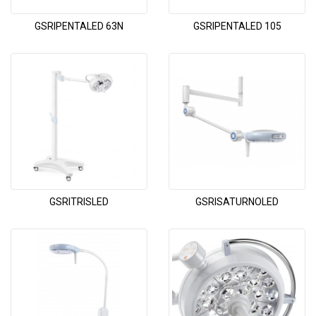
GSRIPENTALED 63N
GSRIPENTALED 105
GSRITRISLED
GSRISATURNOLED