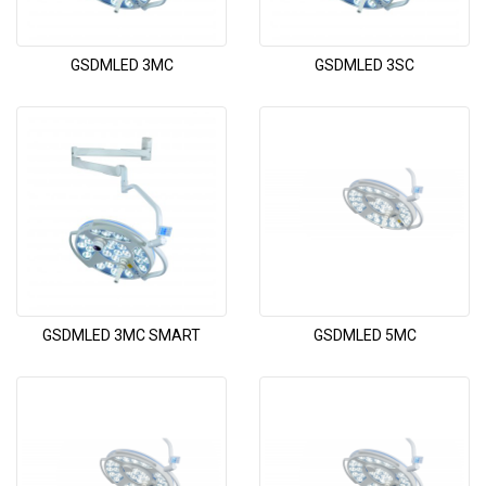
GSDMLED 3MC
GSDMLED 3SC
GSDMLED 3MC SMART
GSDMLED 5MC