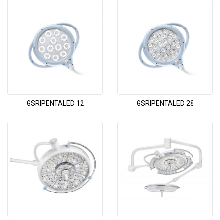
GSRIPENTALED 12
GSRIPENTALED 28