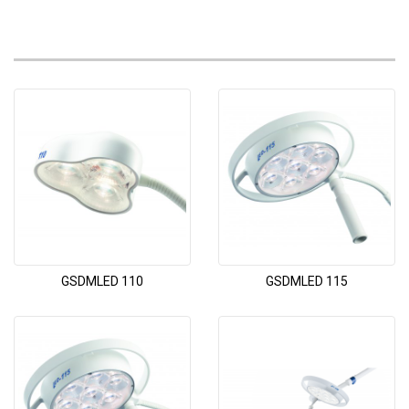
GSDMLED 110
GSDMLED 115