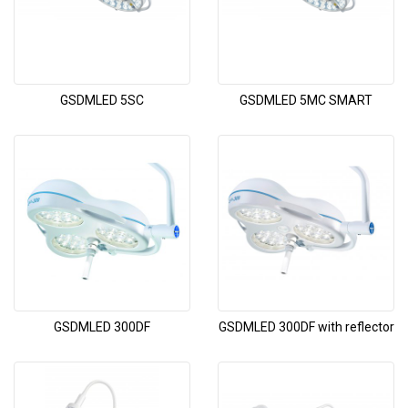
GSDMLED 5SC
GSDMLED 5MC SMART
GSDMLED 300DF
GSDMLED 300DF with reflector