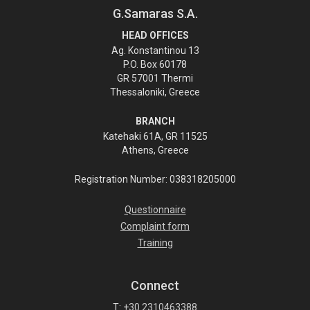
G.Samaras S.A.
HEAD OFFICES
Ag. Konstantinou 13
P.O. Box 60178
GR 57001 Thermi
Thessaloniki, Greece
BRANCH
Katehaki 61A, GR 11525
Athens, Greece
Registration Number: 038318205000
Questionnaire
Complaint form
Training
Connect
T:
+30 2310463388