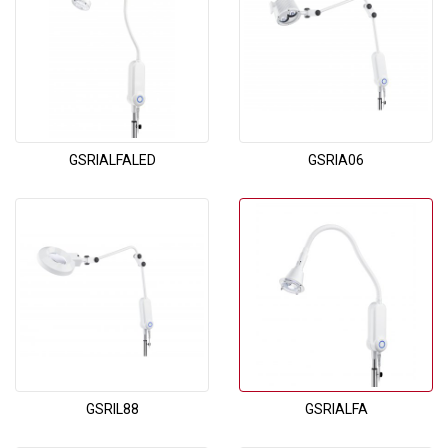
GSRIALFALED
GSRIA06
GSRIL88
GSRIALFA