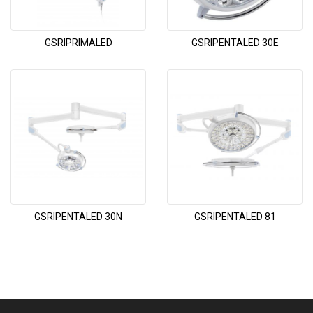
GSRIPRIMALED
GSRIPENTALED 30E
GSRIPENTALED 30N
GSRIPENTALED 81