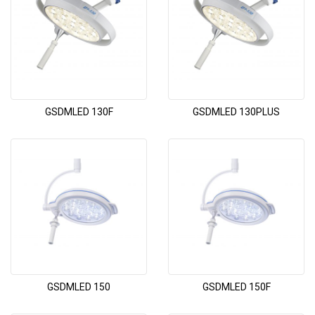
GSDMLED 130F
GSDMLED 130PLUS
GSDMLED 150
GSDMLED 150F