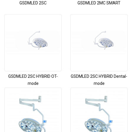
GSDMLED 2SC
GSDMLED 2MC SMART
GSDMLED 2SC HYBRID OT-
GSDMLED 2SC HYBRID Dental-
mode
mode