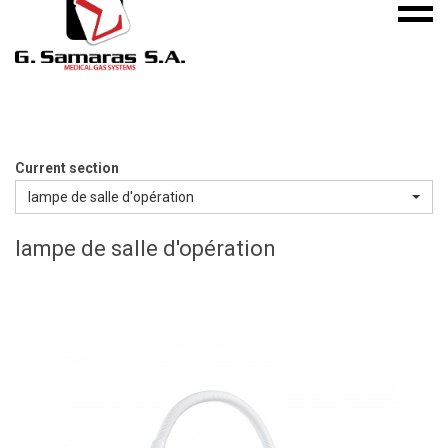
Mobile
S.A.
menu
Medical
Gas
Systems
Current section
lampe de salle d'opération
lampe de salle d'opération