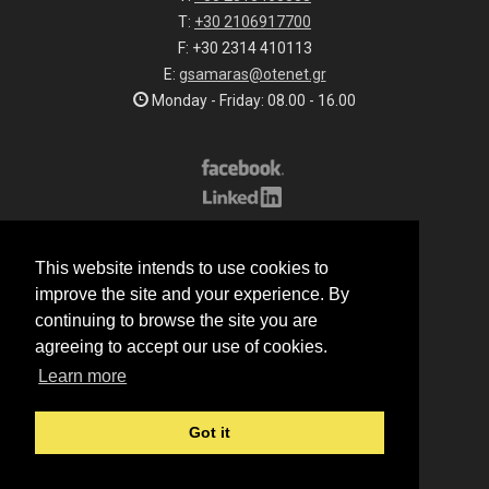
T:
+30 2106917700
F: +30 2314 410113
E:
gsamaras@otenet.gr
Monday - Friday: 08.00 - 16.00
Subscribe to our list
This website intends to use cookies to
All rights reserved.
improve the site and your experience. By
© 2026 G.Samaras S.A.
continuing to browse the site you are
Terms of sale
agreeing to accept our use of cookies.
Terms of purchase
Learn more
Privacy notice
Cookie policy
Got it
Made by
Manqey