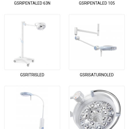
GSRIPENTALED 63N
GSRIPENTALED 105
GSRITRISLED
GSRISATURNOLED