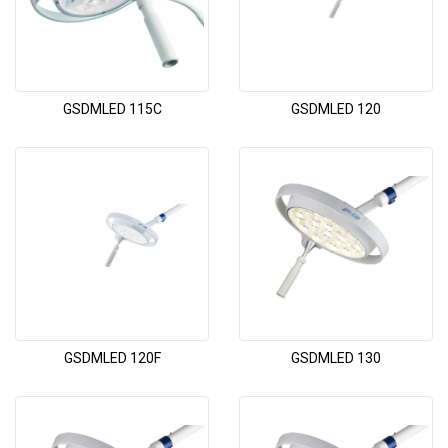
GSDMLED 115C
GSDMLED 120
GSDMLED 120F
GSDMLED 130