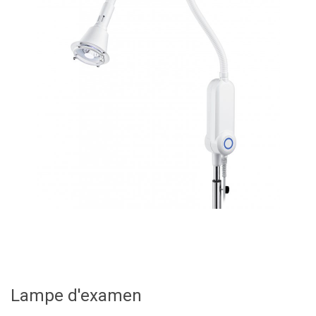
Lampe d'examen