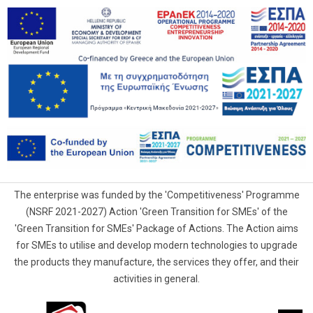
The enterprise was funded by the 'Competitiveness' Programme
(NSRF 2021-2027) Action 'Green Transition for SMEs' of the
'Green Transition for SMEs' Package of Actions. The Action aims
for SMEs to utilise and develop modern technologies to upgrade
the products they manufacture, the services they offer, and their
activities in general.
G.Samaras