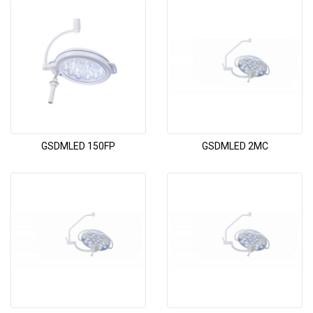
GSDMLED 150FP
GSDMLED 2MC