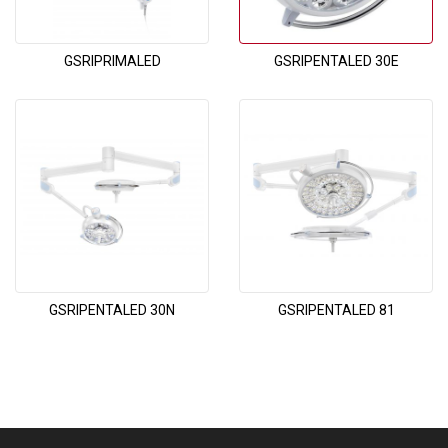
GSRIPRIMALED
GSRIPENTALED 30E
GSRIPENTALED 30N
GSRIPENTALED 81