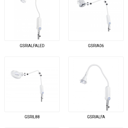
GSRIALFALED
GSRIA06
GSRIL88
GSRIALFA