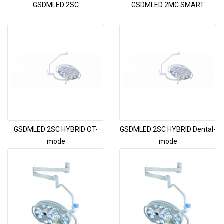
GSDMLED 2SC
GSDMLED 2MC SMART
GSDMLED 2SC HYBRID OT-
GSDMLED 2SC HYBRID Dental-
mode
mode