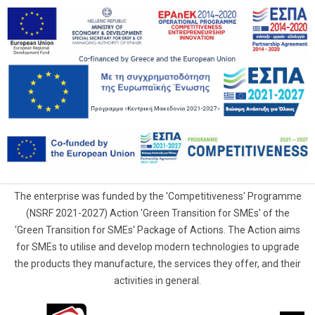
The enterprise was funded by the 'Competitiveness' Programme
(NSRF 2021-2027) Action 'Green Transition for SMEs' of the
'Green Transition for SMEs' Package of Actions. The Action aims
for SMEs to utilise and develop modern technologies to upgrade
the products they manufacture, the services they offer, and their
activities in general.
G.Samaras