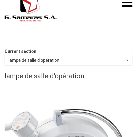
Mobile
S.A.
menu
Medical
Gas
Systems
Current section
lampe de salle d'opération
lampe de salle d'opération