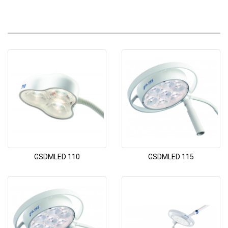
GSDMLED 110
GSDMLED 115