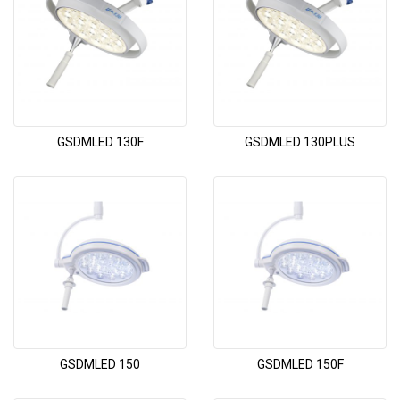
GSDMLED 130F
GSDMLED 130PLUS
GSDMLED 150
GSDMLED 150F