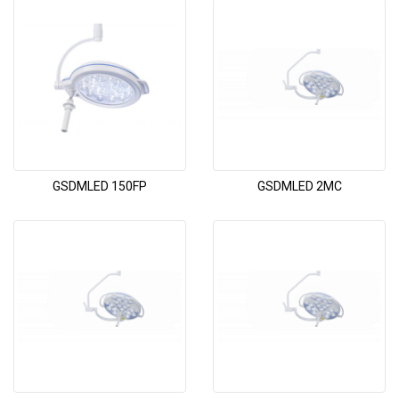
GSDMLED 150FP
GSDMLED 2MC