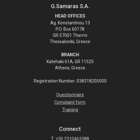
G.Samaras S.A.
HEAD OFFICES
Ag. Konstantinou 13
P.O. Box 60178
GR 57001 Thermi
Thessaloniki, Greece
BRANCH
Katehaki 61A, GR 11525
Athens, Greece
Registration Number: 038318205000
Questionnaire
Complaint form
Training
Connect
T:
+30 2310463388