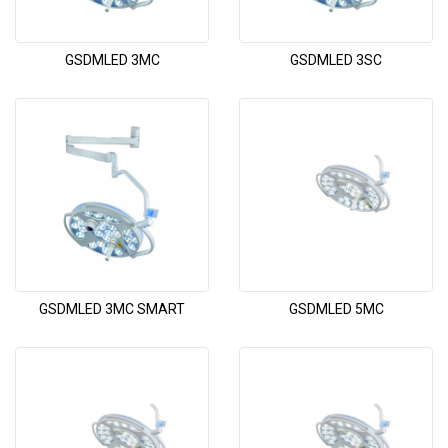
GSDMLED 3MC
GSDMLED 3SC
GSDMLED 3MC SMART
GSDMLED 5MC