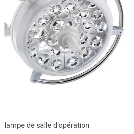
lampe de salle d'opération