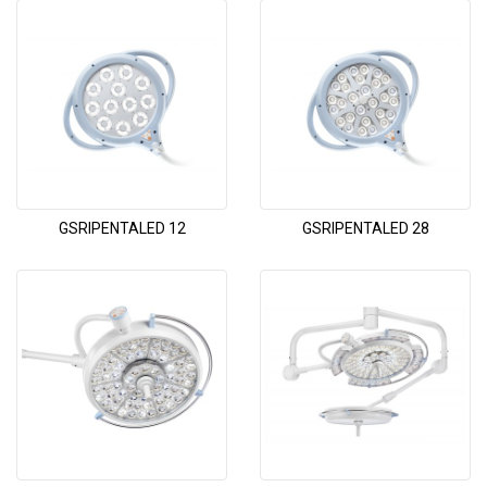
GSRIPENTALED 12
GSRIPENTALED 28