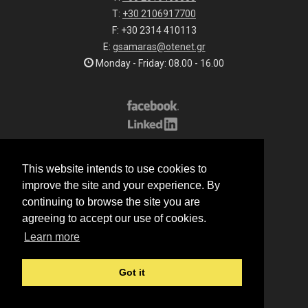
T:
+30 2106917700
F: +30 2314 410113
E:
gsamaras@otenet.gr
Monday - Friday: 08.00 - 16.00
Subscribe to our list
This website intends to use cookies to
All rights reserved.
improve the site and your experience. By
© 2026 G.Samaras S.A.
continuing to browse the site you are
Terms of sale
agreeing to accept our use of cookies.
Terms of purchase
Learn more
Privacy notice
Cookie policy
Got it
Made by
Manqey