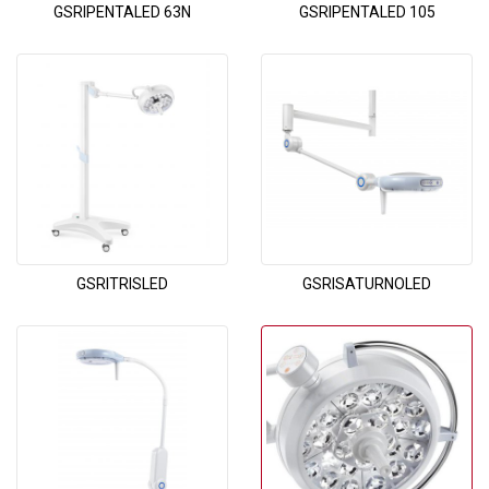
GSRIPENTALED 63N
GSRIPENTALED 105
GSRITRISLED
GSRISATURNOLED