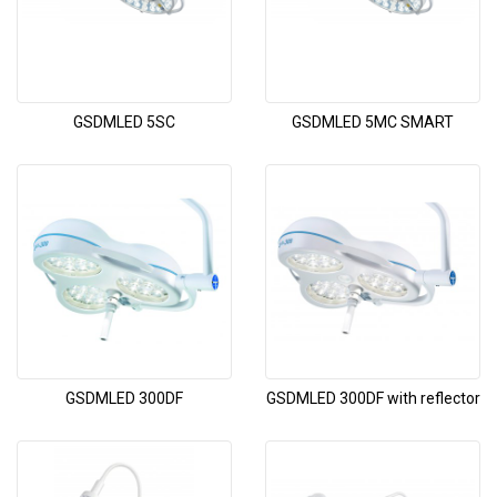
GSDMLED 5SC
GSDMLED 5MC SMART
GSDMLED 300DF
GSDMLED 300DF with reflector