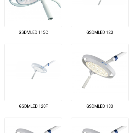
GSDMLED 115C
GSDMLED 120
GSDMLED 120F
GSDMLED 130