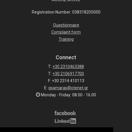
Registration Number: 038318205000
Questionnaire
Complaint form
Training
Connect
T:
+30 2310463388
T:
+30 2106917700
F: +30 2314 410113
E:
gsamaras@otenet.gr
Monday - Friday: 08.00 - 16.00
Subscribe to our list