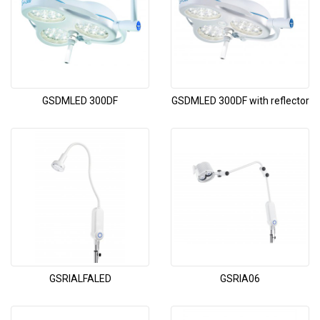
GSDMLED 300DF
GSDMLED 300DF with reflector
GSRIALFALED
GSRIA06