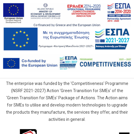
The enterprise was funded by the 'Competitiveness' Programme
(NSRF 2021-2027) Action 'Green Transition for SMEs' of the
'Green Transition for SMEs' Package of Actions. The Action aims
for SMEs to utilise and develop modern technologies to upgrade
the products they manufacture, the services they offer, and their
activities in general.
G.Samaras