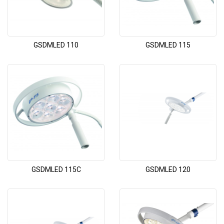
GSDMLED 110
GSDMLED 115
GSDMLED 115C
GSDMLED 120