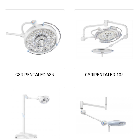
GSRIPENTALED 63N
GSRIPENTALED 105