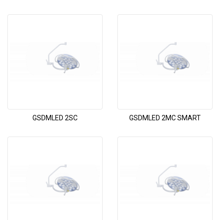
GSDMLED 2SC
GSDMLED 2MC SMART