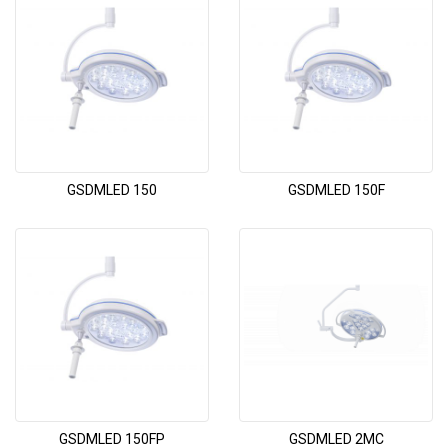
GSDMLED 150
GSDMLED 150F
GSDMLED 150FP
GSDMLED 2MC