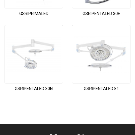
GSRIPRIMALED
GSRIPENTALED 30E
GSRIPENTALED 30N
GSRIPENTALED 81