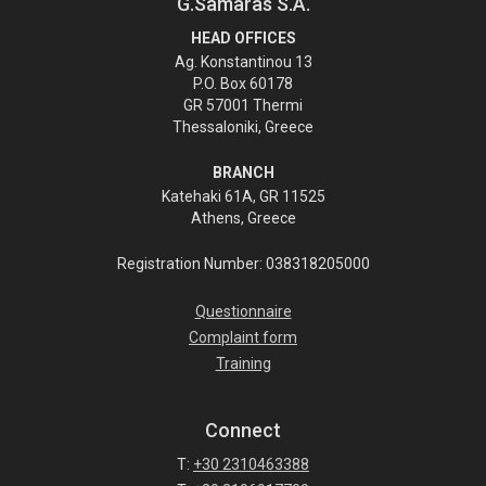
G.Samaras S.A.
HEAD OFFICES
Ag. Konstantinou 13
P.O. Box 60178
GR 57001 Thermi
Thessaloniki, Greece
BRANCH
Katehaki 61A, GR 11525
Athens, Greece
Registration Number: 038318205000
Questionnaire
Complaint form
Training
Connect
T:
+30 2310463388