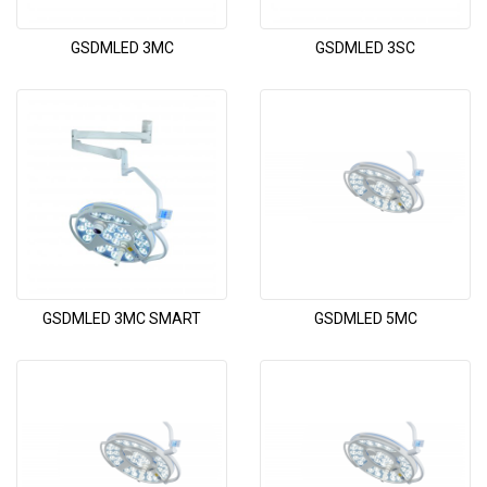
GSDMLED 3MC
GSDMLED 3SC
GSDMLED 3MC SMART
GSDMLED 5MC