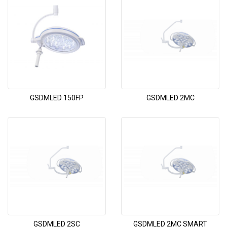
GSDMLED 150FP
GSDMLED 2MC
GSDMLED 2SC
GSDMLED 2MC SMART