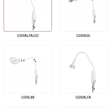
GSRIALFALED
GSRIA06
GSRIL88
GSRIALFA