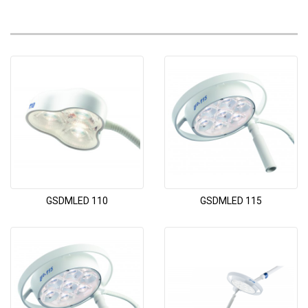
GSDMLED 110
GSDMLED 115