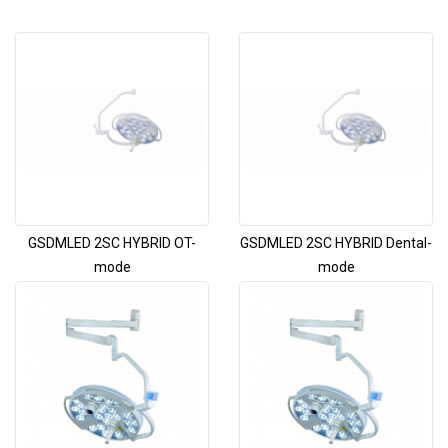
GSDMLED 2SC HYBRID OT-
GSDMLED 2SC HYBRID Dental-
mode
mode