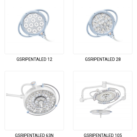
GSRIPENTALED 12
GSRIPENTALED 28
GSRIPENTALED 63N
GSRIPENTALED 105