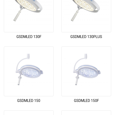
GSDMLED 130F
GSDMLED 130PLUS
GSDMLED 150
GSDMLED 150F