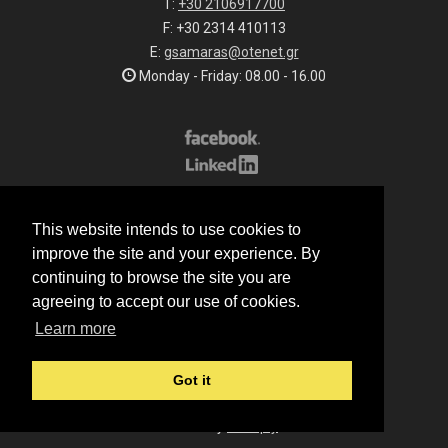
T:
+30 2106917700
F: +30 2314 410113
E:
gsamaras@otenet.gr
Monday - Friday: 08.00 - 16.00
Subscribe to our list
This website intends to use cookies to
All rights reserved.
improve the site and your experience. By
© 2026 G.Samaras S.A.
continuing to browse the site you are
Terms of sale
agreeing to accept our use of cookies.
Terms of purchase
Learn more
Privacy notice
Cookie policy
Got it
Made by
Manqey