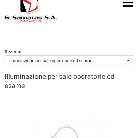
Mobile
S.A.
menu
Medical
Gas
Systems
Sezione
Illuminazione per sale operatorie ed esame
Illuminazione per sale operatorie ed
esame