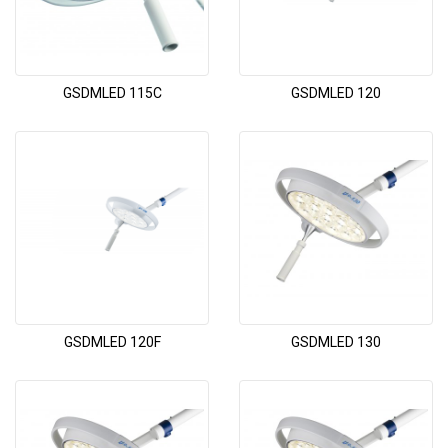
GSDMLED 115C
GSDMLED 120
GSDMLED 120F
GSDMLED 130