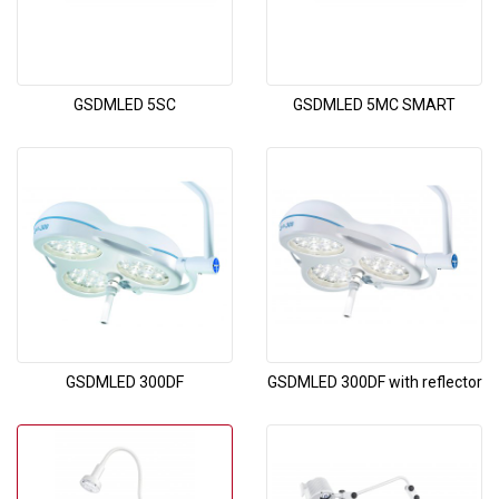
GSDMLED 5SC
GSDMLED 5MC SMART
GSDMLED 300DF
GSDMLED 300DF with reflector