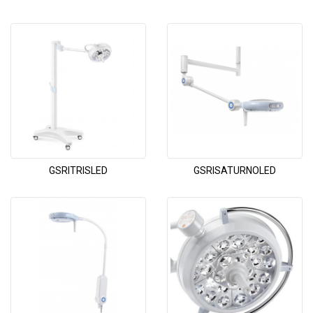
GSRITRISLED
GSRISATURNOLED