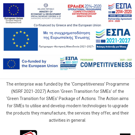
The enterprise was funded by the 'Competitiveness' Programme
(NSRF 2021-2027) Action 'Green Transition for SMEs' of the
'Green Transition for SMEs' Package of Actions. The Action aims
for SMEs to utilise and develop modern technologies to upgrade
the products they manufacture, the services they offer, and their
activities in general.
G.Samaras