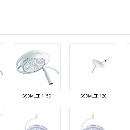
GSDMLED 115C
GSDMLED 120