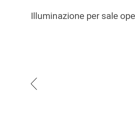
Illuminazione per sale op