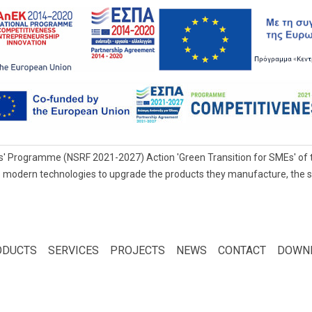
' Programme (NSRF 2021-2027) Action 'Green Transition for SMEs' of t
 modern technologies to upgrade the products they manufacture, the servi
ODUCTS
SERVICES
PROJECTS
NEWS
CONTACT
DOWN