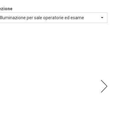
ezione
Illuminazione per sale operatorie ed esame