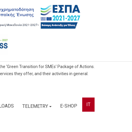
he 'Green Transition for SMEs' Package of Actions.
ces they offer, and their activities in general.
IT
LOADS
E-SHOP
TELEMETRY