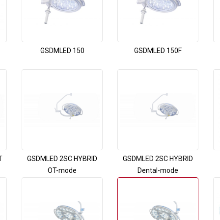
GSDMLED 150
GSDMLED 150F
T
GSDMLED 2SC HYBRID
GSDMLED 2SC HYBRID
OT-mode
Dental-mode