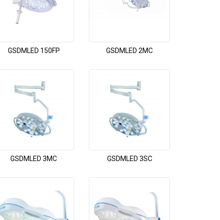
GSDMLED 150FP
GSDMLED 2MC
GSDMLED 3MC
GSDMLED 3SC