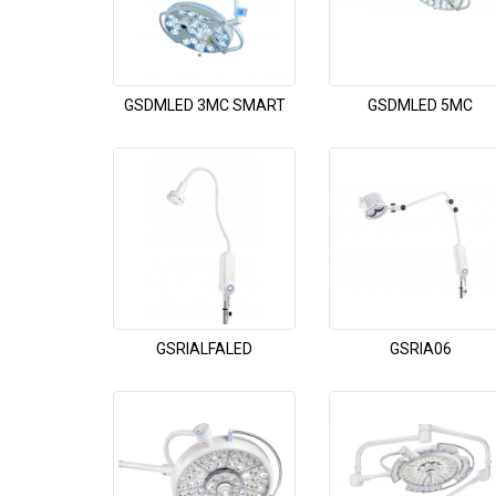
GSDMLED 3MC SMART
GSDMLED 5MC
GSRIALFALED
GSRIA06