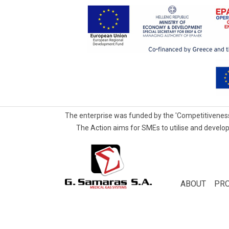
The enterprise was funded by the 'Competitiveness
The Action aims for SMEs to utilise and develop
G.Samaras
S.A.
Medical
ABOUT
PR
Gas
Systems