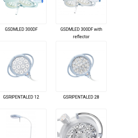
GSDMLED 300DF
GSDMLED 300DF with
reflector
GSRIPENTALED 12
GSRIPENTALED 28