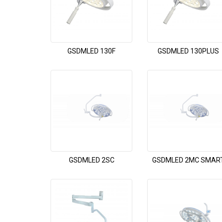
GSDMLED 130F
GSDMLED 130PLUS
GSDMLED 2SC
GSDMLED 2MC SMAR