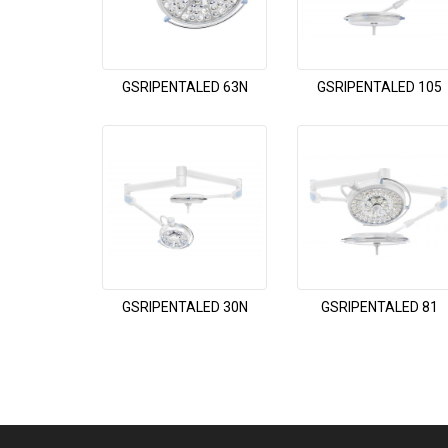
GSRIPENTALED 63N
GSRIPENTALED 105
GSRIPENTALED 30N
GSRIPENTALED 81