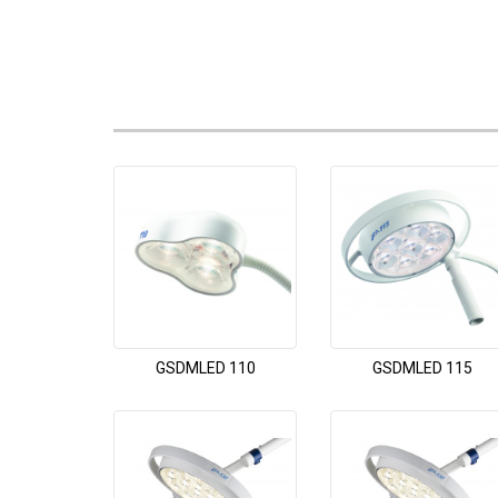
GSDMLED 110
GSDMLED 115