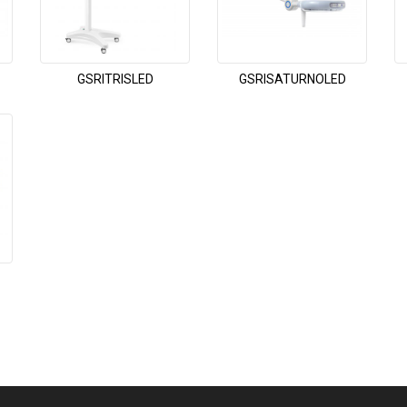
GSRITRISLED
GSRISATURNOLED