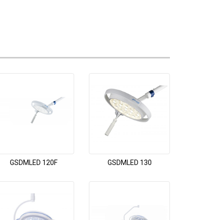
GSDMLED 120F
GSDMLED 130