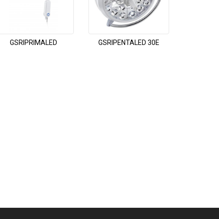
GSRIPRIMALED
GSRIPENTALED 30E