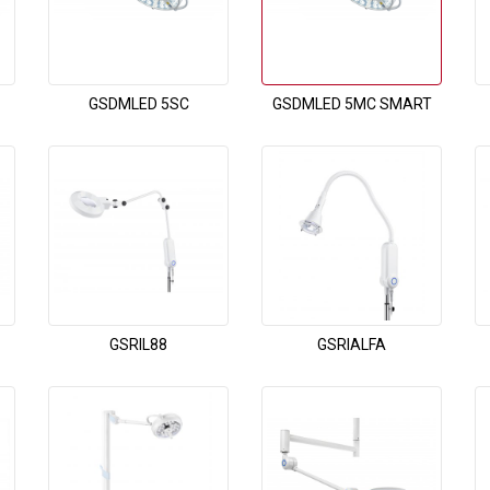
GSDMLED 5SC
GSDMLED 5MC SMART
GSRIL88
GSRIALFA