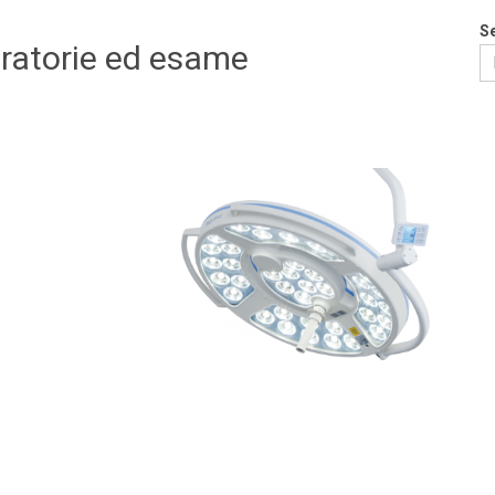
S
eratorie ed esame