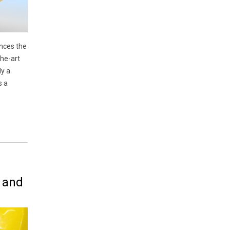
nces the
the-art
ly a
s a
 and