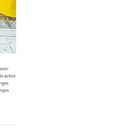
sion-
le active
enges
anges