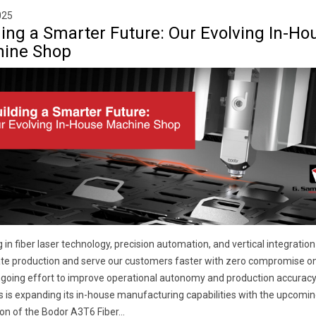
025
ding a Smarter Future: Our Evolving In-Ho
ine Shop
g in fiber laser technology, precision automation, and vertical integration
te production and serve our customers faster with zero compromise on 
ngoing effort to improve operational autonomy and production accuracy,
is expanding its in-house manufacturing capabilities with the upcomin
ion of the Bodor A3T6 Fiber...