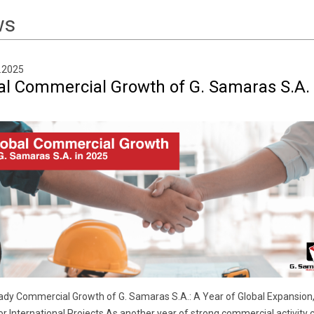
ws
.2025
al Commercial Growth of G. Samaras S.A. 
dy Commercial Growth of G. Samaras S.A.: A Year of Global Expansion,
r International Projects As another year of strong commercial activity