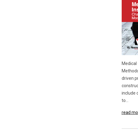
Medical 
Methodol
driven p
construc
include 
to...
read mo