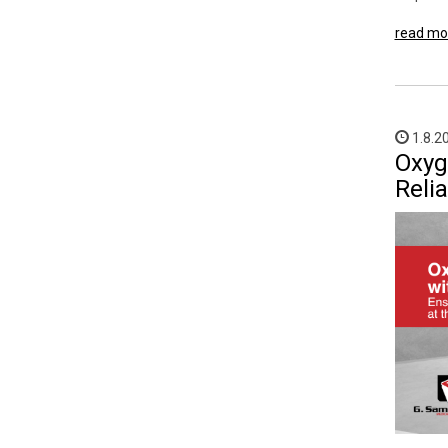
read mo
1.8.2
Oxyg
Reli