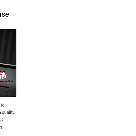
use
 to
quality.
 G.
g