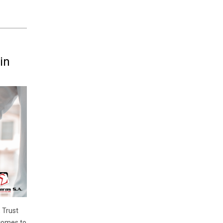
in
 Trust
 comes to