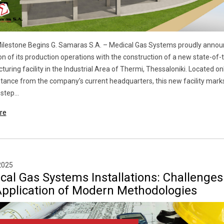
ilestone Begins G. Samaras S.A. – Medical Gas Systems proudly annou
n of its production operations with the construction of a new state-of-
uring facility in the Industrial Area of Thermi, Thessaloniki. Located on
stance from the company’s current headquarters, this new facility mark
step...
re
2025
cal Gas Systems Installations: Challenges
Application of Modern Methodologies