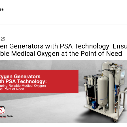
re
025
en Generators with PSA Technology: Ensu
able Medical Oxygen at the Point of Need