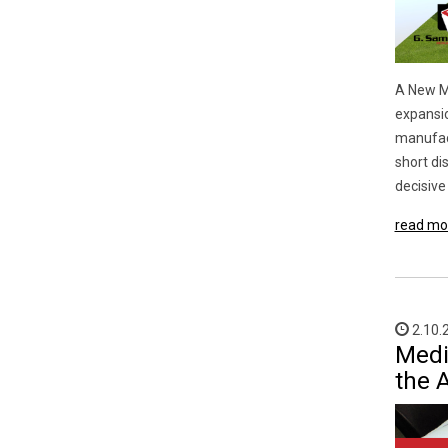
A New M
expansio
manufact
short di
decisive 
read mo
2.10.
Medi
the 