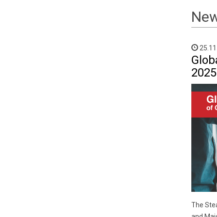
Ne
25.11
Glob
2025
The Stea
and Majo