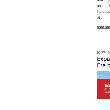
an end, 
Increase
of...
read mo
27.10
Expa
Era o