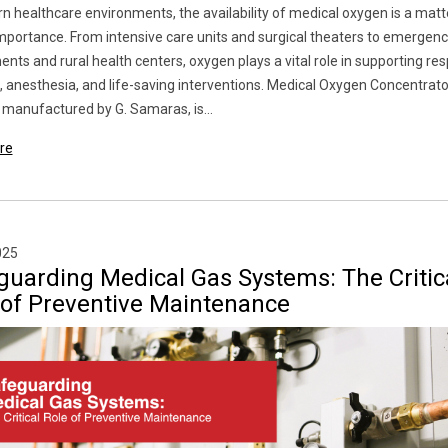
n healthcare environments, the availability of medical oxygen is a matt
 importance. From intensive care units and surgical theaters to emergen
nts and rural health centers, oxygen plays a vital role in supporting res
, anesthesia, and life-saving interventions. Medical Oxygen Concentrat
manufactured by G. Samaras, is...
re
025
guarding Medical Gas Systems: The Critic
 of Preventive Maintenance