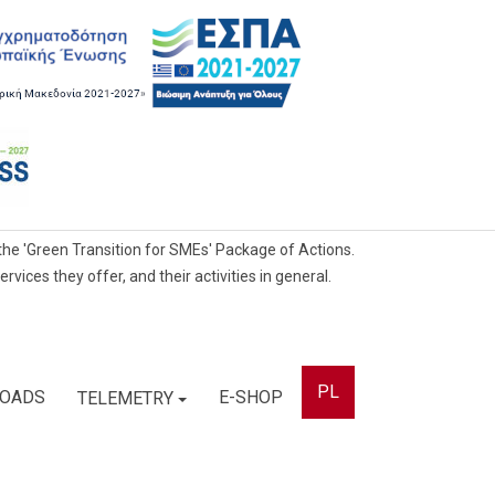
he 'Green Transition for SMEs' Package of Actions.
ces they offer, and their activities in general.
PL
OADS
E-SHOP
TELEMETRY