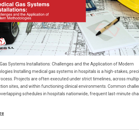
Gas Systems Installations: Challenges and the Application of Modern
ogies Installing medical gas systems in hospitals is a high-stakes, preci
rocess. Projects are often executed under strict timelines, across multip
tion sites, and within functioning clinical environments. Common chall
overlapping schedules in hospitals nationwide, frequent last-minute ch
re