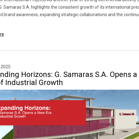
G. Samaras S.A. highlights the consistent growth of its international pre
d brand awareness, expanding strategic collaborations and the continu
re
.2025
nding Horizons: G. Samaras S.A. Opens 
f Industrial Growth