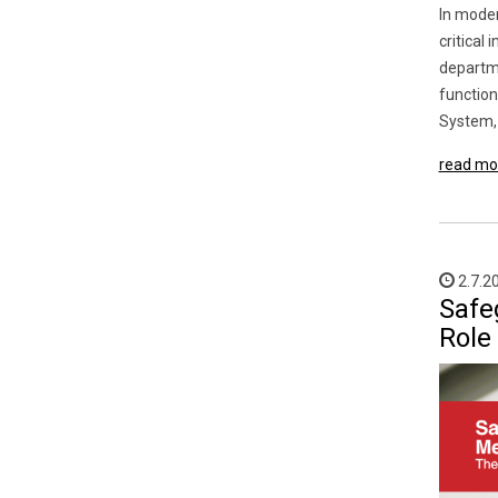
In moder
critical
departme
function
System, 
read mo
2.7.2
Safe
Role