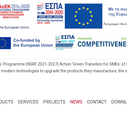
' Programme (NSRF 2021-2027) Action 'Green Transition for SMEs' of t
 modern technologies to upgrade the products they manufacture, the servi
DUCTS
SERVICES
PROJECTS
NEWS
CONTACT
DOWNL