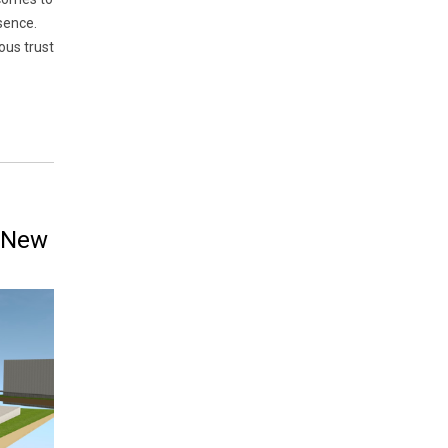
sence.
ous trust
a New