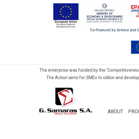
The enterprise was funded by the 'Competitiveness
The Action aims for SMEs to utilise and develop
G.Samaras
S.A.
Medical
ABOUT
PRO
Gas
Systems