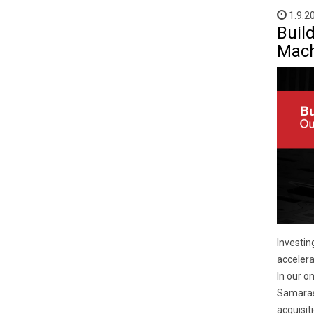
1.9.2
Buil
Mach
Investin
accelera
In our o
Samaras 
acquisit