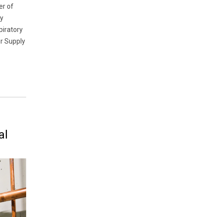
er of
cy
piratory
or Supply
al