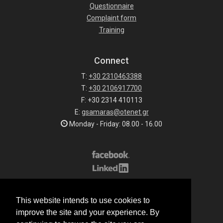
Questionnaire
Complaint form
Training
Connect
T:
+30 2310463388
T:
+30 2106917700
F: +30 2314 410113
E:
gsamaras@otenet.gr
Monday - Friday: 08.00 - 16.00
Subscribe to our list
This website intends to use cookies to
All rights reserved.
improve the site and your experience. By
© 2026 G.Samaras S.A.