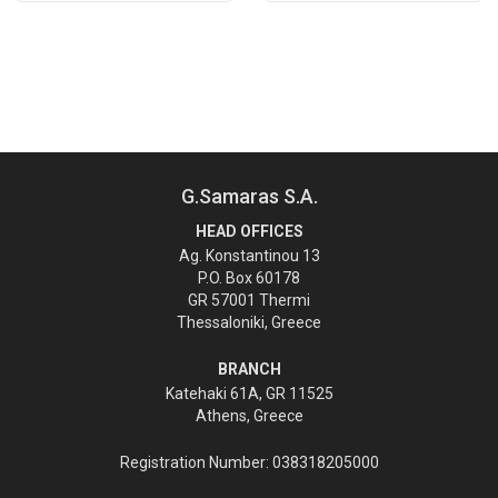
G.Samaras S.A.
HEAD OFFICES
Ag. Konstantinou 13
P.O. Box 60178
GR 57001 Thermi
Thessaloniki, Greece
BRANCH
Katehaki 61A, GR 11525
Athens, Greece
Registration Number: 038318205000