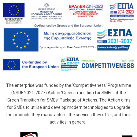
The enterprise was funded by the 'Competitiveness' Programme
(NSRF 2021-2027) Action 'Green Transition for SMEs' of the
'Green Transition for SMEs' Package of Actions. The Action aims
for SMEs to utilise and develop modern technologies to upgrade
the products they manufacture, the services they offer, and their
activities in general.
G.Samaras