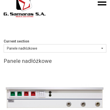
Mobile
S.A.
menu
Medical
Gas
Systems
Current section
Panele nadłóżkowe
Panele nadłóżkowe