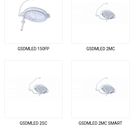
GSDMLED 150FP
GSDMLED 2MC
GSDMLED 2SC
GSDMLED 2MC SMART