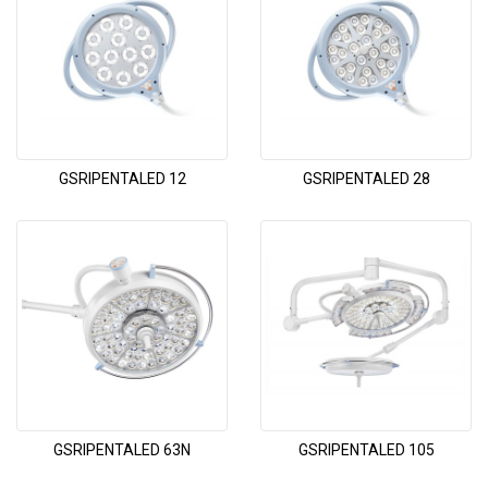
GSRIPENTALED 12
GSRIPENTALED 28
GSRIPENTALED 63N
GSRIPENTALED 105