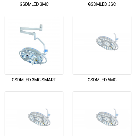
GSDMLED 3MC
GSDMLED 3SC
GSDMLED 3MC SMART
GSDMLED 5MC