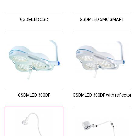
GSDMLED 5SC
GSDMLED 5MC SMART
GSDMLED 300DF
GSDMLED 300DF with reflector