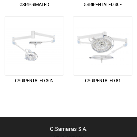
GSRIPRIMALED
GSRIPENTALED 30E
GSRIPENTALED 30N
GSRIPENTALED 81
G.Samaras S.A.