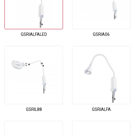
GSRIALFALED
GSRIA06
GSRIL88
GSRIALFA