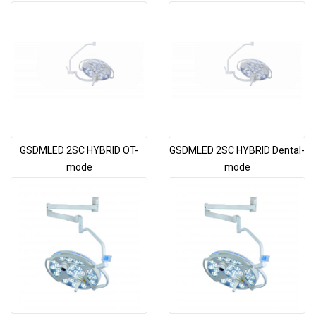
GSDMLED 2SC HYBRID OT-
GSDMLED 2SC HYBRID Dental-
mode
mode