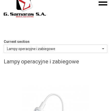
Mobile
S.A.
menu
Medical
Gas
Systems
Current section
Lampy operacyjne i zabiegowe
Lampy operacyjne i zabiegowe