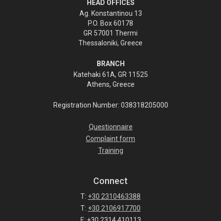
HEAD OFFICES
Ag. Konstantinou 13
P.O. Box 60178
GR 57001 Thermi
Thessaloniki, Greece
BRANCH
Katehaki 61A, GR 11525
Athens, Greece
Registration Number: 038318205000
Questionnaire
Complaint form
Training
Connect
T:
+30 2310463388
T:
+30 2106917700
F: +30 2314 410113