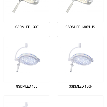
GSDMLED 130F
GSDMLED 130PLUS
GSDMLED 150
GSDMLED 150F