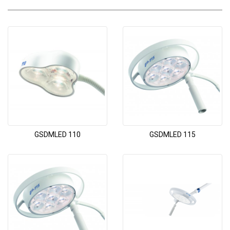
GSDMLED 110
GSDMLED 115