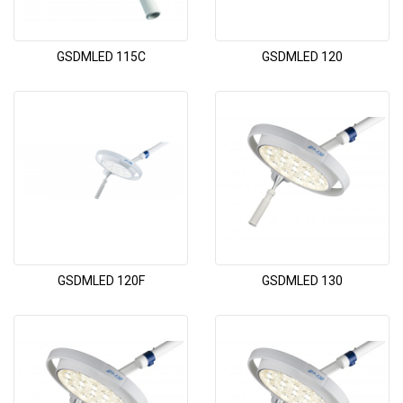
GSDMLED 115C
GSDMLED 120
GSDMLED 120F
GSDMLED 130