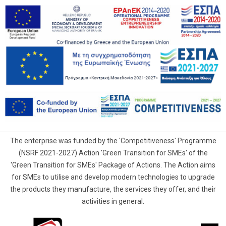
The enterprise was funded by the 'Competitiveness' Programme
(NSRF 2021-2027) Action 'Green Transition for SMEs' of the
'Green Transition for SMEs' Package of Actions. The Action aims
for SMEs to utilise and develop modern technologies to upgrade
the products they manufacture, the services they offer, and their
activities in general.
G.Samaras