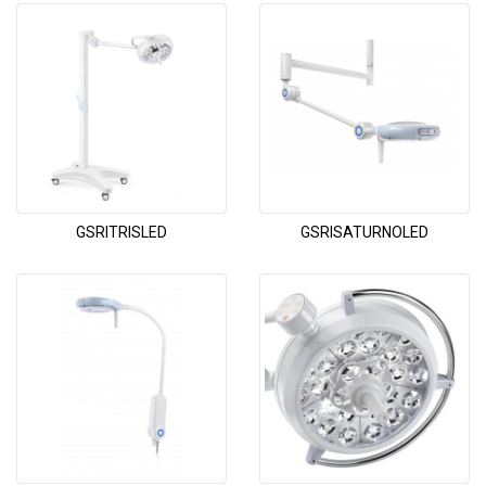
GSRITRISLED
GSRISATURNOLED