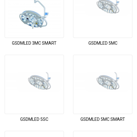
GSDMLED 3MC SMART
GSDMLED 5MC
GSDMLED 5SC
GSDMLED 5MC SMART