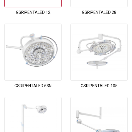
GSRIPENTALED 12
GSRIPENTALED 28
GSRIPENTALED 63N
GSRIPENTALED 105