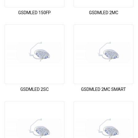
GSDMLED 150FP
GSDMLED 2MC
GSDMLED 2SC
GSDMLED 2MC SMART