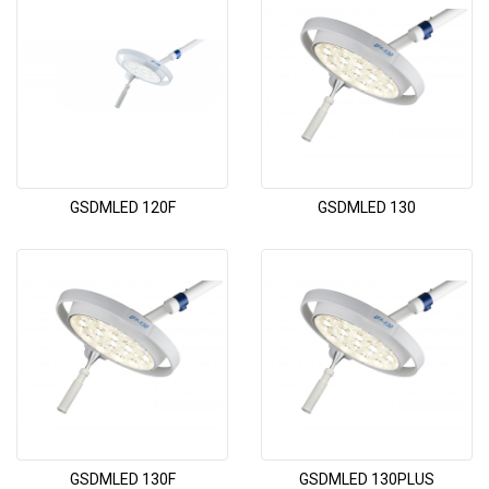
GSDMLED 120F
GSDMLED 130
GSDMLED 130F
GSDMLED 130PLUS