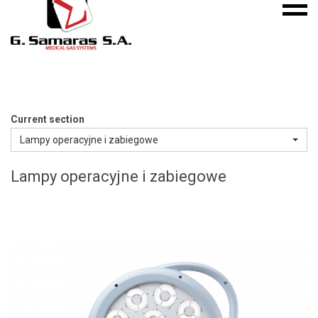
Mobile
S.A.
menu
Medical
Gas
Systems
Current section
Lampy operacyjne i zabiegowe
Lampy operacyjne i zabiegowe