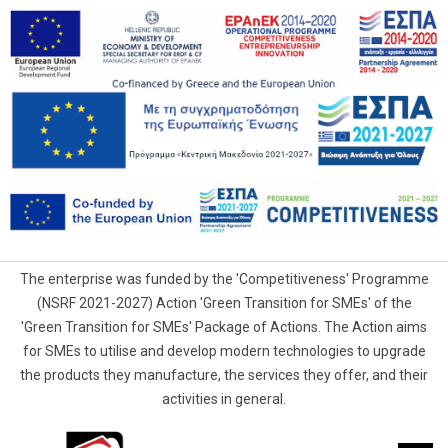
The enterprise was funded by the 'Competitiveness' Programme
(NSRF 2021-2027) Action 'Green Transition for SMEs' of the
'Green Transition for SMEs' Package of Actions. The Action aims
for SMEs to utilise and develop modern technologies to upgrade
the products they manufacture, the services they offer, and their
activities in general.
G.Samaras