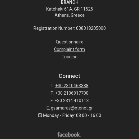
BRANCH
Katehaki 61A, GR 11525
Athens, Greece
Registration Number: 038318205000
Questionnaire
Complaint form
Training
Connect
T:
+30 2310463388
T:
+30 2106917700
F: +30 2314 410113
E:
gsamaras@otenet.gr
Monday - Friday: 08.00 - 16.00