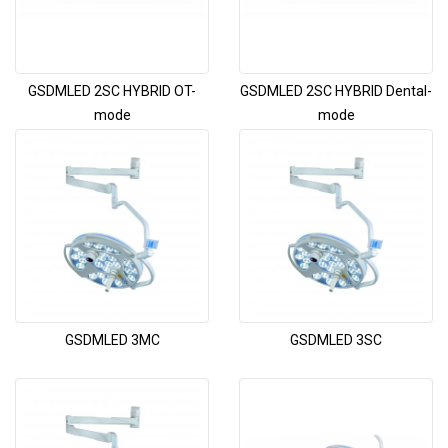
GSDMLED 2SC HYBRID OT-
GSDMLED 2SC HYBRID Dental-
mode
mode
GSDMLED 3MC
GSDMLED 3SC