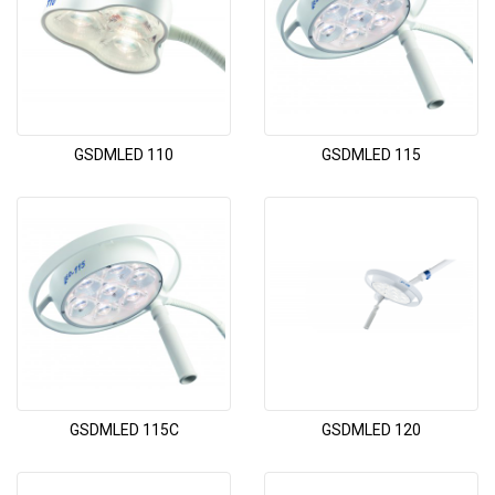
GSDMLED 110
GSDMLED 115
GSDMLED 115C
GSDMLED 120