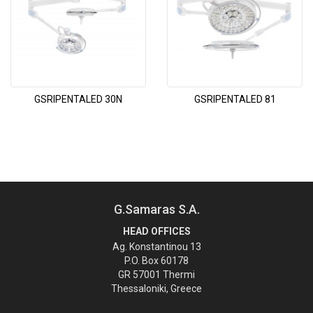
GSRIPENTALED 30N
GSRIPENTALED 81
G.Samaras S.A.
HEAD OFFICES
Ag. Konstantinou 13
P.O. Box 60178
GR 57001 Thermi
Thessaloniki, Greece