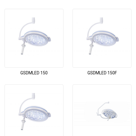
GSDMLED 150
GSDMLED 150F