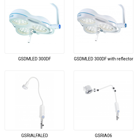
GSDMLED 300DF
GSDMLED 300DF with reflector
GSRIALFALED
GSRIA06