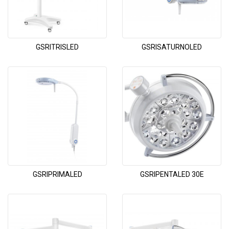
GSRITRISLED
GSRISATURNOLED
GSRIPRIMALED
GSRIPENTALED 30E