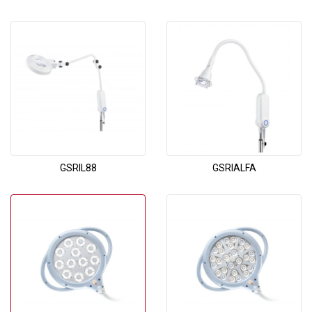
GSRIL88
GSRIALFA