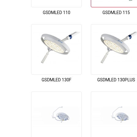
GSDMLED 110
GSDMLED 115
GSDMLED 130F
GSDMLED 130PLUS