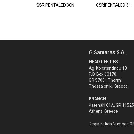
GSRIPENTALED 30N
GSRIPENTALED 81
G.Samaras S.A.
HEAD OFFICES
Ag. Konstantinou 13
P.O. Box 60178
GR 57001 Thermi
Thessaloniki, Greece
BRANCH
Katehaki 61A, GR 11525
Athens, Greece
Registration Number: 