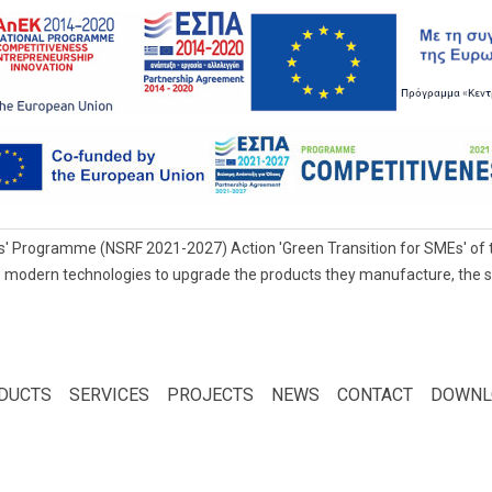
' Programme (NSRF 2021-2027) Action 'Green Transition for SMEs' of t
 modern technologies to upgrade the products they manufacture, the servi
DUCTS
SERVICES
PROJECTS
NEWS
CONTACT
DOWNL