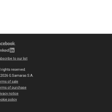
bscribe to our list
l rights reserved.
 2026 G.Samaras S.A.
rms of sale
erms of purchase
ivacy notice
okie policy