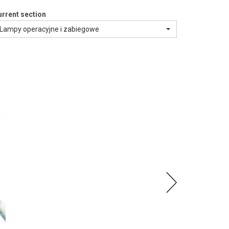
rrent section
Lampy operacyjne i zabiegowe