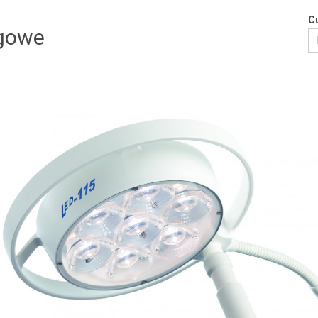
Cu
egowe