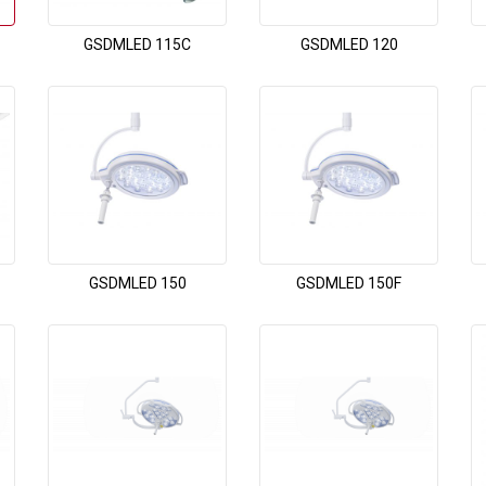
GSDMLED 115C
GSDMLED 120
GSDMLED 150
GSDMLED 150F