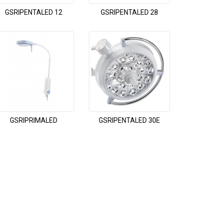
GSRIPENTALED 12
GSRIPENTALED 28
GSRIPRIMALED
GSRIPENTALED 30E