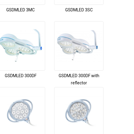
GSDMLED 3MC
GSDMLED 3SC
GSDMLED 300DF
GSDMLED 300DF with
reflector