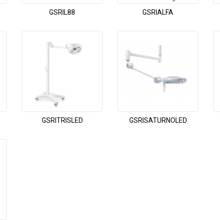
GSRIL88
GSRIALFA
GSRITRISLED
GSRISATURNOLED