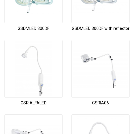
GSDMLED 300DF
GSDMLED 300DF with reflector
GSRIALFALED
GSRIA06