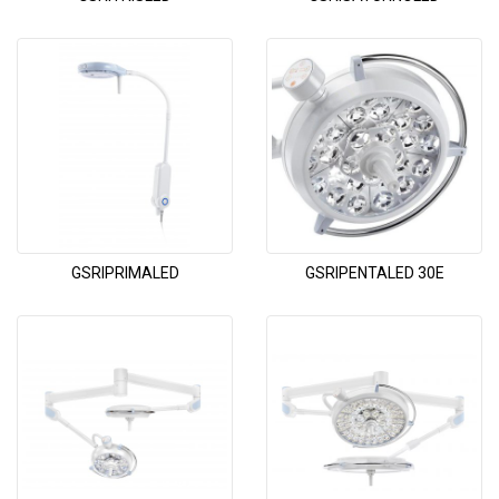
GSRIPRIMALED
GSRIPENTALED 30E