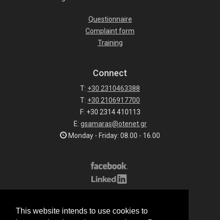
Questionnaire
Complaint form
Training
Connect
T:
+30 2310463388
T:
+30 2106917700
F: +30 2314 410113
E:
gsamaras@otenet.gr
Monday - Friday: 08.00 - 16.00
Subscribe to our list
This website intends to use cookies to
All rights reserved.