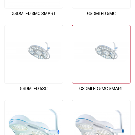
GSDMLED 3MC SMART
GSDMLED 5MC
GSDMLED 5SC
GSDMLED 5MC SMART