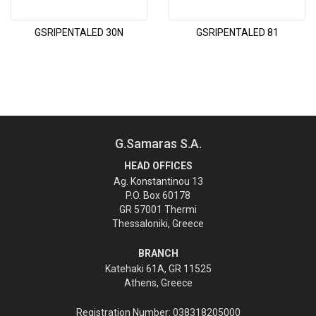
GSRIPENTALED 30N
GSRIPENTALED 81
G.Samaras S.A.
HEAD OFFICES
Ag. Konstantinou 13
P.O. Box 60178
GR 57001 Thermi
Thessaloniki, Greece
BRANCH
Katehaki 61A, GR 11525
Athens, Greece
Registration Number: 038318205000