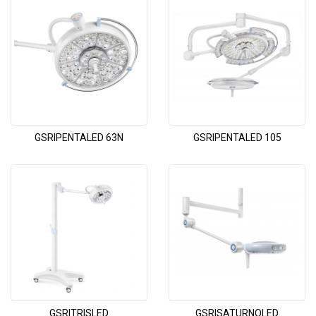
GSRIPENTALED 63N
GSRIPENTALED 105
GSRITRISLED
GSRISATURNOLED