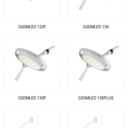
GSDMLED 120F
GSDMLED 130
GSDMLED 130F
GSDMLED 130PLUS