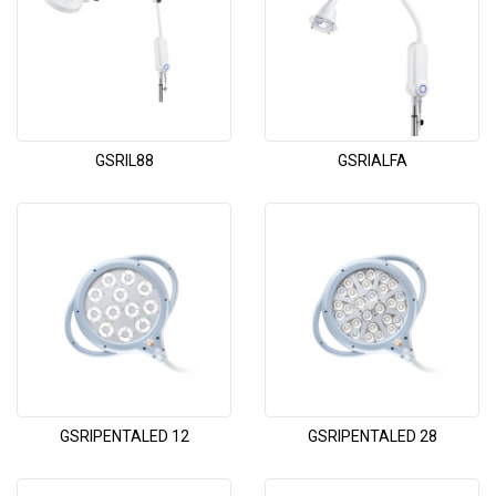
GSRIL88
GSRIALFA
GSRIPENTALED 12
GSRIPENTALED 28