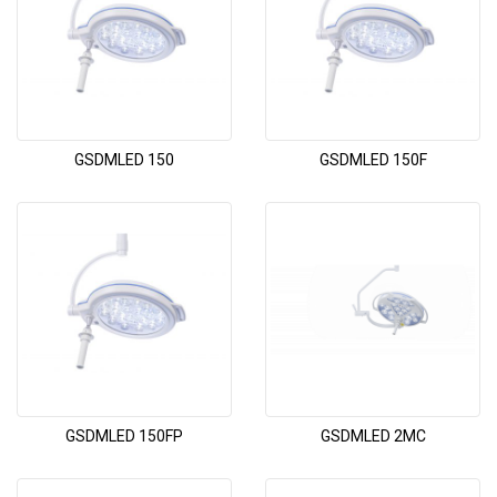
GSDMLED 150
GSDMLED 150F
GSDMLED 150FP
GSDMLED 2MC