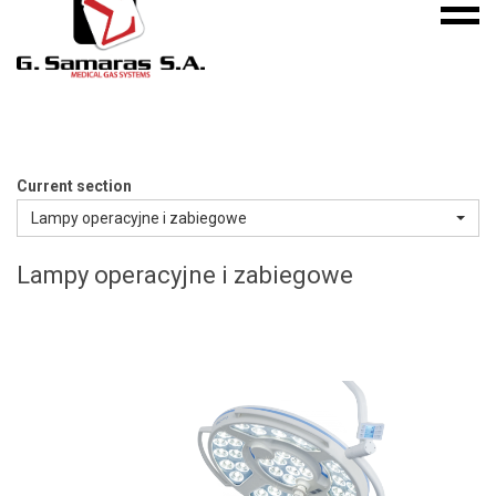
Mobile
S.A.
menu
Medical
Gas
Systems
Current section
Lampy operacyjne i zabiegowe
Lampy operacyjne i zabiegowe