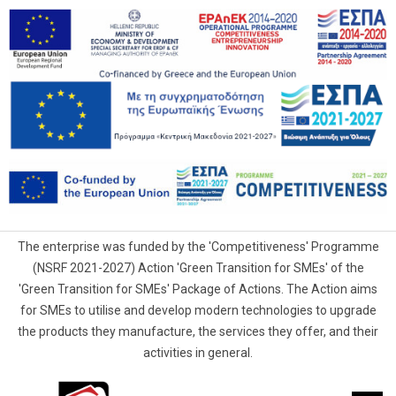
The enterprise was funded by the 'Competitiveness' Programme
(NSRF 2021-2027) Action 'Green Transition for SMEs' of the
'Green Transition for SMEs' Package of Actions. The Action aims
for SMEs to utilise and develop modern technologies to upgrade
the products they manufacture, the services they offer, and their
activities in general.
G.Samaras