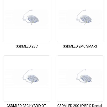
GSDMLED 2SC
GSDMLED 2MC SMART
GSDMLED 2SC HYBRID OT-
GSDMLED 2SC HYBRID Dental-