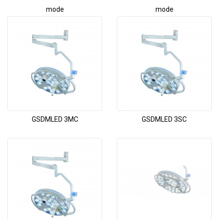
mode
mode
GSDMLED 3MC
GSDMLED 3SC