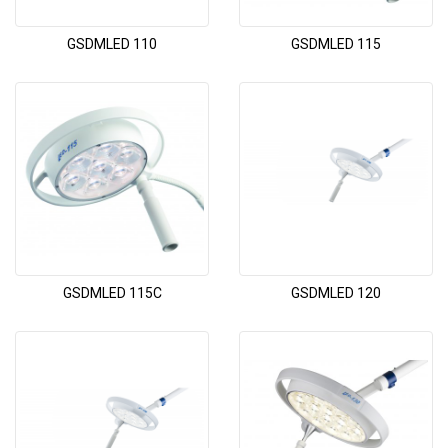
GSDMLED 110
GSDMLED 115
GSDMLED 115C
GSDMLED 120