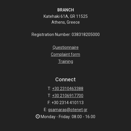
BRANCH
Katehaki 61A, GR 11525
Athens, Greece
Registration Number: 038318205000
Questionnaire
Complaint form
Training
Connect
T:
+30 2310463388
T:
+30 2106917700
F: +30 2314 410113
E:
gsamaras@otenet.gr
Monday - Friday: 08.00 - 16.00