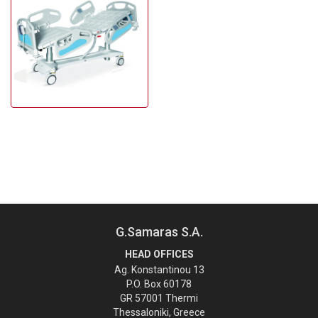
G.Samaras S.A.
HEAD OFFICES
Ag. Konstantinou 13
P.O. Box 60178
GR 57001 Thermi
Thessaloniki, Greece