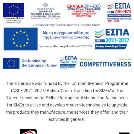
The enterprise was funded by the 'Competitiveness' Programme
(NSRF 2021-2027) Action 'Green Transition for SMEs' of the
'Green Transition for SMEs' Package of Actions. The Action aims
for SMEs to utilise and develop modern technologies to upgrade
the products they manufacture, the services they offer, and their
activities in general.
G.Samaras