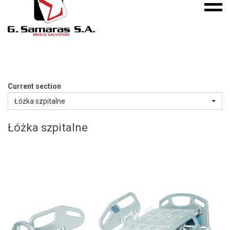
Mobile
S.A.
menu
Medical
Gas
Systems
Current section
Łóżka szpitalne
Łóżka szpitalne