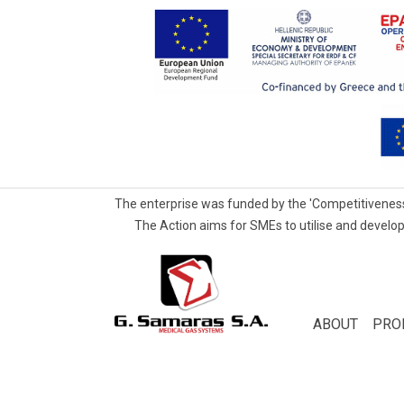
The enterprise was funded by the 'Competitiveness
The Action aims for SMEs to utilise and develop
G.Samaras
S.A.
Medical
ABOUT
PRO
Gas
Systems