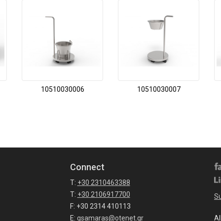
10510030006
10510030007
Connect
T:
+30 2310463388
T:
+30 2106917700
Su
F: +30 2314 410113
E:
gsamaras@otenet.gr
Al