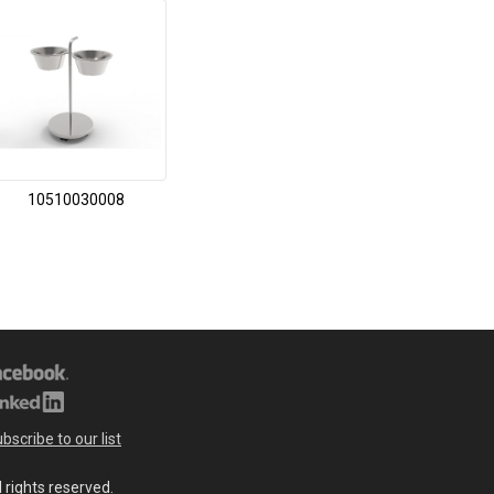
10510030008
bscribe to our list
l rights reserved.