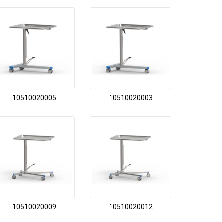
10510020005
10510020003
10510020009
10510020012