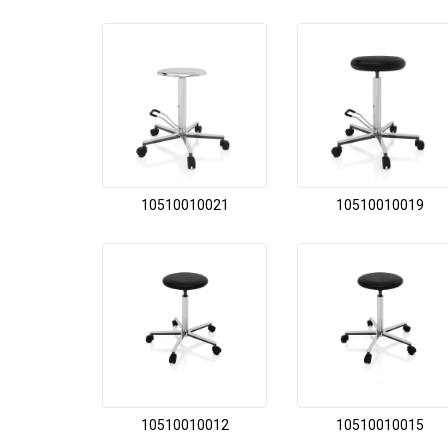
10510010021
10510010019
10510010012
10510010015