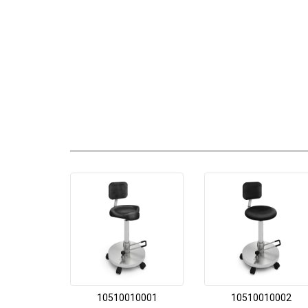
10510010001
10510010002