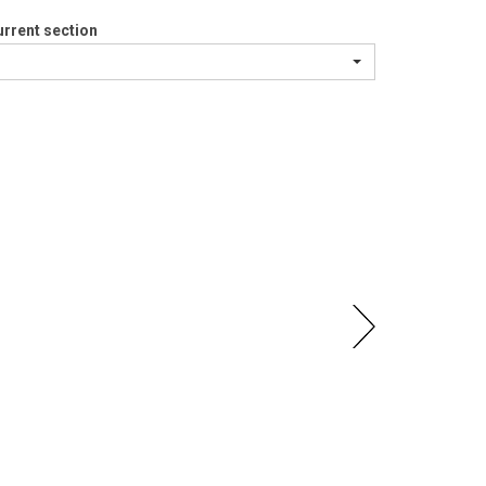
rrent section