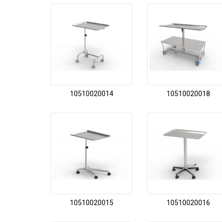
10510020014
10510020018
10510020015
10510020016