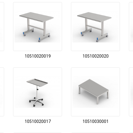
10510020019
10510020020
10510020017
10510030001