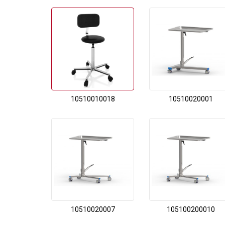
10510010018
10510020001
10510020007
105100200010