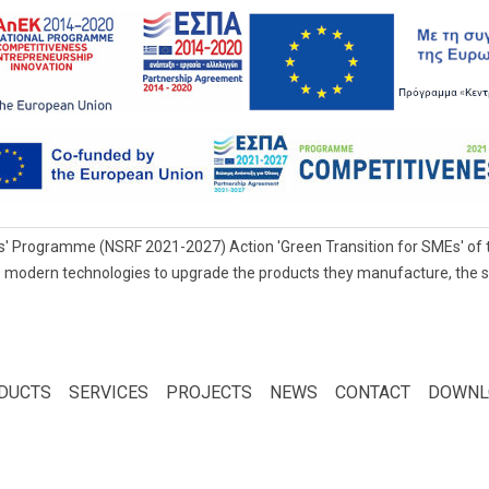
' Programme (NSRF 2021-2027) Action 'Green Transition for SMEs' of t
 modern technologies to upgrade the products they manufacture, the servi
DUCTS
SERVICES
PROJECTS
NEWS
CONTACT
DOWNL