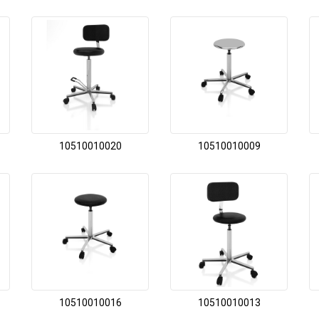
10510010020
10510010009
10510010016
10510010013