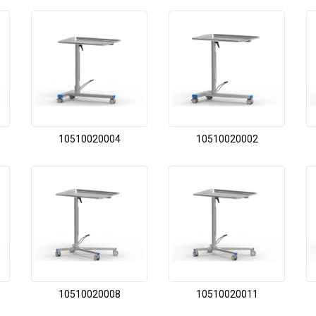
10510020004
10510020002
10510020008
10510020011