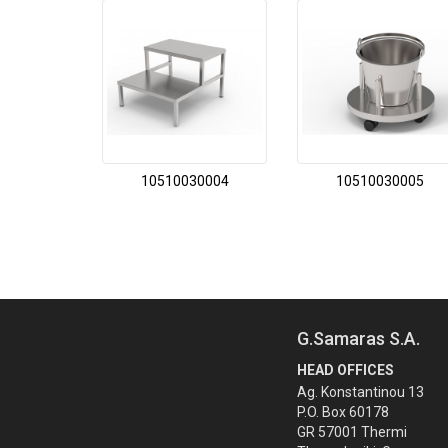
10510030004
10510030005
G.Samaras S.A.
HEAD OFFICES
Ag. Konstantinou 13
P.O. Box 60178
GR 57001 Thermi