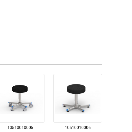
10510010005
10510010006