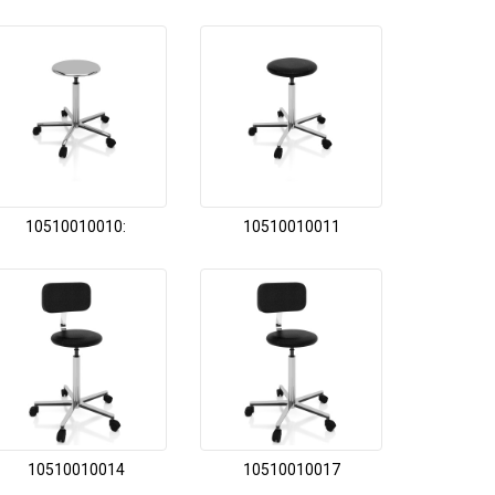
10510010010:
10510010011
10510010014
10510010017