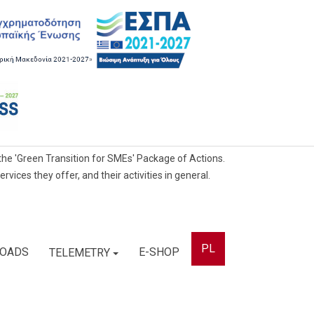
he 'Green Transition for SMEs' Package of Actions.
ces they offer, and their activities in general.
PL
OADS
E-SHOP
TELEMETRY