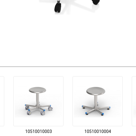
10510010003
10510010004