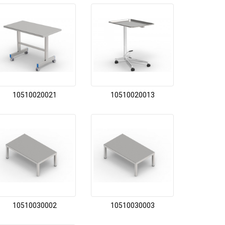
10510020021
10510020013
10510030002
10510030003