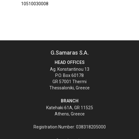
10510030008
G.Samaras S.A.
HEAD OFFICES
Ag. Konstantinou 13
P.O. Box 60178
GR 57001 Thermi
Thessaloniki, Greece
BRANCH
Katehaki 61A, GR 11525
Athens, Greece
Registration Number: 038318205000