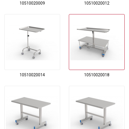
10510020009
10510020012
10510020014
10510020018