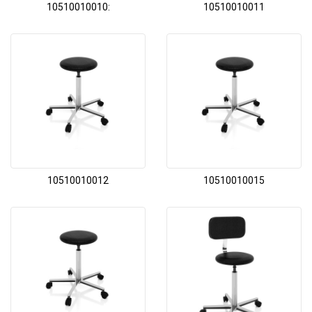
10510010010:
10510010011
10510010012
10510010015