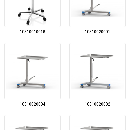
10510010018
10510020001
10510020004
10510020002