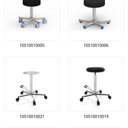
10510010005
10510010006
10510010021
10510010019