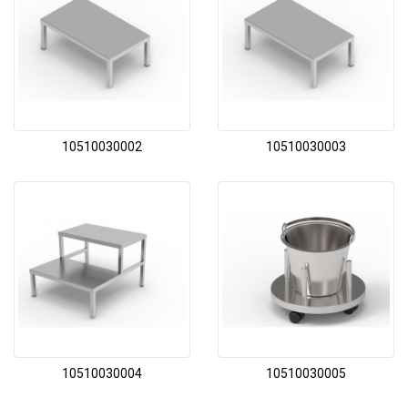
10510030002
10510030003
10510030004
10510030005