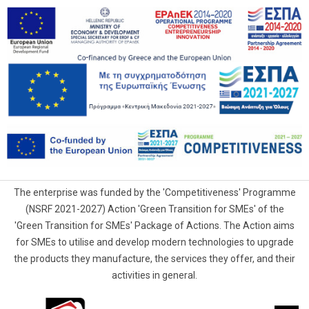
The enterprise was funded by the 'Competitiveness' Programme
(NSRF 2021-2027) Action 'Green Transition for SMEs' of the
'Green Transition for SMEs' Package of Actions. The Action aims
for SMEs to utilise and develop modern technologies to upgrade
the products they manufacture, the services they offer, and their
activities in general.
G.Samaras