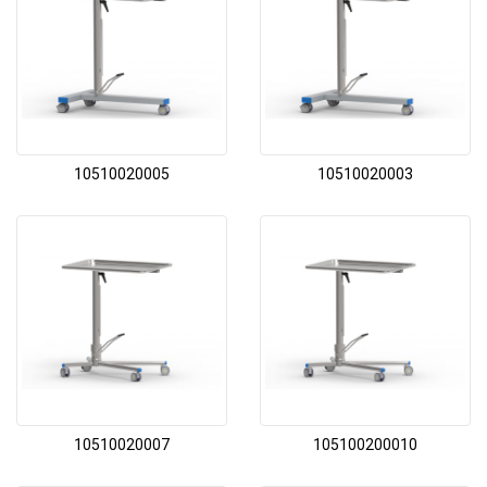
10510020005
10510020003
10510020007
105100200010