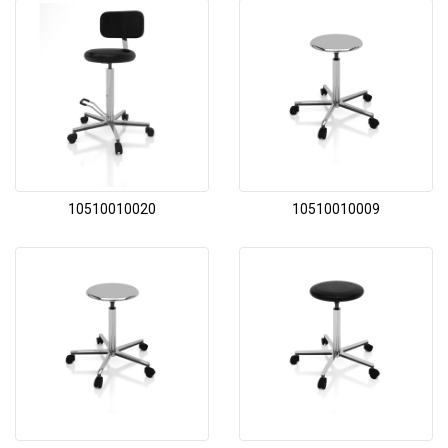
10510010020
10510010009