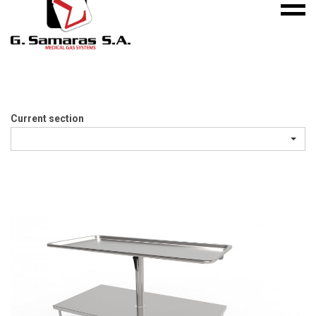
Mobile
S.A.
menu
Medical
Gas
Systems
Current section