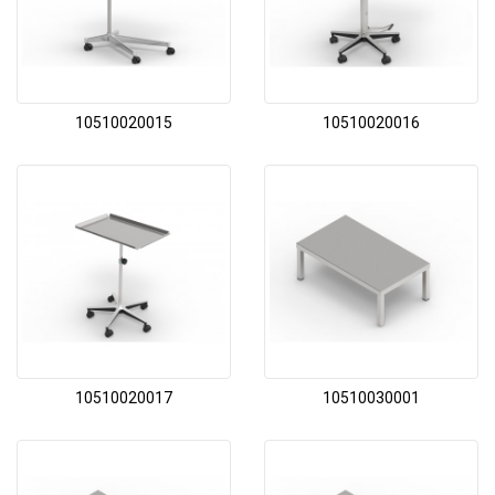
10510020015
10510020016
10510020017
10510030001