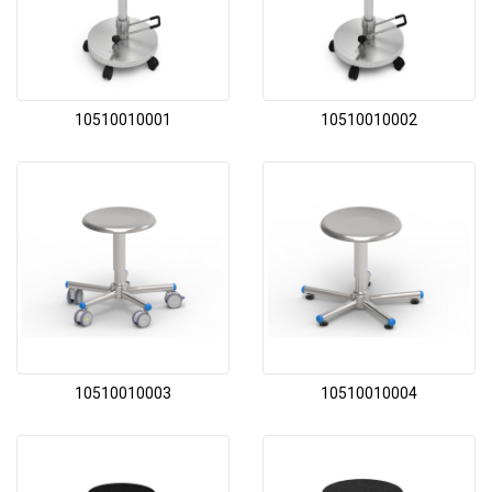
10510010001
10510010002
10510010003
10510010004