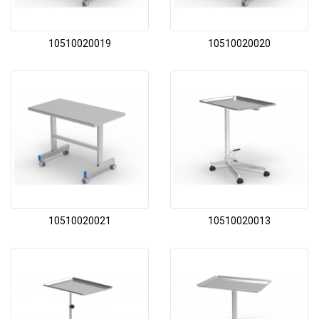
10510020019
10510020020
10510020021
10510020013