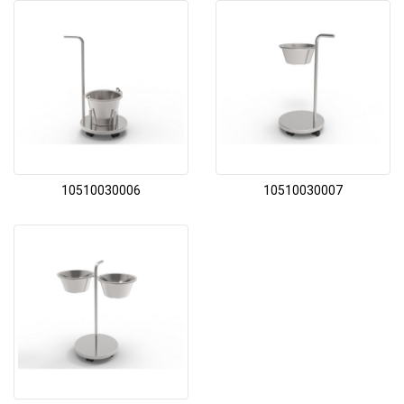
10510030006
10510030007