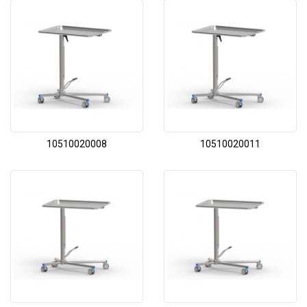
10510020008
10510020011