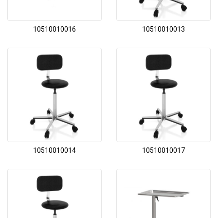
10510010016
10510010013
10510010014
10510010017