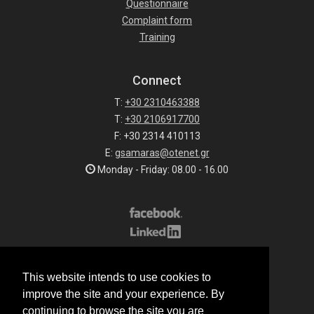
Questionnaire
Complaint form
Training
Connect
T:
+30 2310463388
T:
+30 2106917700
F: +30 2314 410113
E:
gsamaras@otenet.gr
Monday - Friday: 08.00 - 16.00
Subscribe to our list
This website intends to use cookies to
All rights reserved.
improve the site and your experience. By
© 2026 G.Samaras S.A.
continuing to browse the site you are