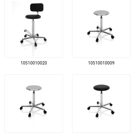
10510010020
10510010009