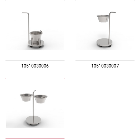
10510030006
10510030007