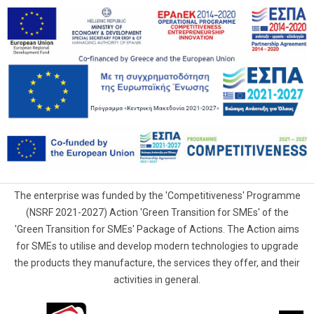
The enterprise was funded by the 'Competitiveness' Programme
(NSRF 2021-2027) Action 'Green Transition for SMEs' of the
'Green Transition for SMEs' Package of Actions. The Action aims
for SMEs to utilise and develop modern technologies to upgrade
the products they manufacture, the services they offer, and their
activities in general.
G.Samaras