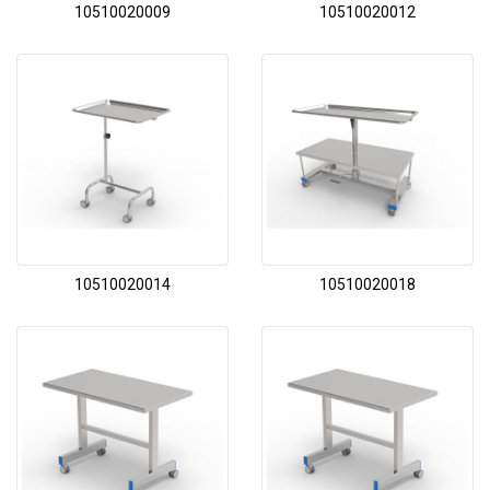
10510020009
10510020012
10510020014
10510020018