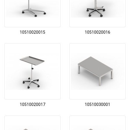
10510020015
10510020016
10510020017
10510030001