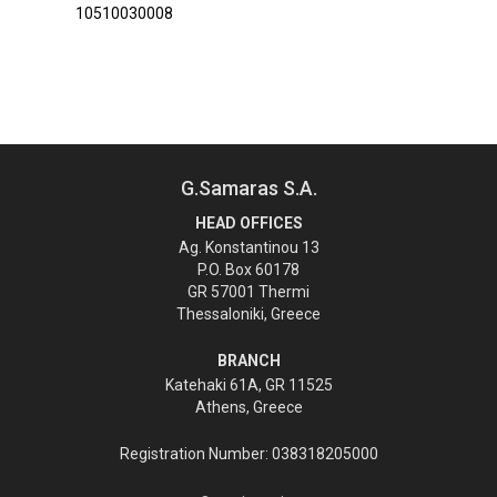
10510030008
G.Samaras S.A.
HEAD OFFICES
Ag. Konstantinou 13
P.O. Box 60178
GR 57001 Thermi
Thessaloniki, Greece
BRANCH
Katehaki 61A, GR 11525
Athens, Greece
Registration Number: 038318205000