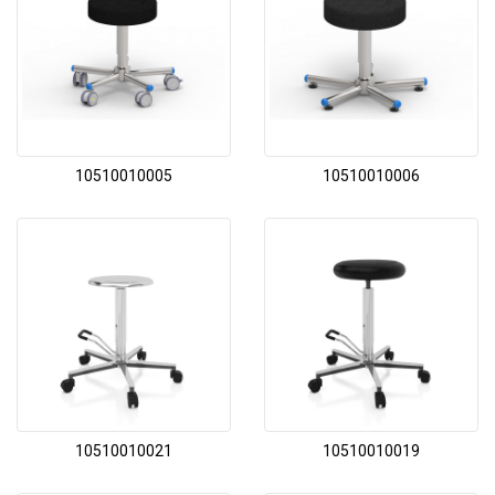
10510010005
10510010006
10510010021
10510010019