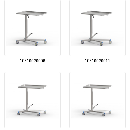
10510020008
10510020011