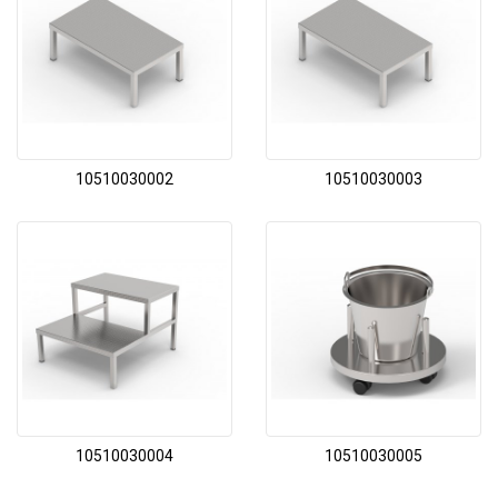
10510030002
10510030003
10510030004
10510030005