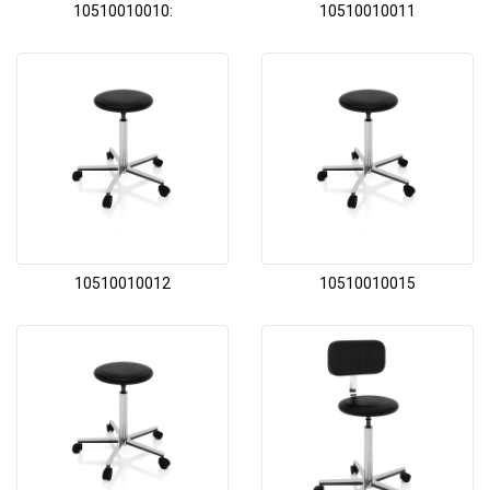
10510010010:
10510010011
10510010012
10510010015