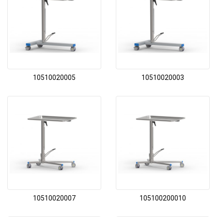
10510020005
10510020003
10510020007
105100200010