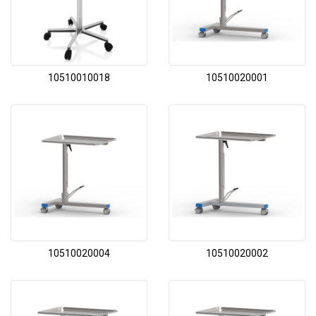
10510010018
10510020001
10510020004
10510020002