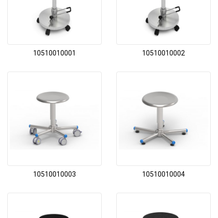
10510010001
10510010002
10510010003
10510010004