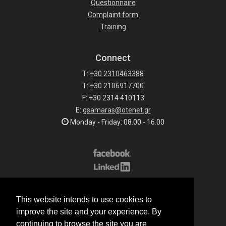
Questionnaire
Complaint form
Training
Connect
T:
+30 2310463388
T:
+30 2106917700
F: +30 2314 410113
E:
gsamaras@otenet.gr
Monday - Friday: 08.00 - 16.00
Subscribe to our list
This website intends to use cookies to
All rights reserved.
improve the site and your experience. By
© 2026 G.Samaras S.A.
continuing to browse the site you are