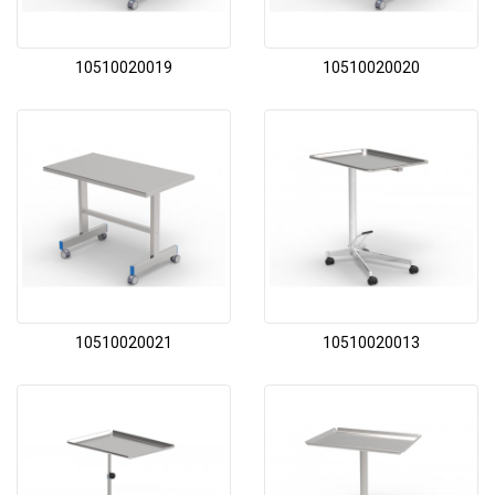
10510020019
10510020020
10510020021
10510020013