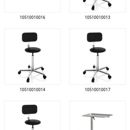
10510010016
10510010013
10510010014
10510010017