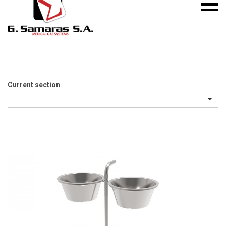
Mobile
S.A.
menu
Medical
Gas
Systems
Current section