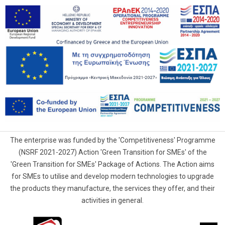
The enterprise was funded by the 'Competitiveness' Programme
(NSRF 2021-2027) Action 'Green Transition for SMEs' of the
'Green Transition for SMEs' Package of Actions. The Action aims
for SMEs to utilise and develop modern technologies to upgrade
the products they manufacture, the services they offer, and their
activities in general.
G.Samaras