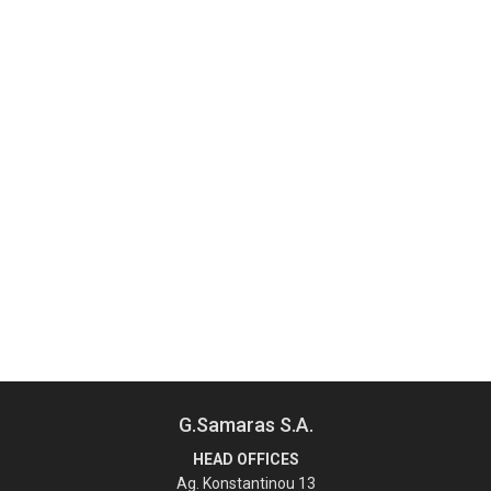
G.Samaras S.A.
HEAD OFFICES
Ag. Konstantinou 13