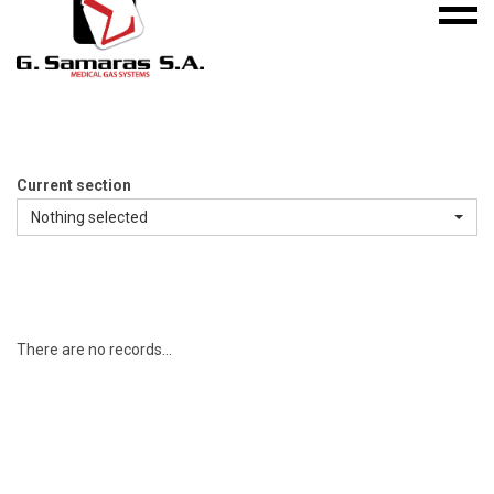
Mobile
S.A.
menu
Medical
Gas
Systems
Current section
Nothing selected
There are no records...