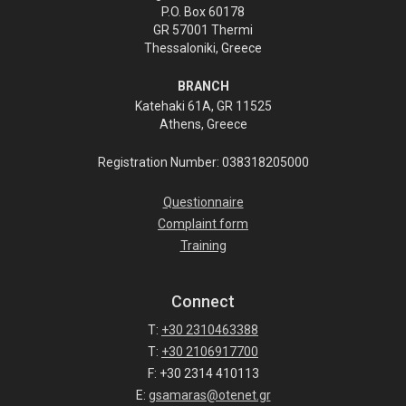
P.O. Box 60178
GR 57001 Thermi
Thessaloniki, Greece
BRANCH
Katehaki 61A, GR 11525
Athens, Greece
Registration Number: 038318205000
Questionnaire
Complaint form
Training
Connect
T:
+30 2310463388
T:
+30 2106917700
F: +30 2314 410113
E:
gsamaras@otenet.gr