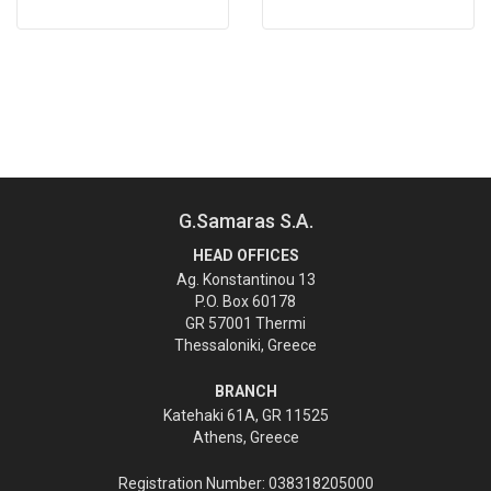
G.Samaras S.A.
HEAD OFFICES
Ag. Konstantinou 13
P.O. Box 60178
GR 57001 Thermi
Thessaloniki, Greece
BRANCH
Katehaki 61A, GR 11525
Athens, Greece
Registration Number: 038318205000