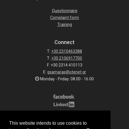
Questionnaire
Complaint form
Training
Connect
T:
+30 2310463388
T:
+30 2106917700
F: +30 2314 410113
E:
gsamaras@otenet.gr
Monday - Friday: 08.00 - 16.00
Subscribe to our list
This website intends to use cookies to
All rights reserved.