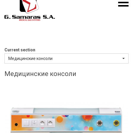
Mobile
S.A.
menu
Medical
Gas
Systems
Current section
Медицинские консоли
Медицинские консоли