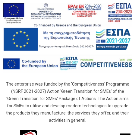
The enterprise was funded by the 'Competitiveness' Programme
(NSRF 2021-2027) Action 'Green Transition for SMEs' of the
'Green Transition for SMEs' Package of Actions. The Action aims
for SMEs to utilise and develop modern technologies to upgrade
the products they manufacture, the services they offer, and their
activities in general.
G.Samaras