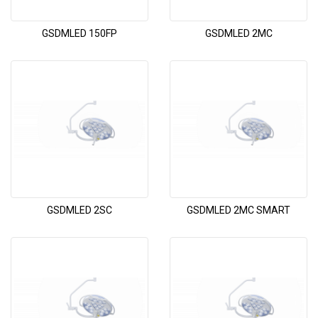
GSDMLED 150FP
GSDMLED 2MC
GSDMLED 2SC
GSDMLED 2MC SMART