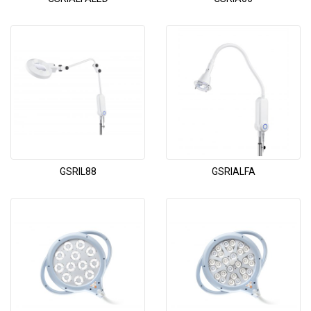
GSRIL88
GSRIALFA