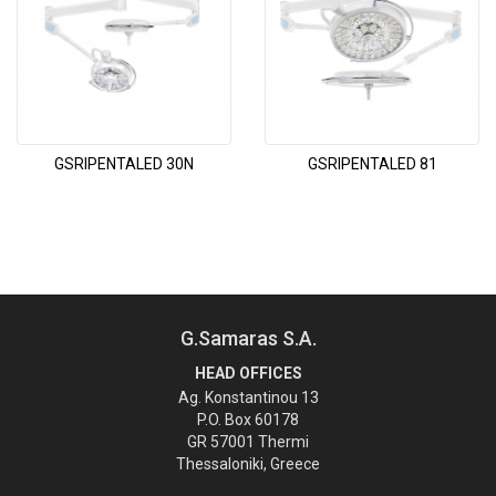
GSRIPENTALED 30N
GSRIPENTALED 81
G.Samaras S.A.
HEAD OFFICES
Ag. Konstantinou 13
P.O. Box 60178
GR 57001 Thermi
Thessaloniki, Greece