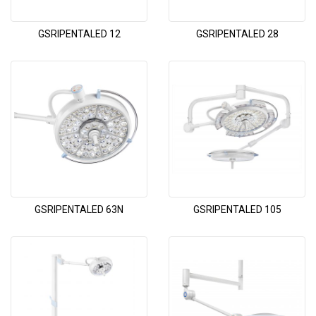
GSRIPENTALED 12
GSRIPENTALED 28
GSRIPENTALED 63N
GSRIPENTALED 105