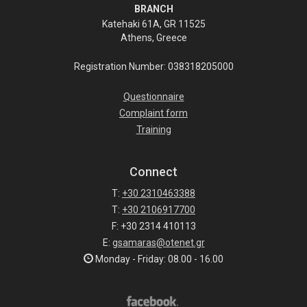
BRANCH
Katehaki 61A, GR 11525
Athens, Greece
Registration Number: 038318205000
Questionnaire
Complaint form
Training
Connect
T:
+30 2310463388
T:
+30 2106917700
F: +30 2314 410113
E:
gsamaras@otenet.gr
Monday - Friday: 08.00 - 16.00