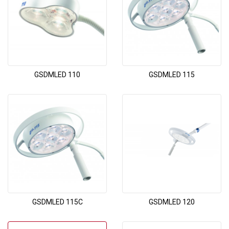
GSDMLED 110
GSDMLED 115
GSDMLED 115C
GSDMLED 120