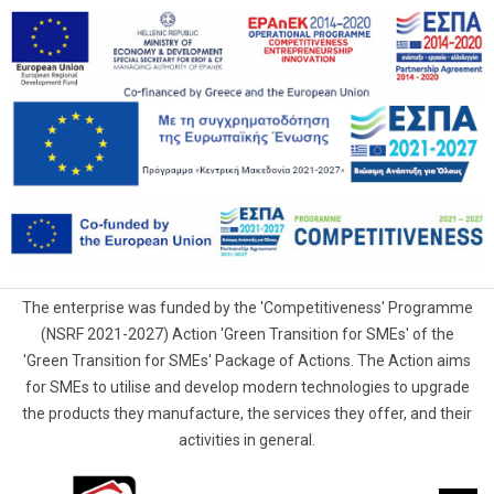
The enterprise was funded by the 'Competitiveness' Programme
(NSRF 2021-2027) Action 'Green Transition for SMEs' of the
'Green Transition for SMEs' Package of Actions. The Action aims
for SMEs to utilise and develop modern technologies to upgrade
the products they manufacture, the services they offer, and their
activities in general.
G.Samaras