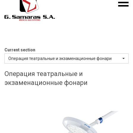
Mobile
S.A.
menu
Medical
Gas
Systems
Current section
Операция театральные и экзаменационные фонари
Операция театральные и
экзаменационные фонари