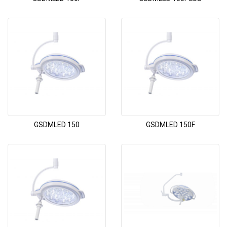
GSDMLED 150
GSDMLED 150F