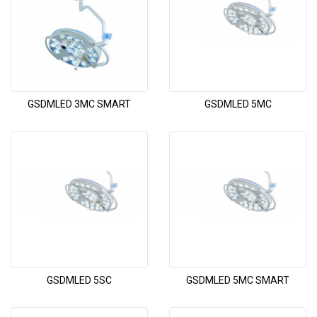
GSDMLED 3MC SMART
GSDMLED 5MC
GSDMLED 5SC
GSDMLED 5MC SMART