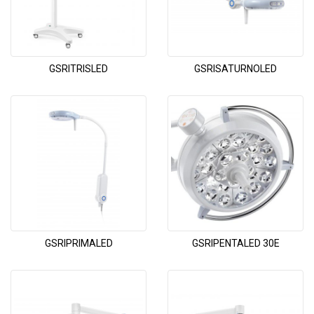
GSRITRISLED
GSRISATURNOLED
GSRIPRIMALED
GSRIPENTALED 30E