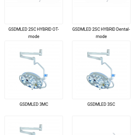
GSDMLED 2SC HYBRID OT-
GSDMLED 2SC HYBRID Dental-
mode
mode
GSDMLED 3MC
GSDMLED 3SC