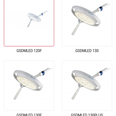
GSDMLED 120F
GSDMLED 130
GSDMLED 130F
GSDMLED 130PLUS