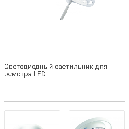
Светодиодный светильник для
осмотра LED