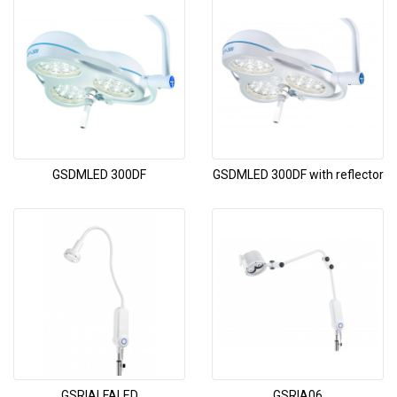
GSDMLED 300DF
GSDMLED 300DF with reflector
GSRIALFALED
GSRIA06