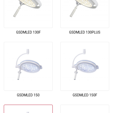
GSDMLED 130F
GSDMLED 130PLUS
GSDMLED 150
GSDMLED 150F