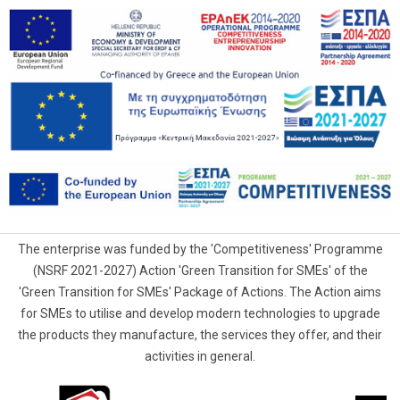
The enterprise was funded by the 'Competitiveness' Programme
(NSRF 2021-2027) Action 'Green Transition for SMEs' of the
'Green Transition for SMEs' Package of Actions. The Action aims
for SMEs to utilise and develop modern technologies to upgrade
the products they manufacture, the services they offer, and their
activities in general.
G.Samaras