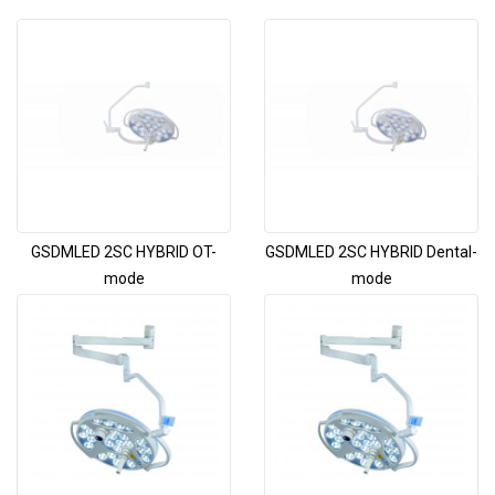
GSDMLED 2SC HYBRID OT-
GSDMLED 2SC HYBRID Dental-
mode
mode