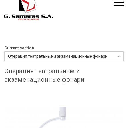
Mobile
S.A.
menu
Medical
Gas
Systems
Current section
Операция театральные и экзаменационные фонари
Операция театральные и
экзаменационные фонари