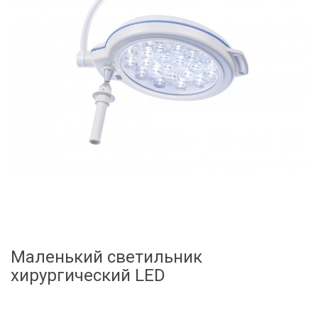
Маленький светильник
хирургический LED