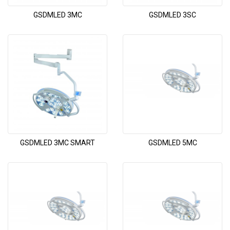
GSDMLED 3MC
GSDMLED 3SC
GSDMLED 3MC SMART
GSDMLED 5MC