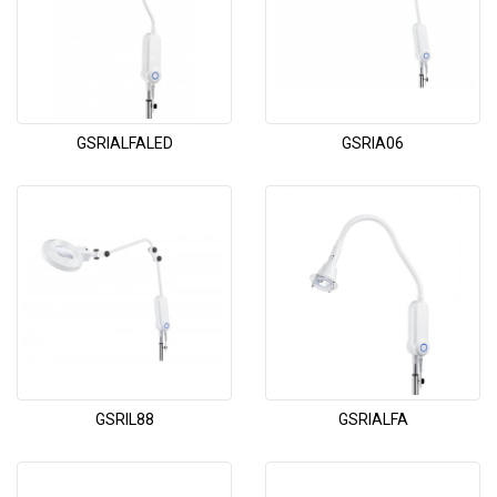
GSRIALFALED
GSRIA06
GSRIL88
GSRIALFA