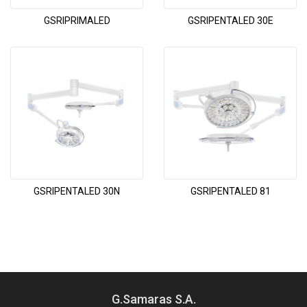
GSRIPRIMALED
GSRIPENTALED 30E
GSRIPENTALED 30N
GSRIPENTALED 81
G.Samaras S.A.