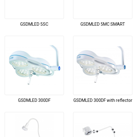
GSDMLED 5SC
GSDMLED 5MC SMART
GSDMLED 300DF
GSDMLED 300DF with reflector