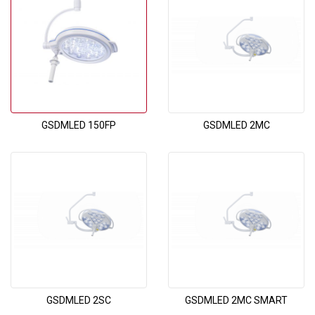
GSDMLED 150FP
GSDMLED 2MC
GSDMLED 2SC
GSDMLED 2MC SMART