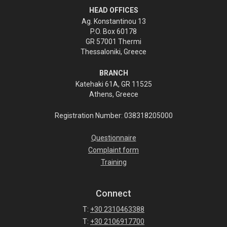
HEAD OFFICES
Ag. Konstantinou 13
P.O. Box 60178
GR 57001 Thermi
Thessaloniki, Greece
BRANCH
Katehaki 61A, GR 11525
Athens, Greece
Registration Number: 038318205000
Questionnaire
Complaint form
Training
Connect
T:
+30 2310463388
T:
+30 2106917700