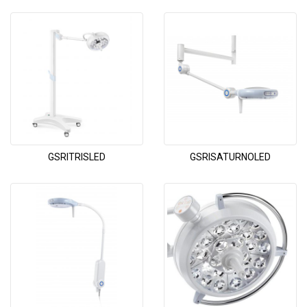
GSRITRISLED
GSRISATURNOLED