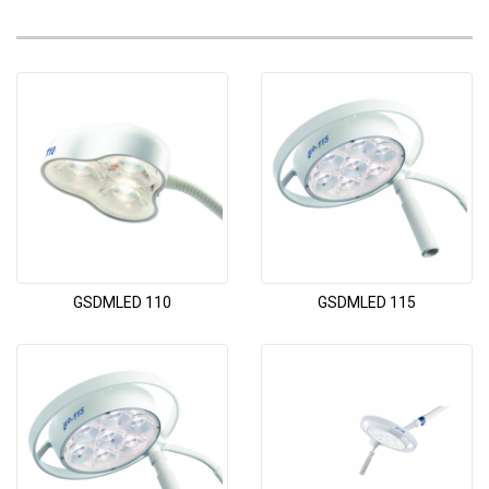
GSDMLED 110
GSDMLED 115