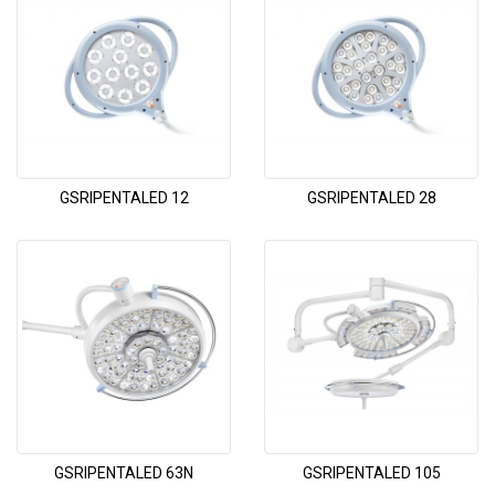
GSRIPENTALED 12
GSRIPENTALED 28
GSRIPENTALED 63N
GSRIPENTALED 105