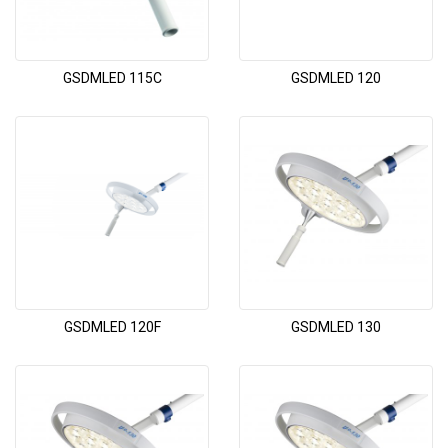
GSDMLED 115C
GSDMLED 120
GSDMLED 120F
GSDMLED 130