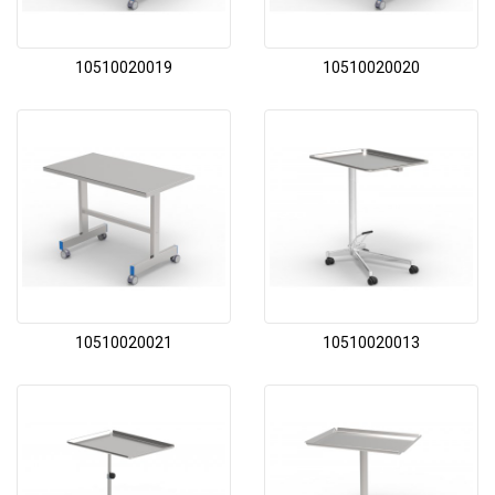
10510020019
10510020020
10510020021
10510020013