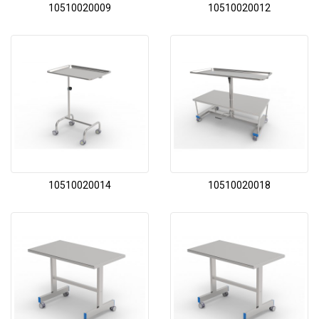
10510020009
10510020012
10510020014
10510020018