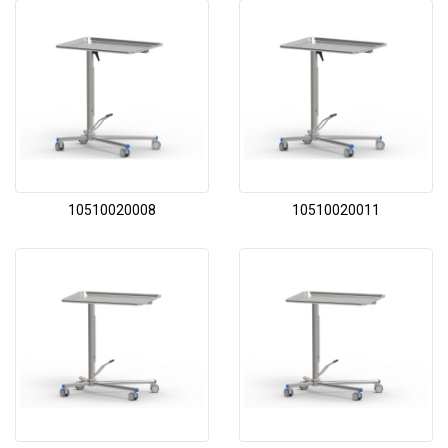
10510020008
10510020011