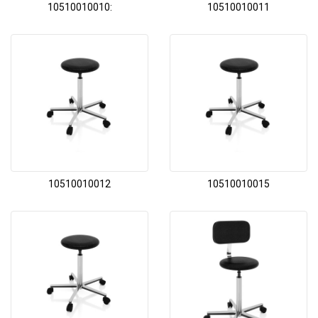
10510010010:
10510010011
10510010012
10510010015