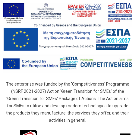
The enterprise was funded by the 'Competitiveness' Programme
(NSRF 2021-2027) Action 'Green Transition for SMEs' of the
'Green Transition for SMEs' Package of Actions. The Action aims
for SMEs to utilise and develop modern technologies to upgrade
the products they manufacture, the services they offer, and their
activities in general.
G.Samaras