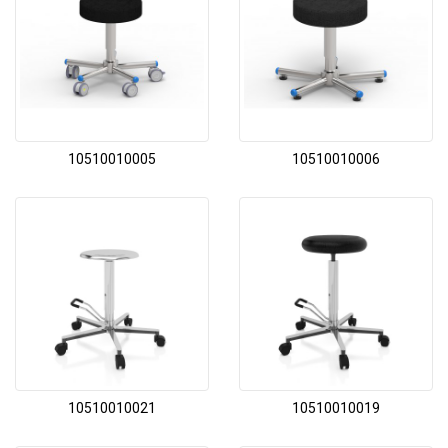
10510010005
10510010006
10510010021
10510010019