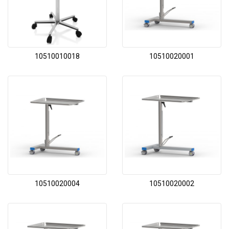
10510010018
10510020001
10510020004
10510020002