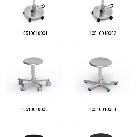
10510010001
10510010002
10510010003
10510010004