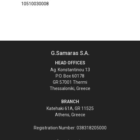
10510030008
G.Samaras S.A.
HEAD OFFICES
Ag. Konstantinou 13
P.O. Box 60178
GR 57001 Thermi
Thessaloniki, Greece
BRANCH
Katehaki 61A, GR 11525
Athens, Greece
Registration Number: 038318205000