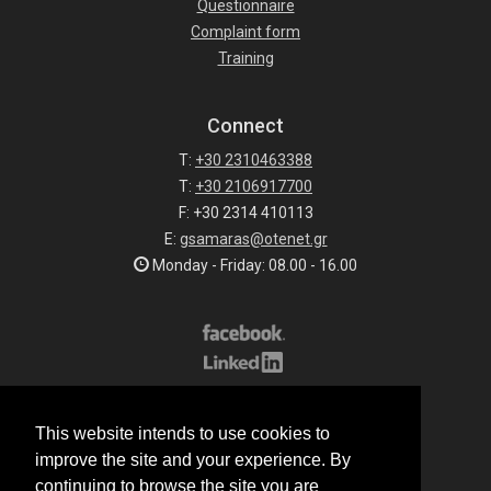
Questionnaire
Complaint form
Training
Connect
T:
+30 2310463388
T:
+30 2106917700
F: +30 2314 410113
E:
gsamaras@otenet.gr
Monday - Friday: 08.00 - 16.00
Subscribe to our list
This website intends to use cookies to
All rights reserved.
improve the site and your experience. By
© 2026 G.Samaras S.A.
continuing to browse the site you are