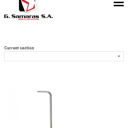
Mobile
S.A.
menu
Medical
Gas
Systems
Current section