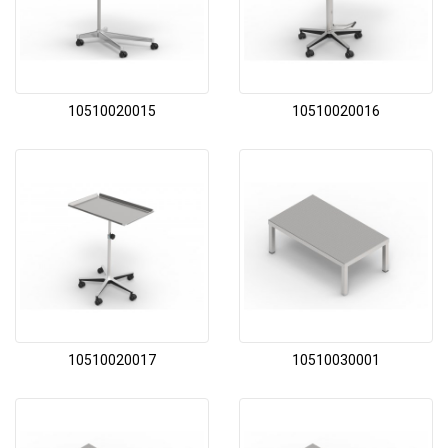
10510020015
10510020016
10510020017
10510030001