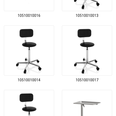
10510010016
10510010013
10510010014
10510010017