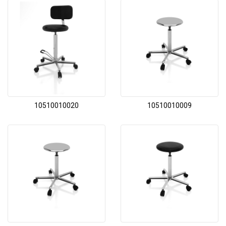
10510010020
10510010009