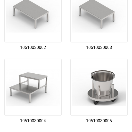
10510030002
10510030003
10510030004
10510030005