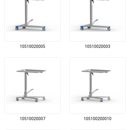
10510020005
10510020003
10510020007
105100200010