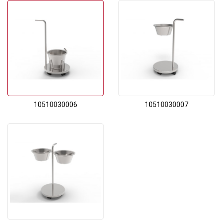
10510030006
10510030007