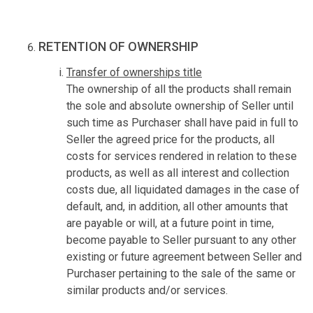
RETENTION OF OWNERSHIP
Transfer of ownerships title
The ownership of all the products shall remain
the sole and absolute ownership of Seller until
such time as Purchaser shall have paid in full to
Seller the agreed price for the products, all
costs for services rendered in relation to these
products, as well as all interest and collection
costs due, all liquidated damages in the case of
default, and, in addition, all other amounts that
are payable or will, at a future point in time,
become payable to Seller pursuant to any other
existing or future agreement between Seller and
Purchaser pertaining to the sale of the same or
similar products and/or services.