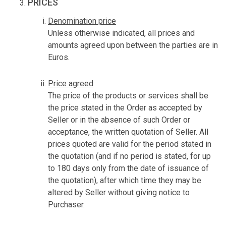
PRICES
Denomination price
Unless otherwise indicated, all prices and
amounts agreed upon between the parties are in
Euros.
Price agreed
The price of the products or services shall be
the price stated in the Order as accepted by
Seller or in the absence of such Order or
acceptance, the written quotation of Seller. All
prices quoted are valid for the period stated in
the quotation (and if no period is stated, for up
to 180 days only from the date of issuance of
the quotation), after which time they may be
altered by Seller without giving notice to
Purchaser.