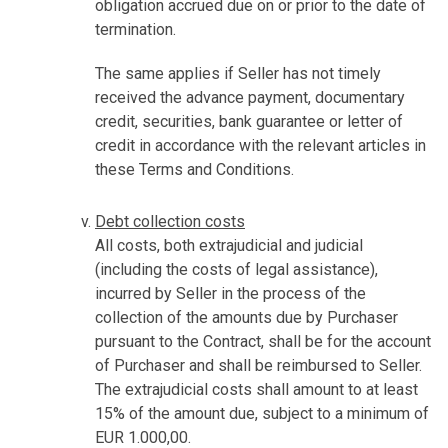
obligation accrued due on or prior to the date of
termination.
The same applies if Seller has not timely
received the advance payment, documentary
credit, securities, bank guarantee or letter of
credit in accordance with the relevant articles in
these Terms and Conditions.
Debt collection costs
All costs, both extrajudicial and judicial
(including the costs of legal assistance),
incurred by Seller in the process of the
collection of the amounts due by Purchaser
pursuant to the Contract, shall be for the account
of Purchaser and shall be reimbursed to Seller.
The extrajudicial costs shall amount to at least
15% of the amount due, subject to a minimum of
EUR 1.000,00.