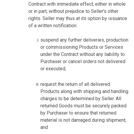
Contract with immediate effect, either in whole
or in part, without prejudice to Seller’s other
rights. Seller may thus at its option by issuance
of a written notification:
suspend any further deliveries, production
or commissioning Products or Services
under the Contract without any liability to
Purchaser or cancel orders not delivered
or executed;
request the return of all delivered
Products along with shipping and handling
charges to be determined by Seller. All
returned Goods must be securely packed
by Purchaser to ensure that returned
material is not damaged during shipment;
and