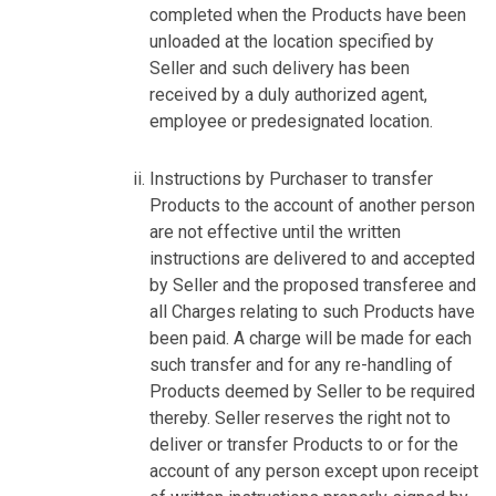
completed when the Products have been
unloaded at the location specified by
Seller and such delivery has been
received by a duly authorized agent,
employee or predesignated location.
Instructions by Purchaser to transfer
Products to the account of another person
are not effective until the written
instructions are delivered to and accepted
by Seller and the proposed transferee and
all Charges relating to such Products have
been paid. A charge will be made for each
such transfer and for any re-handling of
Products deemed by Seller to be required
thereby. Seller reserves the right not to
deliver or transfer Products to or for the
account of any person except upon receipt