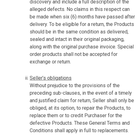
discovery and include a full description of the
alleged defects. No claims in this respect can
be made when six (6) months have passed after
delivery. To be eligible for a return, the Products
should be in the same condition as delivered,
sealed and intact in their original packaging,
along with the original purchase invoice. Special
order products shall not be accepted for
exchange or return.
Seller’s obligations
Without prejudice to the provisions of the
preceding sub-clauses, in the event of a timely
and justified claim for return, Seller shall only be
obliged, at its option, to repair the Products, to
replace them or to credit Purchaser for the
defective Products. These General Terms and
Conditions shall apply in full to replacements.