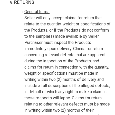
RETURNS
General terms
Seller will only accept claims for return that
relate to the quantity, weight or specifications of
the Products, or if the Products do not conform
to the sample(s) made available by Seller.
Purchaser must inspect the Products
immediately upon delivery. Claims for return
concerning relevant defects that are apparent
during the inspection of the Products, and
claims for return in connection with the quantity,
weight or specifications must be made in
writing within two (2) months of delivery and
include a full description of the alleged defects,
in default of which any right to make a claim in
these respects will lapse. Claims for return
relating to other relevant defects must be made
in writing within two (2) months of their