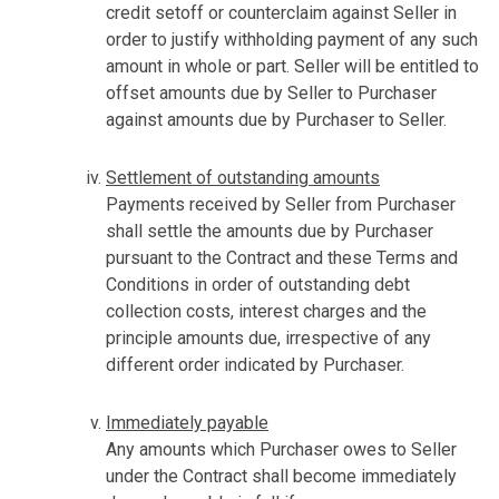
credit setoff or counterclaim against Seller in
order to justify withholding payment of any such
amount in whole or part. Seller will be entitled to
offset amounts due by Seller to Purchaser
against amounts due by Purchaser to Seller.
Settlement of outstanding amounts
Payments received by Seller from Purchaser
shall settle the amounts due by Purchaser
pursuant to the Contract and these Terms and
Conditions in order of outstanding debt
collection costs, interest charges and the
principle amounts due, irrespective of any
different order indicated by Purchaser.
Immediately payable
Any amounts which Purchaser owes to Seller
under the Contract shall become immediately