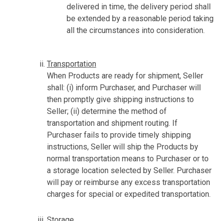
delivered in time, the delivery period shall
be extended by a reasonable period taking
all the circumstances into consideration.
Transportation
When Products are ready for shipment, Seller
shall: (i) inform Purchaser, and Purchaser will
then promptly give shipping instructions to
Seller; (ii) determine the method of
transportation and shipment routing. If
Purchaser fails to provide timely shipping
instructions, Seller will ship the Products by
normal transportation means to Purchaser or to
a storage location selected by Seller. Purchaser
will pay or reimburse any excess transportation
charges for special or expedited transportation.
Storage