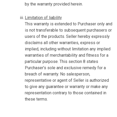
by the warranty provided herein.
Limitation of liability
This warranty is extended to Purchaser only and
is not transferable to subsequent purchasers or
users of the products. Seller hereby expressly
disclaims all other warranties, express or
implied, including without limitation any implied
warranties of merchantability and fitness for a
particular purpose. This section 8 states
Purchaser’s sole and exclusive remedy for a
breach of warranty. No salesperson,
representative or agent of Seller is authorized
to give any guarantee or warranty or make any
representation contrary to those contained in
these terms.