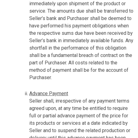
immediately upon shipment of the product or
service. The amounts due shall be transferred to
Seller’s bank and Purchaser shall be deemed to
have performed his payment obligations when
the respective sums due have been received by
Seller’s bank in immediately available funds. Any
shortfall in the performance of this obligation
shall be a fundamental breach of contract on the
part of Purchaser. All costs related to the
method of payment shall be for the account of
Purchaser.
Advance Payment
Seller shall, irrespective of any payment terms
agreed upon, at any time be entitled to require
full or partial advance payment of the price for
its products or services at a date indicated by
Seller and to suspend the related production or
delivery until this advance payment has been