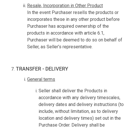
Resale, Incorporation in Other Product
In the event Purchaser resells the products or
incorporates these in any other product before
Purchaser has acquired ownership of the
products in accordance with article 6.1,
Purchaser will be deemed to do so on behalf of
Seller, as Seller’s representative.
TRANSFER - DELIVERY
General terms
Seller shall deliver the Products in
accordance with any delivery timescales,
delivery dates and delivery instructions (to
include, without limitation, as to delivery
location and delivery times) set out in the
Purchase Order. Delivery shall be