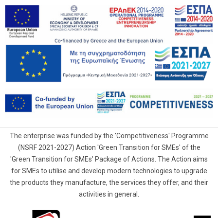
The enterprise was funded by the 'Competitiveness' Programme
(NSRF 2021-2027) Action 'Green Transition for SMEs' of the
'Green Transition for SMEs' Package of Actions. The Action aims
for SMEs to utilise and develop modern technologies to upgrade
the products they manufacture, the services they offer, and their
activities in general.
G.Samaras