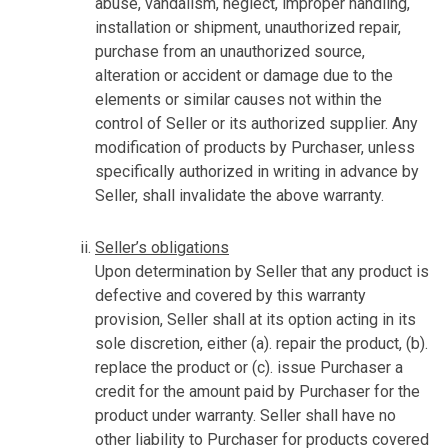
abuse, vandalism, neglect, improper handling,
installation or shipment, unauthorized repair,
purchase from an unauthorized source,
alteration or accident or damage due to the
elements or similar causes not within the
control of Seller or its authorized supplier. Any
modification of products by Purchaser, unless
specifically authorized in writing in advance by
Seller, shall invalidate the above warranty.
Seller’s obligations
Upon determination by Seller that any product is
defective and covered by this warranty
provision, Seller shall at its option acting in its
sole discretion, either (a). repair the product, (b).
replace the product or (c). issue Purchaser a
credit for the amount paid by Purchaser for the
product under warranty. Seller shall have no
other liability to Purchaser for products covered