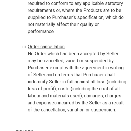
required to conform to any applicable statutory
requirements or, where the Products are to be
supplied to Purchaser’s specification, which do
not materially affect their quality or
performance.
Order cancellation
No Order which has been accepted by Seller
may be cancelled, varied or suspended by
Purchaser except with the agreement in writing
of Seller and on terms that Purchaser shall
indemnify Seller in full against all loss (including
loss of profit), costs (including the cost of all
labour and materials used), damages, charges
and expenses incurred by the Seller as a result
of the cancellation, variation or suspension.