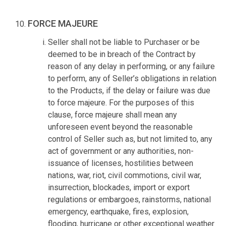
FORCE MAJEURE
Seller shall not be liable to Purchaser or be
deemed to be in breach of the Contract by
reason of any delay in performing, or any failure
to perform, any of Seller’s obligations in relation
to the Products, if the delay or failure was due
to force majeure. For the purposes of this
clause, force majeure shall mean any
unforeseen event beyond the reasonable
control of Seller such as, but not limited to, any
act of government or any authorities, non-
issuance of licenses, hostilities between
nations, war, riot, civil commotions, civil war,
insurrection, blockades, import or export
regulations or embargoes, rainstorms, national
emergency, earthquake, fires, explosion,
flooding, hurricane or other exceptional weather