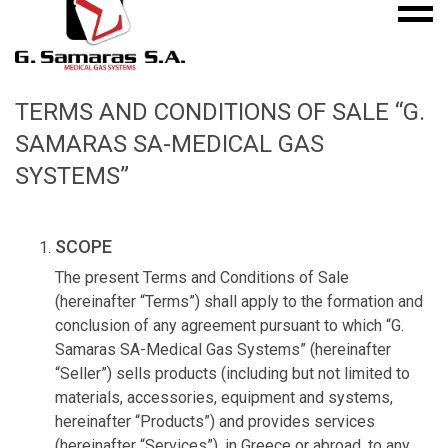
Mobile
S.A.
menu
Medical
Gas
Systems
TERMS AND CONDITIONS OF SALE “G.
SAMARAS SA-MEDICAL GAS
SYSTEMS”
SCOPE
The present Terms and Conditions of Sale
(hereinafter “Terms”) shall apply to the formation and
conclusion of any agreement pursuant to which “G.
Samaras SA-Medical Gas Systems” (hereinafter
“Seller”) sells products (including but not limited to
materials, accessories, equipment and systems,
hereinafter “Products”) and provides services
(hereinafter “Services”), in Greece or abroad, to any