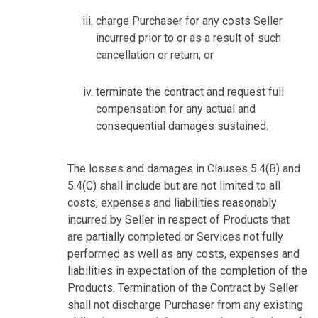
charge Purchaser for any costs Seller
incurred prior to or as a result of such
cancellation or return; or
terminate the contract and request full
compensation for any actual and
consequential damages sustained.
The losses and damages in Clauses 5.4(B) and
5.4(C) shall include but are not limited to all
costs, expenses and liabilities reasonably
incurred by Seller in respect of Products that
are partially completed or Services not fully
performed as well as any costs, expenses and
liabilities in expectation of the completion of the
Products. Termination of the Contract by Seller
shall not discharge Purchaser from any existing