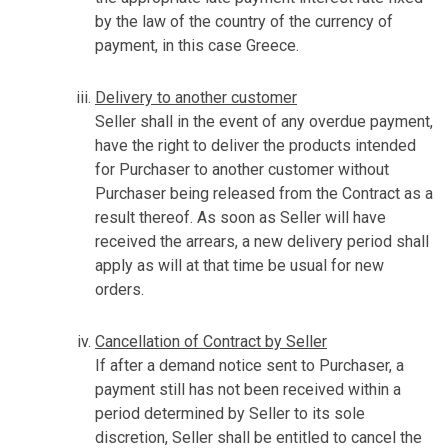
by the law of the country of the currency of
payment, in this case Greece.
Delivery to another customer
Seller shall in the event of any overdue payment,
have the right to deliver the products intended
for Purchaser to another customer without
Purchaser being released from the Contract as a
result thereof. As soon as Seller will have
received the arrears, a new delivery period shall
apply as will at that time be usual for new
orders.
Cancellation of Contract by Seller
If after a demand notice sent to Purchaser, a
payment still has not been received within a
period determined by Seller to its sole
discretion, Seller shall be entitled to cancel the