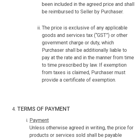
been included in the agreed price and shall
be reimbursed to Seller by Purchaser.
The price is exclusive of any applicable
goods and services tax (“GST”) or other
government charge or duty, which
Purchaser shall be additionally liable to
pay at the rate and in the manner from time
to time prescribed by law. If exemption
from taxes is claimed, Purchaser must
provide a certificate of exemption.
TERMS OF PAYMENT
Payment
Unless otherwise agreed in writing, the price for
products or services sold shall be payable