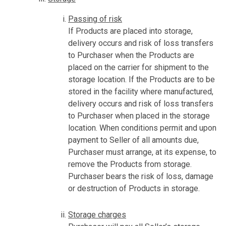
Passing of risk
If Products are placed into storage,
delivery occurs and risk of loss transfers
to Purchaser when the Products are
placed on the carrier for shipment to the
storage location. If the Products are to be
stored in the facility where manufactured,
delivery occurs and risk of loss transfers
to Purchaser when placed in the storage
location. When conditions permit and upon
payment to Seller of all amounts due,
Purchaser must arrange, at its expense, to
remove the Products from storage.
Purchaser bears the risk of loss, damage
or destruction of Products in storage.
Storage charges