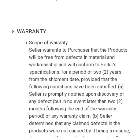
WARRANTY
Scope of warranty
Seller warrants to Purchaser that the Products
will be free from defects in material and
workmanship and will conform to Seller’s
specifications, for a period of two (2) years
from the shipment date, provided that the
following conditions have been satisfied: (a)
Seller is promptly notified upon discovery of
any defect (but in no event later than two (2)
months following the end of the warranty
period) of any warranty claim; (b) Seller
determines that any claimed defects in the
products were not caused by it being a misuse,