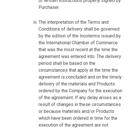
of written instructions properly signed by
Purchaser.
The interpretation of the Terms and
Conditions of delivery shall be governed
by the edition of the Incoterms issued by
the International Chamber of Commerce
that was the most recent at the time the
agreement was entered into. The delivery
period shall be based on the
circumstances that apply at the time the
agreement is concluded and on the timely
delivery of the materials and Products
ordered by the Company for the execution
of the agreement. If any delay arises as a
result of changes in these circumstances
or because materials and/or Products
which have been ordered in time for the
execution of the agreement are not