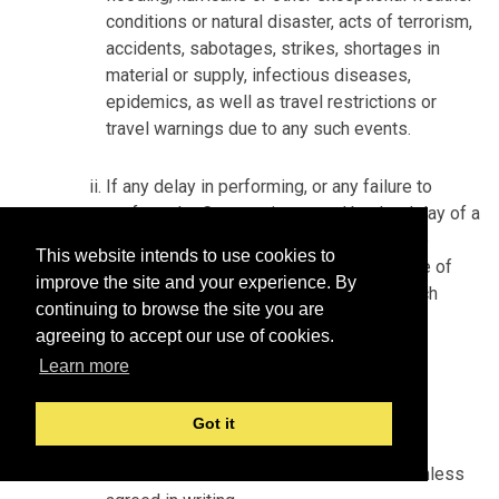
conditions or natural disaster, acts of terrorism,
accidents, sabotages, strikes, shortages in
material or supply, infectious diseases,
epidemics, as well as travel restrictions or
travel warnings due to any such events.
If any delay in performing, or any failure to
perform the Contract is caused by the delay of a
subcontractor of Seller, and is beyond the
This website intends to use cookies to
control and without the fault or negligence of
improve the site and your experience. By
Seller, Seller shall incur no liability for such
continuing to browse the site you are
delay.
agreeing to accept our use of cookies.
Learn more
MISCELLANEOUS
Got it
Modification
No modification of the Contract is valid unless