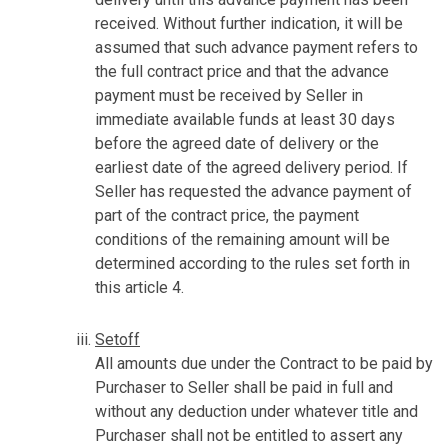
received. Without further indication, it will be
assumed that such advance payment refers to
the full contract price and that the advance
payment must be received by Seller in
immediate available funds at least 30 days
before the agreed date of delivery or the
earliest date of the agreed delivery period. If
Seller has requested the advance payment of
part of the contract price, the payment
conditions of the remaining amount will be
determined according to the rules set forth in
this article 4.
Setoff
All amounts due under the Contract to be paid by
Purchaser to Seller shall be paid in full and
without any deduction under whatever title and
Purchaser shall not be entitled to assert any