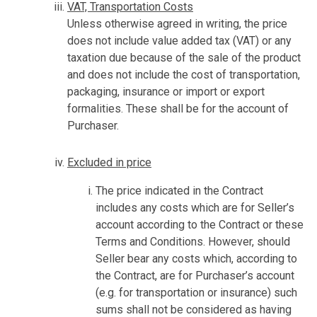
VAT, Transportation Costs
Unless otherwise agreed in writing, the price
does not include value added tax (VAT) or any
taxation due because of the sale of the product
and does not include the cost of transportation,
packaging, insurance or import or export
formalities. These shall be for the account of
Purchaser.
Excluded in price
The price indicated in the Contract
includes any costs which are for Seller’s
account according to the Contract or these
Terms and Conditions. However, should
Seller bear any costs which, according to
the Contract, are for Purchaser’s account
(e.g. for transportation or insurance) such
sums shall not be considered as having