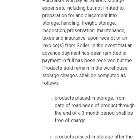
Purchaser will pay all Seller’s storage
expenses, including but not limited to,
preparation for and placement into
storage, handling, freight, storage,
inspection, preservation, maintenance,
taxes and insurance, upon receipt of an
invoice(s) from Seller. In the event that an
advance payment has been remitted or
payment in full has been received but the
Products sold remain in the warehouse,
storage charges shall be computed as
follows:
products placed in storage, from
date of readiness of product through
the end of a 3 month period shall be
free of charge;
products placed in storage after the