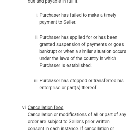
due and payable in full if:
Purchaser has failed to make a timely
payment to Seller;
Purchaser has applied for or has been
granted suspension of payments or goes
bankrupt or when a similar situation occurs
under the laws of the country in which
Purchaser is established;
Purchaser has stopped or transferred his
enterprise or part(s) thereof.
Cancellation fees
Cancellation or modifications of all or part of any
order are subject to Seller’s prior written
consent in each instance. If cancellation or