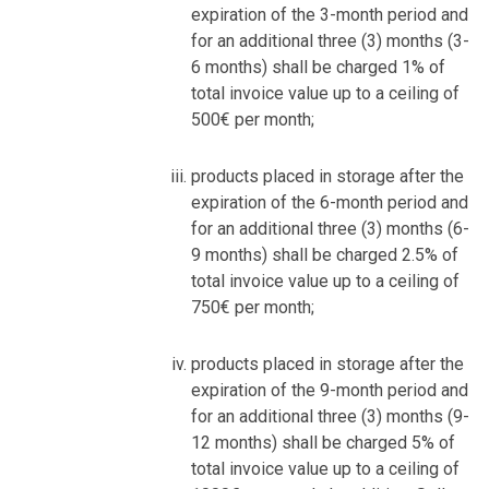
expiration of the 3-month period and
for an additional three (3) months (3-
6 months) shall be charged 1% of
total invoice value up to a ceiling of
500€ per month;
products placed in storage after the
expiration of the 6-month period and
for an additional three (3) months (6-
9 months) shall be charged 2.5% of
total invoice value up to a ceiling of
750€ per month;
products placed in storage after the
expiration of the 9-month period and
for an additional three (3) months (9-
12 months) shall be charged 5% of
total invoice value up to a ceiling of