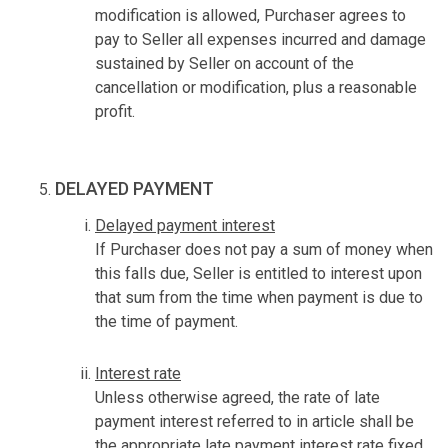
modification is allowed, Purchaser agrees to
pay to Seller all expenses incurred and damage
sustained by Seller on account of the
cancellation or modification, plus a reasonable
profit.
DELAYED PAYMENT
Delayed payment interest
If Purchaser does not pay a sum of money when
this falls due, Seller is entitled to interest upon
that sum from the time when payment is due to
the time of payment.
Interest rate
Unless otherwise agreed, the rate of late
payment interest referred to in article shall be
the appropriate late payment interest rate fixed