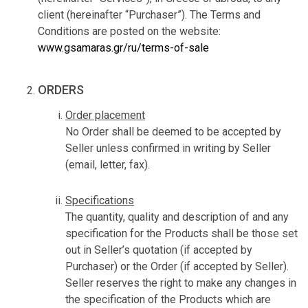
client (hereinafter “Purchaser”). The Terms and
Conditions are posted on the website:
www.gsamaras.gr/ru/terms-of-sale
ORDERS
Order placement
No Order shall be deemed to be accepted by
Seller unless confirmed in writing by Seller
(email, letter, fax).
Specifications
The quantity, quality and description of and any
specification for the Products shall be those set
out in Seller’s quotation (if accepted by
Purchaser) or the Order (if accepted by Seller).
Seller reserves the right to make any changes in
the specification of the Products which are