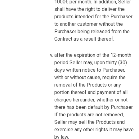
1000€ per month. In addition, Seller
shall have the right to deliver the
products intended for the Purchaser
to another customer without the
Purchaser being released from the
Contract as a result thereof.
after the expiration of the 12-month
period Seller may, upon thirty (30)
days written notice to Purchaser,
with or without cause, require the
removal of the Products or any
portion thereof and payment of all
charges hereunder, whether or not
there has been default by Purchaser.
If the products are not removed,
Seller may sell the Products and
exercise any other rights it may have
by law.